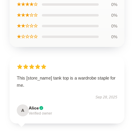
★★★★☆
0%
★★★☆☆
0%
★★☆☆☆
0%
★☆☆☆☆
0%
This [store_name] tank top is a wardrobe staple for
me.
Sep 28, 2025
Alice
A
Verified owner