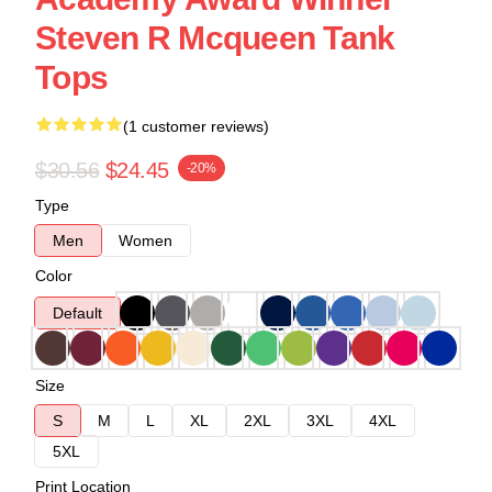
Steven R Mcqueen Tank
Tops
(1 customer reviews)
$30.56
$24.45
-20%
Type
Men
Women
Color
Default
Size
S
M
L
XL
2XL
3XL
4XL
5XL
Print Location