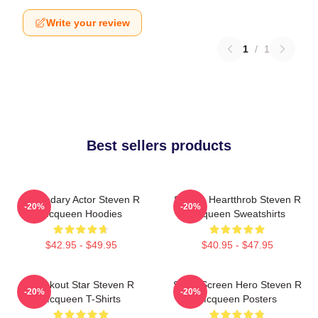
Write your review
1
/
1
Best sellers products
Legendary Actor Steven R
Screen Heartthrob Steven R
-20%
-20%
Mcqueen Hoodies
Mcqueen Sweatshirts
$42.95 - $49.95
$40.95 - $47.95
Breakout Star Steven R
Silver Screen Hero Steven R
-20%
-20%
Mcqueen T-Shirts
Mcqueen Posters