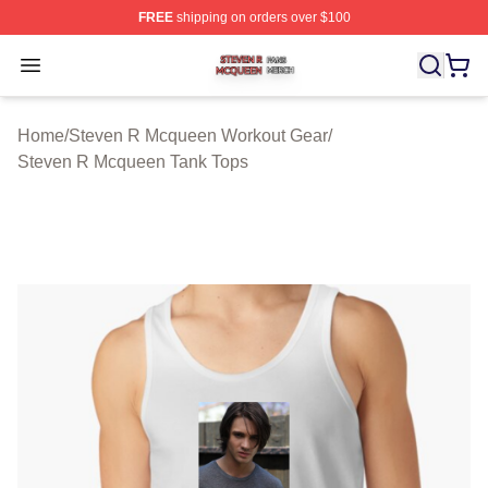
FREE
shipping on orders over $100
Steven R Mcqueen Shop ⚡️ Officially Licensed Steven
Open menu
Home
/
Steven R Mcqueen Workout Gear
/
Steven R Mcqueen Tank Tops