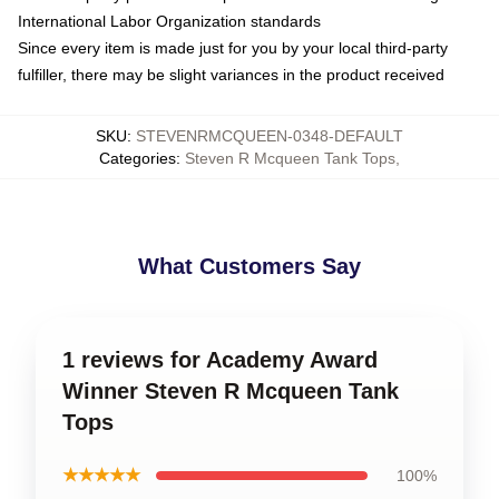
International Labor Organization standards
Since every item is made just for you by your local third-party
fulfiller, there may be slight variances in the product received
SKU
:
STEVENRMCQUEEN-0348-DEFAULT
Categories
:
Steven R Mcqueen Tank Tops
,
What Customers Say
1 reviews for Academy Award
Winner Steven R Mcqueen Tank
Tops
★★★★★
100%