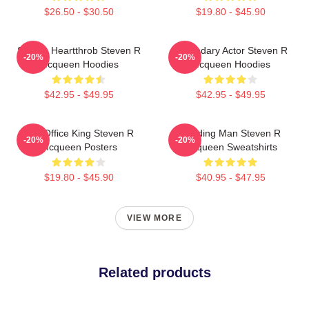
$26.50 - $30.50
$19.80 - $45.90
Screen Heartthrob Steven R
Legendary Actor Steven R
-20%
-20%
Mcqueen Hoodies
Mcqueen Hoodies
$42.95 - $49.95
$42.95 - $49.95
Box Office King Steven R
Leading Man Steven R
-20%
-20%
Mcqueen Posters
Mcqueen Sweatshirts
$19.80 - $45.90
$40.95 - $47.95
VIEW MORE
Related products