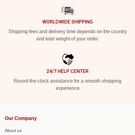
WORLDWIDE SHIPPING
Shipping fees and delivery time depends on the country
and total weight of your order.
24/7 HELP CENTER
Round-the-clock assistance for a smooth shopping
experience
Our Company
About us