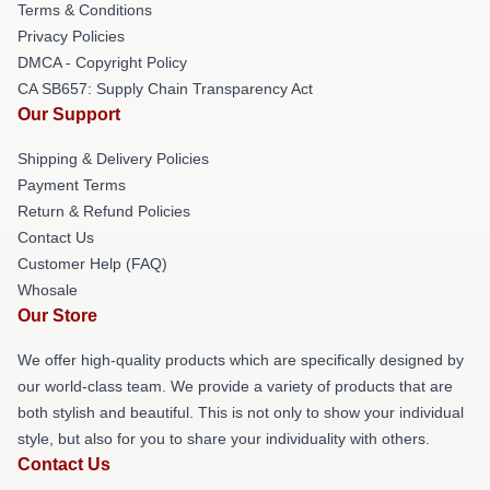
Terms & Conditions
Privacy Policies
DMCA - Copyright Policy
CA SB657: Supply Chain Transparency Act
Our Support
Shipping & Delivery Policies
Payment Terms
Return & Refund Policies
Contact Us
Customer Help (FAQ)
Whosale
Our Store
We offer high-quality products which are specifically designed by
our world-class team. We provide a variety of products that are
both stylish and beautiful. This is not only to show your individual
style, but also for you to share your individuality with others.
Contact Us