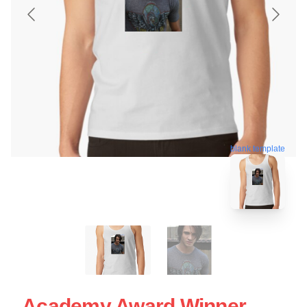
blank template
Academy Award Winner