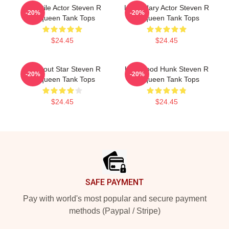
Versatile Actor Steven R
Legendary Actor Steven R
-20%
-20%
Mcqueen Tank Tops
Mcqueen Tank Tops
$24.45
$24.45
Breakout Star Steven R
Hollywood Hunk Steven R
-20%
-20%
Mcqueen Tank Tops
Mcqueen Tank Tops
$24.45
$24.45
Footer
SAFE PAYMENT
Pay with world's most popular and secure payment
methods (Paypal / Stripe)