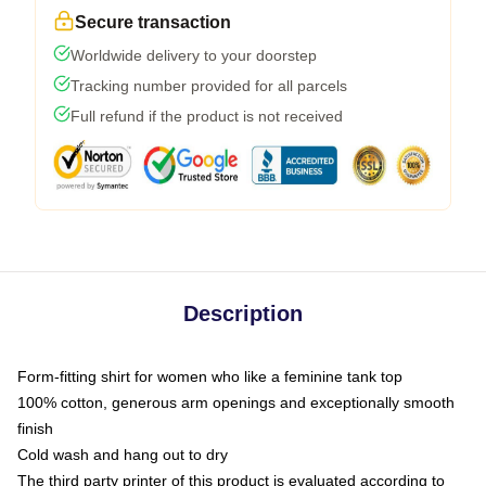
Secure transaction
Worldwide delivery to your doorstep
Tracking number provided for all parcels
Full refund if the product is not received
Description
Form-fitting shirt for women who like a feminine tank top
100% cotton, generous arm openings and exceptionally smooth
finish
Cold wash and hang out to dry
The third party printer of this product is evaluated according to