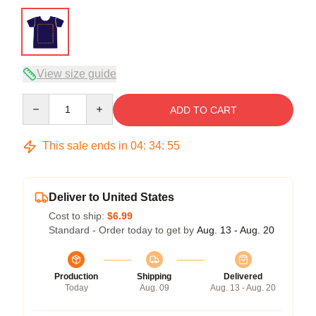
View size guide
Quantity
ADD TO CART
This sale ends in
04
:
34
:
54
Deliver to United States
Cost to ship:
$6.99
Standard - Order today to get by
Aug. 13 - Aug. 20
Production
Shipping
Delivered
Today
Aug. 09
Aug. 13 - Aug. 20