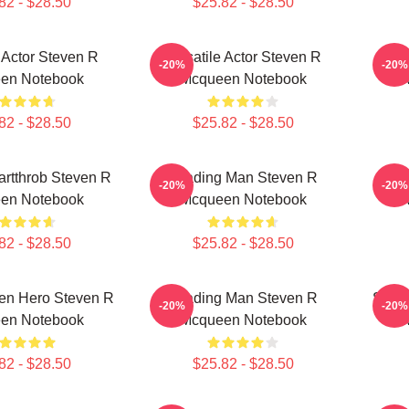
82 - $28.50
$25.82 - $28.50
e Actor Steven R
Versatile Actor Steven R
Hol
-20%
-20%
en Notebook
Mcqueen Notebook
82 - $28.50
$25.82 - $28.50
rtthrob Steven R
Leading Man Steven R
Box
-20%
-20%
en Notebook
Mcqueen Notebook
82 - $28.50
$25.82 - $28.50
een Hero Steven R
Leading Man Steven R
Silve
-20%
-20%
en Notebook
Mcqueen Notebook
82 - $28.50
$25.82 - $28.50