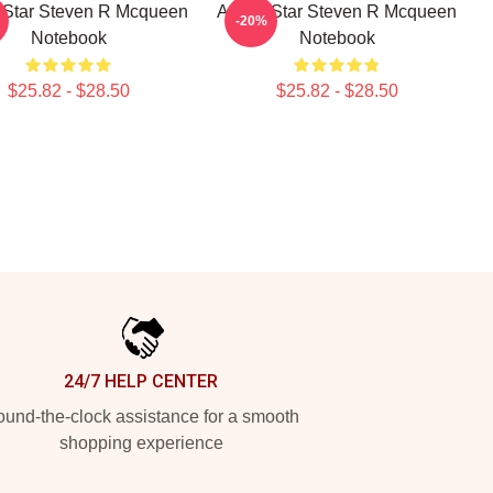
 Star Steven R Mcqueen
Action Star Steven R Mcqueen
-20%
Notebook
Notebook
$25.82 - $28.50
$25.82 - $28.50
24/7 HELP CENTER
und-the-clock assistance for a smooth
shopping experience