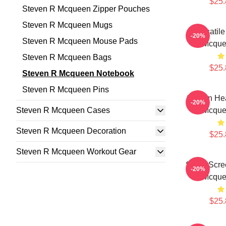
$25.
Steven R Mcqueen Zipper Pouches
Steven R Mcqueen Mugs
Versatil
-20%
Steven R Mcqueen Mouse Pads
Mcque
Steven R Mcqueen Bags
$25.
Steven R Mcqueen Notebook
Steven R Mcqueen Pins
Screen Hea
-20%
Steven R Mcqueen Cases
Mcque
Steven R Mcqueen Decoration
$25.
Steven R Mcqueen Workout Gear
Silver Scr
-20%
Mcque
$25.