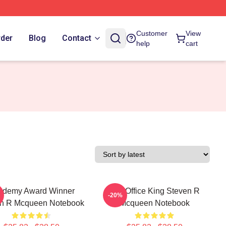
Customer
View
rder
Blog
Contact
help
cart
ademy Award Winner
Box Office King Steven R
-20%
n R Mcqueen Notebook
Mcqueen Notebook