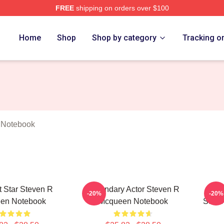
FREE
shipping on orders over $100
 Mcqueen Merch Store
Home
Shop
Shop by category
Tracking o
 Notebook
 Star Steven R
Legendary Actor Steven R
Ac
-20%
-20%
en Notebook
Mcqueen Notebook
Steve