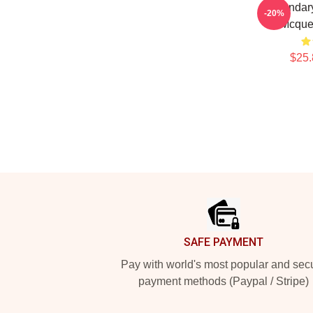
Legendary
-20%
Mcque
$25.
Footer
SAFE PAYMENT
Pay with world's most popular and sec
payment methods (Paypal / Stripe)