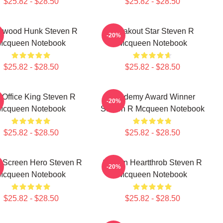
$25.82 - $28.50
$25.82 - $28.50
lywood Hunk Steven R
Breakout Star Steven R
-20%
Mcqueen Notebook
Mcqueen Notebook
$25.82 - $28.50
$25.82 - $28.50
 Office King Steven R
Academy Award Winner
-20%
Mcqueen Notebook
Steven R Mcqueen Notebook
$25.82 - $28.50
$25.82 - $28.50
r Screen Hero Steven R
Screen Heartthrob Steven R
-20%
Mcqueen Notebook
Mcqueen Notebook
$25.82 - $28.50
$25.82 - $28.50