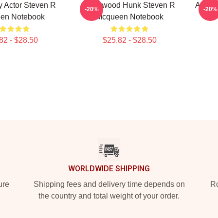
 Actor Steven R
Hollywood Hunk Steven R
Action
-20%
-20%
en Notebook
Mcqueen Notebook
82 - $28.50
$25.82 - $28.50
WORLDWIDE SHIPPING
ure
Shipping fees and delivery time depends on
Ro
the country and total weight of your order.