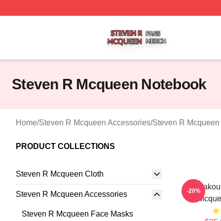
Steven R Mcqueen Shop ⚡️ Officially Licensed Steven R
Steven R Mcqueen Notebook
Home
/
Steven R Mcqueen Accessories
/
Steven R Mcqueen
PRODUCT COLLECTIONS
Steven R Mcqueen Cloth
Breakout
-20%
Steven R Mcqueen Accessories
Mcque
Steven R Mcqueen Face Masks