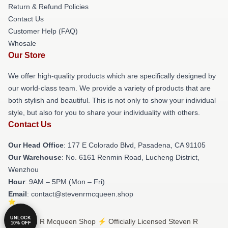
Return & Refund Policies
Contact Us
Customer Help (FAQ)
Whosale
Our Store
We offer high-quality products which are specifically designed by
our world-class team. We provide a variety of products that are
both stylish and beautiful. This is not only to show your individual
style, but also for you to share your individuality with others.
Contact Us
Our Head Office
: 177 E Colorado Blvd, Pasadena, CA 91105
Our Warehouse
: No. 6161 Renmin Road, Lucheng District,
Wenzhou
Hour
: 9AM – 5PM (Mon – Fri)
Email
: contact@stevenrmcqueen.shop
UNLOCK
© Steven R Mcqueen Shop ⚡️ Officially Licensed Steven R
10% OFF