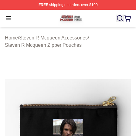
FREE
shipping on orders over $100
Steven R Mcqueen Shop ⚡️ Officially Licensed Steven
Open menu
Home
/
Steven R Mcqueen Accessories
/
Steven R Mcqueen Zipper Pouches