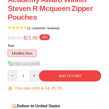
Steven R Mcqueen Zipper
Pouches
(1 customer reviews)
$26.94
$21.55
-20%
Size
14x18x1.5cm
View size guide
Quantity
ADD TO CART
This sale ends in
04
:
45
:
54
Deliver to United States