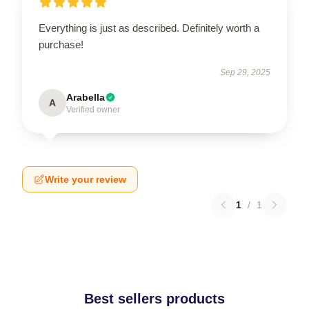
Everything is just as described. Definitely worth a
purchase!
Sep 29, 2025
Arabella
A
Verified owner
Write your review
1
/
1
Best sellers products