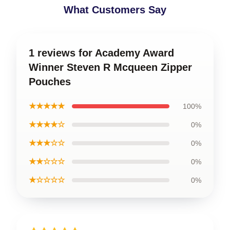
What Customers Say
1 reviews for Academy Award
Winner Steven R Mcqueen Zipper
Pouches
★★★★★
100%
★★★★☆
0%
★★★☆☆
0%
★★☆☆☆
0%
★☆☆☆☆
0%