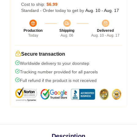
Cost to ship:
$6.99
Standard - Order today to get by
Aug. 10 - Aug. 17
Production
Shipping
Delivered
Today
Aug. 06
Aug. 10 - Aug. 17
Secure transaction
Worldwide delivery to your doorstep
Tracking number provided for all parcels
Full refund if the product is not received
Description