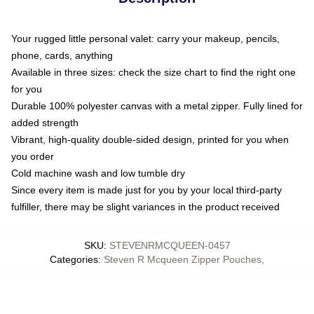
Your rugged little personal valet: carry your makeup, pencils,
phone, cards, anything
Available in three sizes: check the size chart to find the right one
for you
Durable 100% polyester canvas with a metal zipper. Fully lined for
added strength
Vibrant, high-quality double-sided design, printed for you when
you order
Cold machine wash and low tumble dry
Since every item is made just for you by your local third-party
fulfiller, there may be slight variances in the product received
SKU
:
STEVENRMCQUEEN-0457
Categories
:
Steven R Mcqueen Zipper Pouches
,