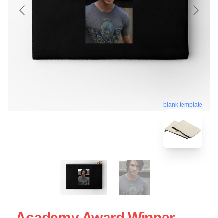
blank template
Academy Award Winner