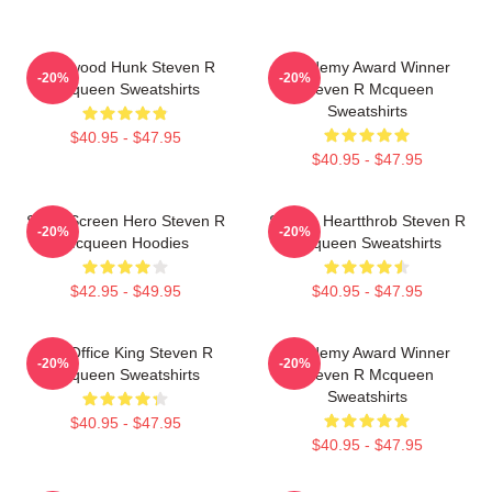
Hollywood Hunk Steven R
Academy Award Winner
-20%
-20%
Mcqueen Sweatshirts
Steven R Mcqueen
Sweatshirts
$40.95 - $47.95
$40.95 - $47.95
Silver Screen Hero Steven R
Screen Heartthrob Steven R
-20%
-20%
Mcqueen Hoodies
Mcqueen Sweatshirts
$42.95 - $49.95
$40.95 - $47.95
Box Office King Steven R
Academy Award Winner
-20%
-20%
Mcqueen Sweatshirts
Steven R Mcqueen
Sweatshirts
$40.95 - $47.95
$40.95 - $47.95