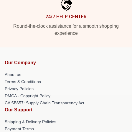
24/7 HELP CENTER
Round-the-clock assistance for a smooth shopping
experience
Our Company
About us
Terms & Conditions
Privacy Policies
DMCA - Copyright Policy
CA SB657: Supply Chain Transparency Act
Our Support
Shipping & Delivery Policies
Payment Terms