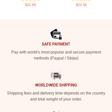
$21.55
$21.55
Footer
SAFE PAYMENT
Pay with world's most popular and secure payment
methods (Paypal / Stripe)
WORLDWIDE SHIPPING
Shipping fees and delivery time depends on the country
and total weight of your order.