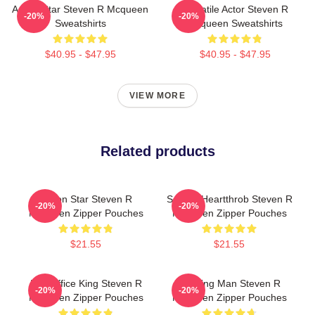
Action Star Steven R Mcqueen
Versatile Actor Steven R
-20%
-20%
Sweatshirts
Mcqueen Sweatshirts
$40.95 - $47.95
$40.95 - $47.95
VIEW MORE
Related products
Action Star Steven R
Screen Heartthrob Steven R
-20%
-20%
Mcqueen Zipper Pouches
Mcqueen Zipper Pouches
$21.55
$21.55
Box Office King Steven R
Leading Man Steven R
-20%
-20%
Mcqueen Zipper Pouches
Mcqueen Zipper Pouches