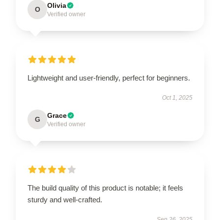
Olivia
O
Verified owner
Lightweight and user-friendly, perfect for beginners.
Oct 1, 2025
Grace
G
Verified owner
The build quality of this product is notable; it feels
sturdy and well-crafted.
Sep 26, 2025