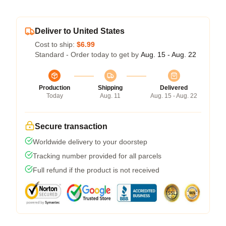
Deliver to United States
Cost to ship:
$6.99
Standard - Order today to get by
Aug. 15 - Aug. 22
Production
Shipping
Delivered
Today
Aug. 11
Aug. 15 - Aug. 22
Secure transaction
Worldwide delivery to your doorstep
Tracking number provided for all parcels
Full refund if the product is not received