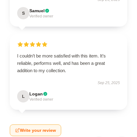
Samuel
S
Verified owner
I couldn’t be more satisfied with this item. It’s
reliable, performs well, and has been a great
addition to my collection.
Sep 25, 2025
Logan
L
Verified owner
Write your review