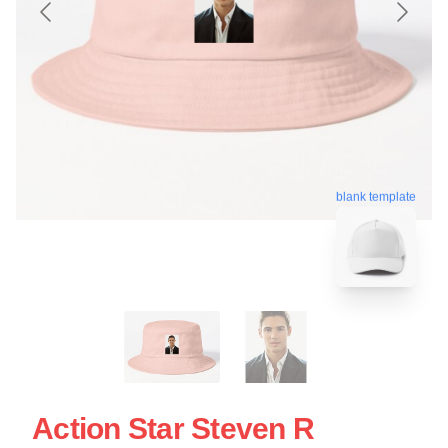
blank template
Action Star Steven R