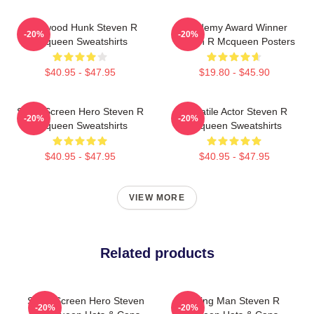
Hollywood Hunk Steven R
Academy Award Winner
-20%
-20%
Mcqueen Sweatshirts
Steven R Mcqueen Posters
$40.95 - $47.95
$19.80 - $45.90
Silver Screen Hero Steven R
Versatile Actor Steven R
-20%
-20%
Mcqueen Sweatshirts
Mcqueen Sweatshirts
$40.95 - $47.95
$40.95 - $47.95
VIEW MORE
Related products
Silver Screen Hero Steven
Leading Man Steven R
-20%
-20%