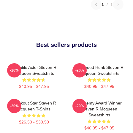
1
/
1
Best sellers products
Versatile Actor Steven R
Hollywood Hunk Steven R
-20%
-20%
Mcqueen Sweatshirts
Mcqueen Sweatshirts
$40.95 - $47.95
$40.95 - $47.95
Breakout Star Steven R
Academy Award Winner
-20%
-20%
Mcqueen T-Shirts
Steven R Mcqueen
Sweatshirts
$26.50 - $30.50
$40.95 - $47.95