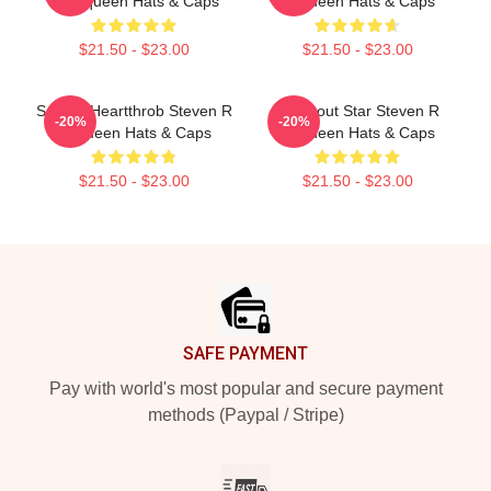
R Mcqueen Hats & Caps
Mcqueen Hats & Caps
$21.50 - $23.00
$21.50 - $23.00
Screen Heartthrob Steven R
Breakout Star Steven R
-20%
-20%
Mcqueen Hats & Caps
Mcqueen Hats & Caps
$21.50 - $23.00
$21.50 - $23.00
Footer
SAFE PAYMENT
Pay with world's most popular and secure payment
methods (Paypal / Stripe)