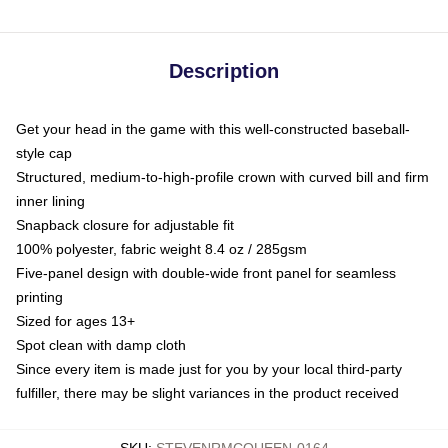
Description
Get your head in the game with this well-constructed baseball-
style cap
Structured, medium-to-high-profile crown with curved bill and firm
inner lining
Snapback closure for adjustable fit
100% polyester, fabric weight 8.4 oz / 285gsm
Five-panel design with double-wide front panel for seamless
printing
Sized for ages 13+
Spot clean with damp cloth
Since every item is made just for you by your local third-party
fulfiller, there may be slight variances in the product received