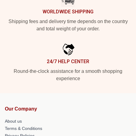
WORLDWIDE SHIPPING
Shipping fees and delivery time depends on the country
and total weight of your order.
24/7 HELP CENTER
Round-the-clock assistance for a smooth shopping
experience
Our Company
About us
Terms & Conditions
Privacy Policies