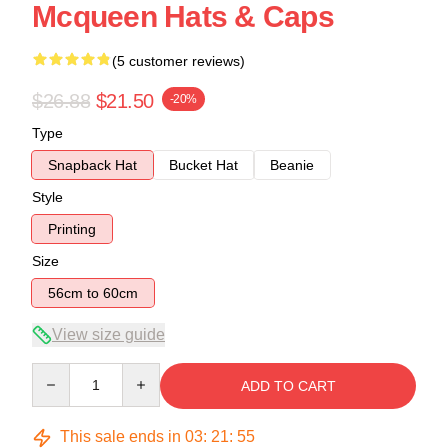
Mcqueen Hats & Caps
(5 customer reviews)
$26.88
$21.50
-20%
Type
Snapback Hat
Bucket Hat
Beanie
Style
Printing
Size
56cm to 60cm
View size guide
Quantity
ADD TO CART
This sale ends in
03
:
21
:
54