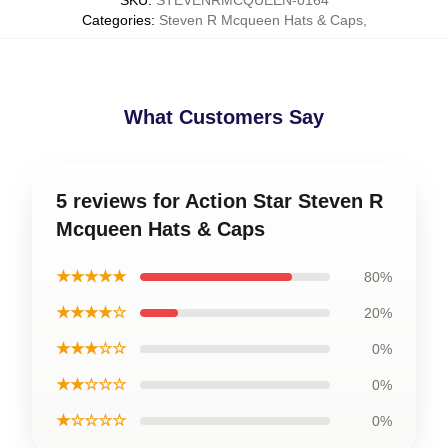
SKU
:
STEVENRMCQUEEN-0164
Categories
:
Steven R Mcqueen Hats & Caps
,
What Customers Say
5 reviews for Action Star Steven R
Mcqueen Hats & Caps
★★★★★
80%
★★★★☆
20%
★★★☆☆
0%
★★☆☆☆
0%
★☆☆☆☆
0%