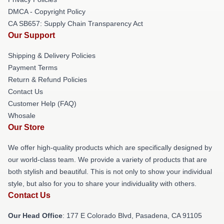
DMCA - Copyright Policy
CA SB657: Supply Chain Transparency Act
Our Support
Shipping & Delivery Policies
Payment Terms
Return & Refund Policies
Contact Us
Customer Help (FAQ)
Whosale
Our Store
We offer high-quality products which are specifically designed by
our world-class team. We provide a variety of products that are
both stylish and beautiful. This is not only to show your individual
style, but also for you to share your individuality with others.
Contact Us
Our Head Office
: 177 E Colorado Blvd, Pasadena, CA 91105