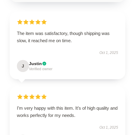
The item was satisfactory, though shipping was
slow, it reached me on time.
Oct 1, 2025
Justin
J
Verified owner
I’m very happy with this item. It’s of high quality and
works perfectly for my needs.
Oct 1, 2025