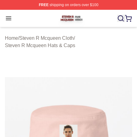
FREE
shipping on orders over $100
Steven R Mcqueen Shop ⚡️ Officially Licensed Steven
Open menu
Home
/
Steven R Mcqueen Cloth
/
Steven R Mcqueen Hats & Caps