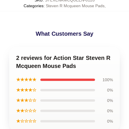
SKU
:
STEVENRMCQUEEN-0120
Categories
:
Steven R Mcqueen Mouse Pads
,
What Customers Say
2 reviews for Action Star Steven R
Mcqueen Mouse Pads
★★★★★
100%
★★★★☆
0%
★★★☆☆
0%
★★☆☆☆
0%
★☆☆☆☆
0%