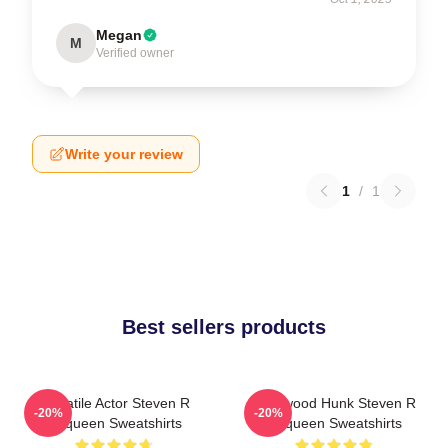
Megan
M
Verified owner
Write your review
1
/
1
Best sellers products
Versatile Actor Steven R
Hollywood Hunk Steven R
-20%
-20%
Mcqueen Sweatshirts
Mcqueen Sweatshirts