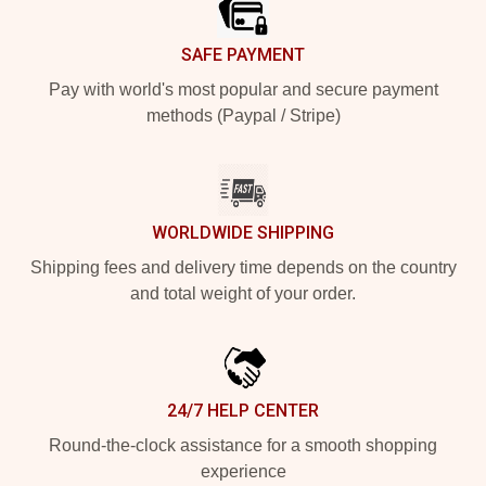
SAFE PAYMENT
Pay with world's most popular and secure payment
methods (Paypal / Stripe)
WORLDWIDE SHIPPING
Shipping fees and delivery time depends on the country
and total weight of your order.
24/7 HELP CENTER
Round-the-clock assistance for a smooth shopping
experience