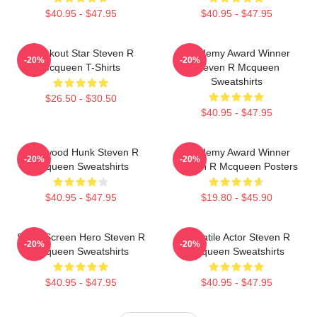
$40.95 - $47.95
$40.95 - $47.95
Breakout Star Steven R
Academy Award Winner
-20%
-20%
Mcqueen T-Shirts
Steven R Mcqueen
Sweatshirts
$26.50 - $30.50
$40.95 - $47.95
Hollywood Hunk Steven R
Academy Award Winner
-20%
-20%
Mcqueen Sweatshirts
Steven R Mcqueen Posters
$40.95 - $47.95
$19.80 - $45.90
Silver Screen Hero Steven R
Versatile Actor Steven R
-20%
-20%
Mcqueen Sweatshirts
Mcqueen Sweatshirts
$40.95 - $47.95
$40.95 - $47.95