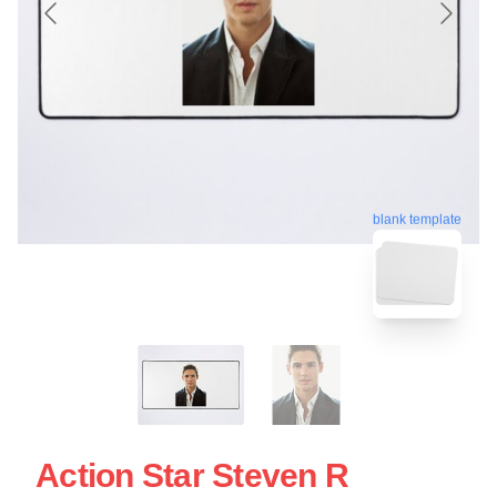
blank template
Action Star Steven R