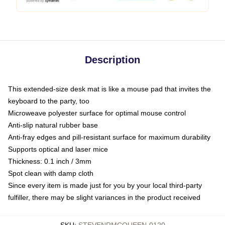
Description
This extended-size desk mat is like a mouse pad that invites the
keyboard to the party, too
Microweave polyester surface for optimal mouse control
Anti-slip natural rubber base
Anti-fray edges and pill-resistant surface for maximum durability
Supports optical and laser mice
Thickness: 0.1 inch / 3mm
Spot clean with damp cloth
Since every item is made just for you by your local third-party
fulfiller, there may be slight variances in the product received