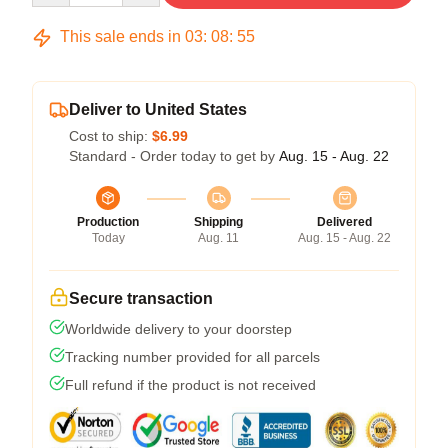
This sale ends in
03
:
08
:
54
Deliver to United States
Cost to ship:
$6.99
Standard - Order today to get by
Aug. 15 - Aug. 22
Production
Shipping
Delivered
Today
Aug. 11
Aug. 15 - Aug. 22
Secure transaction
Worldwide delivery to your doorstep
Tracking number provided for all parcels
Full refund if the product is not received