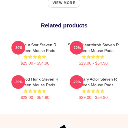
VIEW MORE
Related products
Breakout Star Steven R
Screen Heartthrob Steven R
-20%
-20%
Mcqueen Mouse Pads
Mcqueen Mouse Pads
$29.00 - $54.90
$29.00 - $54.90
Hollywood Hunk Steven R
Legendary Actor Steven R
-20%
-20%
Mcqueen Mouse Pads
Mcqueen Mouse Pads
$29.00 - $54.90
$29.00 - $54.90
Footer