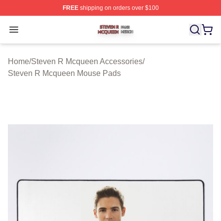
FREE
shipping on orders over $100
Steven R Mcqueen Shop ⚡️ Officially Licensed Steven
Open menu
Home
/
Steven R Mcqueen Accessories
/
Steven R Mcqueen Mouse Pads