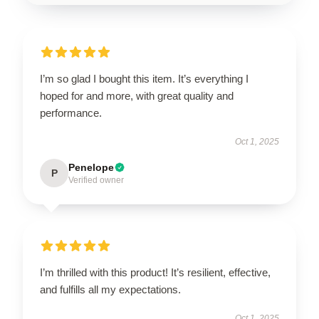
I’m so glad I bought this item. It’s everything I
hoped for and more, with great quality and
performance.
Oct 1, 2025
Penelope
P
Verified owner
I’m thrilled with this product! It’s resilient, effective,
and fulfills all my expectations.
Oct 1, 2025