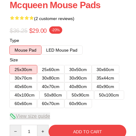
Mcqueen Mouse Pads
(2 customer reviews)
$36.25
$29.00
-20%
Type
Mouse Pad
LED Mouse Pad
Size
25x30cm
25x60cm
30x50cm
30x60cm
30x70cm
30x80cm
30x90cm
35x44cm
40x60cm
40x70cm
40x80cm
40x90cm
40x100cm
50x80cm
50x90cm
50x100cm
60x60cm
60x70cm
60x90cm
View size guide
Quantity
ADD TO CART