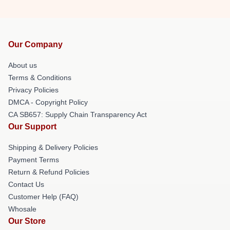
Our Company
About us
Terms & Conditions
Privacy Policies
DMCA - Copyright Policy
CA SB657: Supply Chain Transparency Act
Our Support
Shipping & Delivery Policies
Payment Terms
Return & Refund Policies
Contact Us
Customer Help (FAQ)
Whosale
Our Store