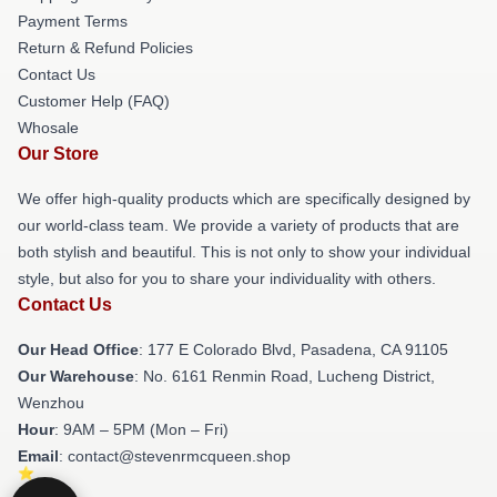
Payment Terms
Return & Refund Policies
Contact Us
Customer Help (FAQ)
Whosale
Our Store
We offer high-quality products which are specifically designed by
our world-class team. We provide a variety of products that are
both stylish and beautiful. This is not only to show your individual
style, but also for you to share your individuality with others.
Contact Us
Our Head Office
: 177 E Colorado Blvd, Pasadena, CA 91105
Our Warehouse
: No. 6161 Renmin Road, Lucheng District,
Wenzhou
Hour
: 9AM – 5PM (Mon – Fri)
Email
: contact@stevenrmcqueen.shop