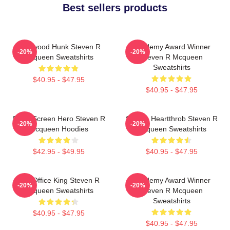
Best sellers products
Hollywood Hunk Steven R
Academy Award Winner
-20%
-20%
Mcqueen Sweatshirts
Steven R Mcqueen
Sweatshirts
$40.95 - $47.95
$40.95 - $47.95
Silver Screen Hero Steven R
Screen Heartthrob Steven R
-20%
-20%
Mcqueen Hoodies
Mcqueen Sweatshirts
$42.95 - $49.95
$40.95 - $47.95
Box Office King Steven R
Academy Award Winner
-20%
-20%
Mcqueen Sweatshirts
Steven R Mcqueen
Sweatshirts
$40.95 - $47.95
$40.95 - $47.95