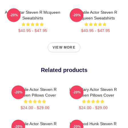
Action Star Steven R Mcqueen
Versatile Actor Steven R
-20%
-20%
Sweatshirts
Mcqueen Sweatshirts
$40.95 - $47.95
$40.95 - $47.95
VIEW MORE
Related products
Versatile Actor Steven R
Legendary Actor Steven R
-20%
-20%
Mcqueen Pillows Cover
Mcqueen Pillows Cover
$24.00 - $29.00
$24.00 - $29.00
Versatile Actor Steven R
Hollywood Hunk Steven R
-20%
-20%