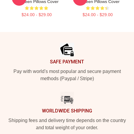
Mcqueen Pillows Cover
Mcqueen Pillows Cover
$24.00 - $29.00
$24.00 - $29.00
Footer
SAFE PAYMENT
Pay with world's most popular and secure payment
methods (Paypal / Stripe)
WORLDWIDE SHIPPING
Shipping fees and delivery time depends on the country
and total weight of your order.