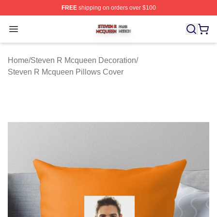
FREE
shipping on orders over $100
Steven R Mcqueen Shop ⚡️ Officially Licensed Steven
Open menu
Home
/
Steven R Mcqueen Decoration
/
Steven R Mcqueen Pillows Cover