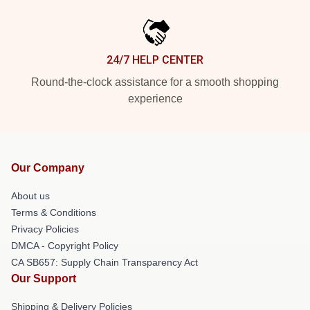
24/7 HELP CENTER
Round-the-clock assistance for a smooth shopping
experience
Our Company
About us
Terms & Conditions
Privacy Policies
DMCA - Copyright Policy
CA SB657: Supply Chain Transparency Act
Our Support
Shipping & Delivery Policies