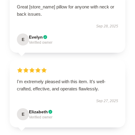
Great [store_name] pillow for anyone with neck or
back issues.
Sep 28, 2025
Evelyn
E
Verified owner
I'm extremely pleased with this item. It’s well-
crafted, effective, and operates flawlessly.
Sep 27, 2025
Elizabeth
E
Verified owner