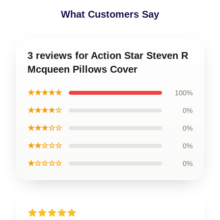
What Customers Say
3 reviews for Action Star Steven R
Mcqueen Pillows Cover
★★★★★
100%
★★★★☆
0%
★★★☆☆
0%
★★☆☆☆
0%
★☆☆☆☆
0%