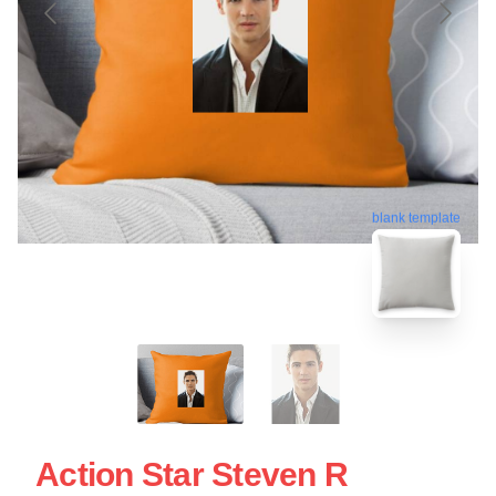
blank template
Action Star Steven R