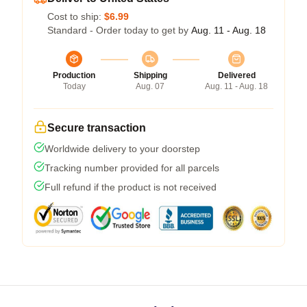
Cost to ship:
$6.99
Standard - Order today to get by
Aug. 11 - Aug. 18
Production
Shipping
Delivered
Today
Aug. 07
Aug. 11 - Aug. 18
Secure transaction
Worldwide delivery to your doorstep
Tracking number provided for all parcels
Full refund if the product is not received