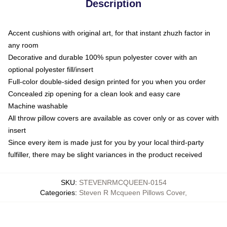
Description
Accent cushions with original art, for that instant zhuzh factor in
any room
Decorative and durable 100% spun polyester cover with an
optional polyester fill/insert
Full-color double-sided design printed for you when you order
Concealed zip opening for a clean look and easy care
Machine washable
All throw pillow covers are available as cover only or as cover with
insert
Since every item is made just for you by your local third-party
fulfiller, there may be slight variances in the product received
SKU
:
STEVENRMCQUEEN-0154
Categories
:
Steven R Mcqueen Pillows Cover
,