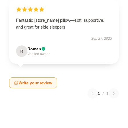
Fantastic [store_name] pillow—soft, supportive,
and great for side sleepers.
Sep 27, 2025
Roman
R
Verified owner
Write your review
1
/
1