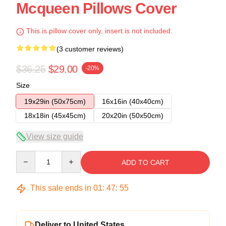
Mcqueen Pillows Cover
This is pillow cover only, insert is not included.
(3 customer reviews)
$36.25
$29.00
-20%
Size
19x29in (50x75cm)
16x16in (40x40cm)
18x18in (45x45cm)
20x20in (50x50cm)
View size guide
Quantity
ADD TO CART
This sale ends in
01
:
47
:
54
Deliver to United States