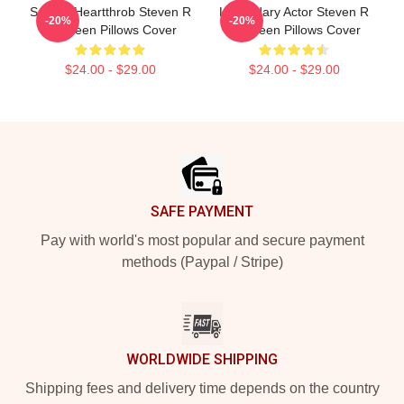
Screen Heartthrob Steven R
Legendary Actor Steven R
-20%
-20%
Mcqueen Pillows Cover
Mcqueen Pillows Cover
$24.00 - $29.00
$24.00 - $29.00
Footer
SAFE PAYMENT
Pay with world's most popular and secure payment
methods (Paypal / Stripe)
WORLDWIDE SHIPPING
Shipping fees and delivery time depends on the country