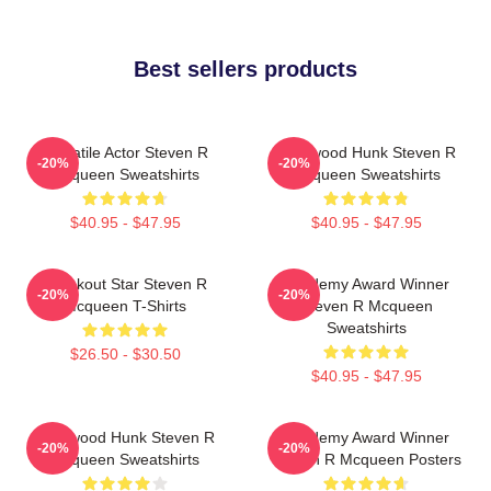
Best sellers products
Versatile Actor Steven R
Hollywood Hunk Steven R
-20%
-20%
Mcqueen Sweatshirts
Mcqueen Sweatshirts
$40.95 - $47.95
$40.95 - $47.95
Breakout Star Steven R
Academy Award Winner
-20%
-20%
Mcqueen T-Shirts
Steven R Mcqueen
Sweatshirts
$26.50 - $30.50
$40.95 - $47.95
Hollywood Hunk Steven R
Academy Award Winner
-20%
-20%
Mcqueen Sweatshirts
Steven R Mcqueen Posters