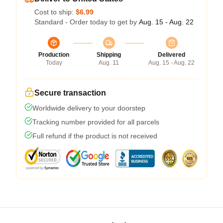
Cost to ship:
$6.99
Standard - Order today to get by
Aug. 15 - Aug. 22
Production
Shipping
Delivered
Today
Aug. 11
Aug. 15 - Aug. 22
Secure transaction
Worldwide delivery to your doorstep
Tracking number provided for all parcels
Full refund if the product is not received