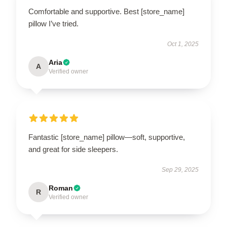
Comfortable and supportive. Best [store_name]
pillow I’ve tried.
Oct 1, 2025
Aria
A
Verified owner
Fantastic [store_name] pillow—soft, supportive,
and great for side sleepers.
Sep 29, 2025
Roman
R
Verified owner