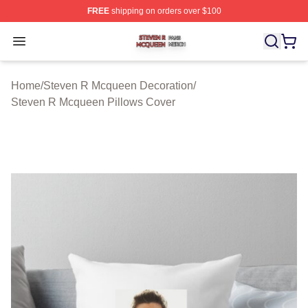
FREE
shipping on orders over $100
Steven R Mcqueen Shop ⚡️ Officially Licensed Steven
Open menu
Home
/
Steven R Mcqueen Decoration
/
Steven R Mcqueen Pillows Cover