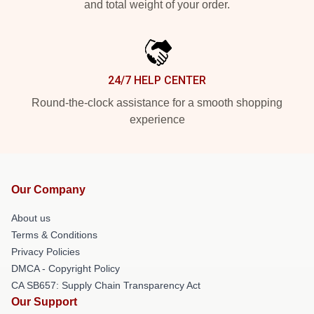
and total weight of your order.
24/7 HELP CENTER
Round-the-clock assistance for a smooth shopping
experience
Our Company
About us
Terms & Conditions
Privacy Policies
DMCA - Copyright Policy
CA SB657: Supply Chain Transparency Act
Our Support