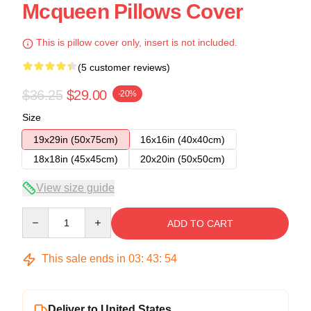
Mcqueen Pillows Cover
This is pillow cover only, insert is not included.
(5 customer reviews)
$36.25
$29.00
-20%
Size
19x29in (50x75cm)
16x16in (40x40cm)
18x18in (45x45cm)
20x20in (50x50cm)
View size guide
Quantity
ADD TO CART
This sale ends in
03
:
43
:
53
Deliver to United States