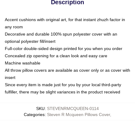
Description
Accent cushions with original art, for that instant zhuzh factor in
any room
Decorative and durable 100% spun polyester cover with an
optional polyester fill/insert
Full-color double-sided design printed for you when you order
Concealed zip opening for a clean look and easy care
Machine washable
All throw pillow covers are available as cover only or as cover with
insert
Since every item is made just for you by your local third-party
fulfiller, there may be slight variances in the product received
SKU
:
STEVENRMCQUEEN-0114
Categories
:
Steven R Mcqueen Pillows Cover
,