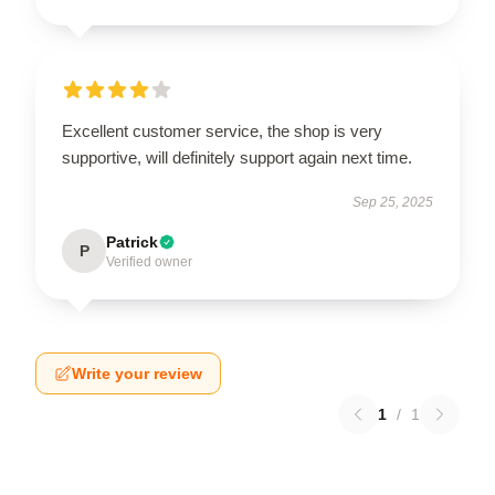
Excellent customer service, the shop is very
supportive, will definitely support again next time.
Sep 25, 2025
Patrick
P
Verified owner
Write your review
1
/
1