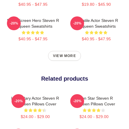
$40.95 - $47.95
$19.80 - $45.90
Silver Screen Hero Steven R
Versatile Actor Steven R
-20%
-20%
Mcqueen Sweatshirts
Mcqueen Sweatshirts
$40.95 - $47.95
$40.95 - $47.95
VIEW MORE
Related products
Legendary Actor Steven R
Action Star Steven R
-20%
-20%
Mcqueen Pillows Cover
Mcqueen Pillows Cover
$24.00 - $29.00
$24.00 - $29.00