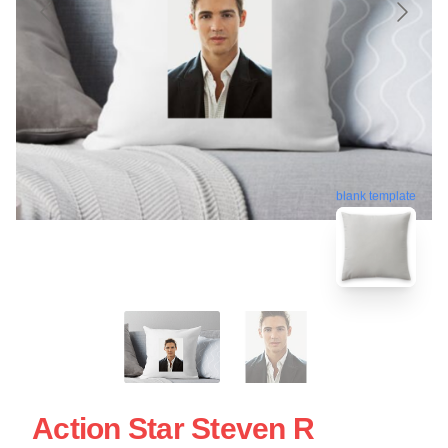
blank template
Action Star Steven R