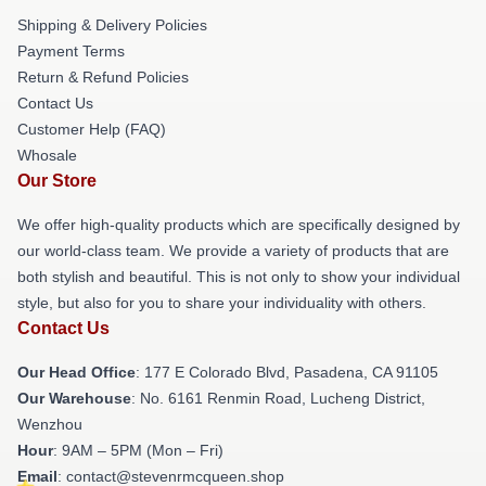
Shipping & Delivery Policies
Payment Terms
Return & Refund Policies
Contact Us
Customer Help (FAQ)
Whosale
Our Store
We offer high-quality products which are specifically designed by
our world-class team. We provide a variety of products that are
both stylish and beautiful. This is not only to show your individual
style, but also for you to share your individuality with others.
Contact Us
Our Head Office
: 177 E Colorado Blvd, Pasadena, CA 91105
Our Warehouse
: No. 6161 Renmin Road, Lucheng District,
Wenzhou
Hour
: 9AM – 5PM (Mon – Fri)
Email
: contact@stevenrmcqueen.shop