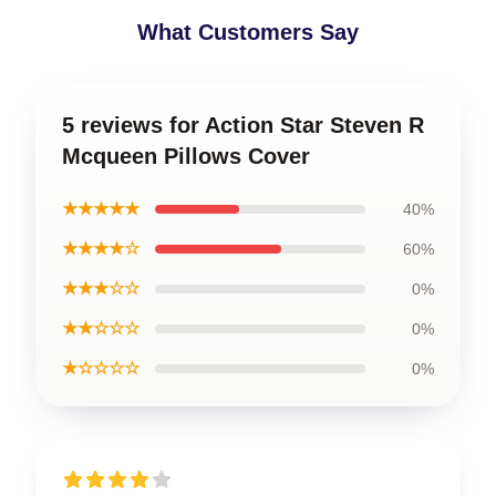
What Customers Say
5 reviews for Action Star Steven R
Mcqueen Pillows Cover
★★★★★
40%
★★★★☆
60%
★★★☆☆
0%
★★☆☆☆
0%
★☆☆☆☆
0%