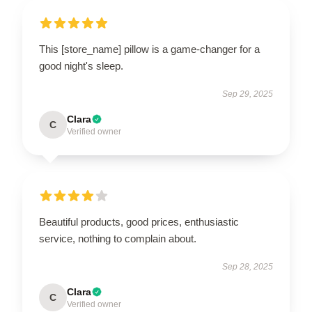
This [store_name] pillow is a game-changer for a
good night's sleep.
Sep 29, 2025
Clara
C
Verified owner
Beautiful products, good prices, enthusiastic
service, nothing to complain about.
Sep 28, 2025
Clara
C
Verified owner