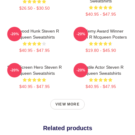
Sweatshirts
$26.50 - $30.50
$40.95 - $47.95
Hollywood Hunk Steven R
Academy Award Winner
-20%
-20%
Mcqueen Sweatshirts
Steven R Mcqueen Posters
$40.95 - $47.95
$19.80 - $45.90
Silver Screen Hero Steven R
Versatile Actor Steven R
-20%
-20%
Mcqueen Sweatshirts
Mcqueen Sweatshirts
$40.95 - $47.95
$40.95 - $47.95
VIEW MORE
Related products