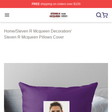
FREE
shipping on orders over $100
Steven R Mcqueen Shop ⚡️ Officially Licensed Steven
Open menu
Home
/
Steven R Mcqueen Decoration
/
Steven R Mcqueen Pillows Cover