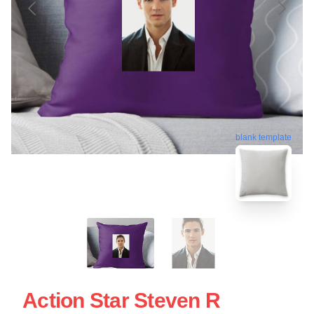
blank template
Action Star Steven R