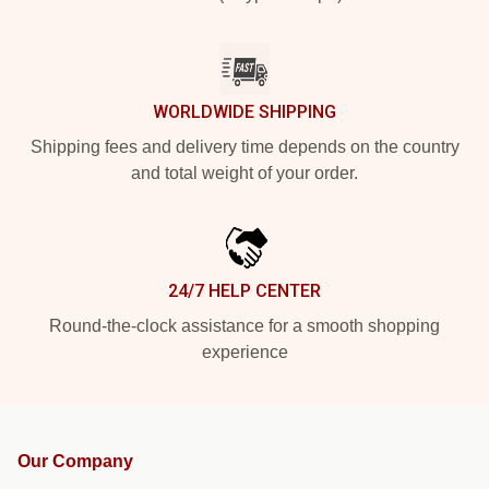
WORLDWIDE SHIPPING
Shipping fees and delivery time depends on the country
and total weight of your order.
24/7 HELP CENTER
Round-the-clock assistance for a smooth shopping
experience
Our Company