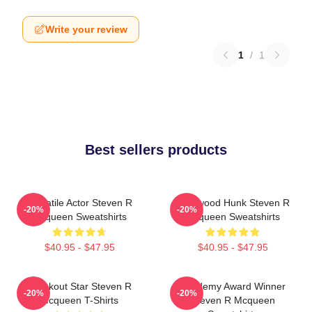
Write your review
1
/
1
Best sellers products
Versatile Actor Steven R
Hollywood Hunk Steven R
-20%
-20%
Mcqueen Sweatshirts
Mcqueen Sweatshirts
$40.95 - $47.95
$40.95 - $47.95
Breakout Star Steven R
Academy Award Winner
-20%
-20%
Mcqueen T-Shirts
Steven R Mcqueen