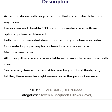
Description
Accent cushions with original art, for that instant zhuzh factor in
any room
Decorative and durable 100% spun polyester cover with an
optional polyester fill/insert
Full-color double-sided design printed for you when you order
Concealed zip opening for a clean look and easy care
Machine washable
All throw pillow covers are available as cover only or as cover with
insert
Since every item is made just for you by your local third-party
fulfiller, there may be slight variances in the product received
SKU
:
STEVENRMCQUEEN-0333
Categories
:
Steven R Mcqueen Pillows Cover
,