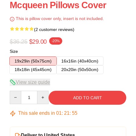
Mcqueen Pillows Cover
This is pillow cover only, insert is not included.
(2 customer reviews)
$36.25
$29.00
-20%
Size
19x29in (50x75cm)
16x16in (40x40cm)
18x18in (45x45cm)
20x20in (50x50cm)
View size guide
Quantity
ADD TO CART
This sale ends in
01
:
21
:
54
Deliver to United States