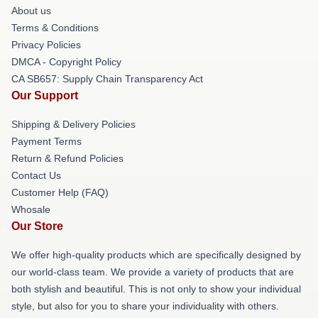
About us
Terms & Conditions
Privacy Policies
DMCA - Copyright Policy
CA SB657: Supply Chain Transparency Act
Our Support
Shipping & Delivery Policies
Payment Terms
Return & Refund Policies
Contact Us
Customer Help (FAQ)
Whosale
Our Store
We offer high-quality products which are specifically designed by
our world-class team. We provide a variety of products that are
both stylish and beautiful. This is not only to show your individual
style, but also for you to share your individuality with others.