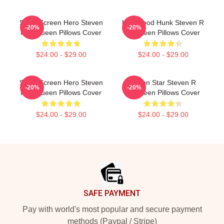
Silver Screen Hero Steven
Hollywood Hunk Steven R
-20%
-20%
R Mcqueen Pillows Cover
Mcqueen Pillows Cover
$24.00 - $29.00
$24.00 - $29.00
Silver Screen Hero Steven
Action Star Steven R
-20%
-20%
R Mcqueen Pillows Cover
Mcqueen Pillows Cover
$24.00 - $29.00
$24.00 - $29.00
Footer
SAFE PAYMENT
Pay with world's most popular and secure payment
methods (Paypal / Stripe)