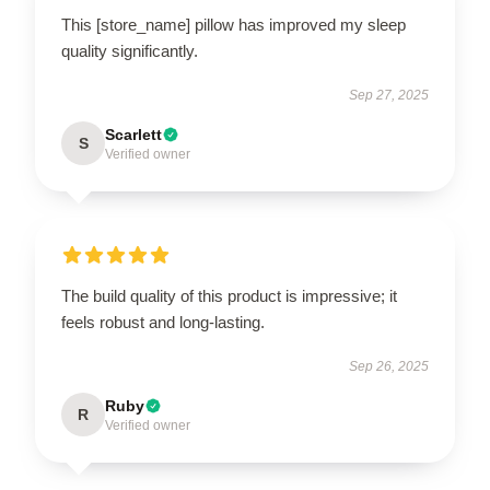
This [store_name] pillow has improved my sleep
quality significantly.
Sep 27, 2025
Scarlett
S
Verified owner
The build quality of this product is impressive; it
feels robust and long-lasting.
Sep 26, 2025
Ruby
R
Verified owner