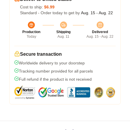
Cost to ship:
$6.99
Standard - Order today to get by
Aug. 15 - Aug. 22
Production
Shipping
Delivered
Today
Aug. 11
Aug. 15 - Aug. 22
Secure transaction
Worldwide delivery to your doorstep
Tracking number provided for all parcels
Full refund if the product is not received