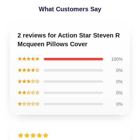
What Customers Say
2 reviews for Action Star Steven R
Mcqueen Pillows Cover
★★★★★
100%
★★★★☆
0%
★★★☆☆
0%
★★☆☆☆
0%
★☆☆☆☆
0%