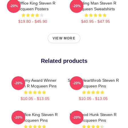
Box Office King Steven R
Leading Man Steven R
-20%
-20%
Mcqueen Posters
Mcqueen Sweatshirts
$19.80 - $45.90
$40.95 - $47.95
VIEW MORE
Related products
Academy Award Winner
Screen Heartthrob Steven R
-20%
-20%
Steven R Mcqueen Pins
Mcqueen Pins
$10.05 - $13.05
$10.05 - $13.05
Box Office King Steven R
Hollywood Hunk Steven R
-20%
-20%
Mcqueen Pins
Mcqueen Pins