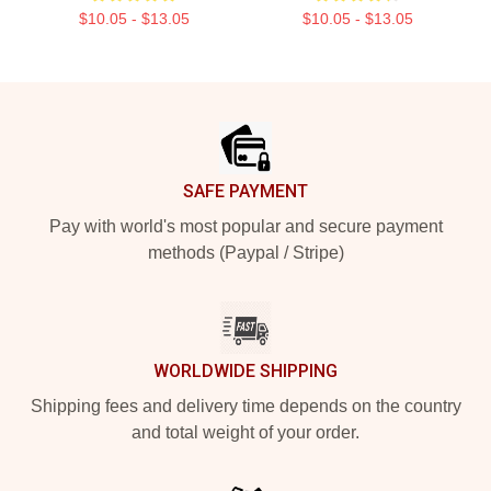
$10.05 - $13.05
$10.05 - $13.05
Footer
SAFE PAYMENT
Pay with world's most popular and secure payment
methods (Paypal / Stripe)
WORLDWIDE SHIPPING
Shipping fees and delivery time depends on the country
and total weight of your order.