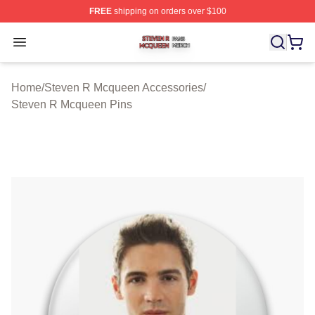
FREE
shipping on orders over $100
Steven R Mcqueen Shop ⚡️ Officially Licensed Steven
Open menu
Home
/
Steven R Mcqueen Accessories
/
Steven R Mcqueen Pins