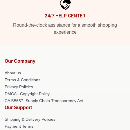
24/7 HELP CENTER
Round-the-clock assistance for a smooth shopping
experience
Our Company
About us
Terms & Conditions
Privacy Policies
DMCA - Copyright Policy
CA SB657: Supply Chain Transparency Act
Our Support
Shipping & Delivery Policies
Payment Terms