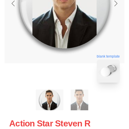
blank template
Action Star Steven R