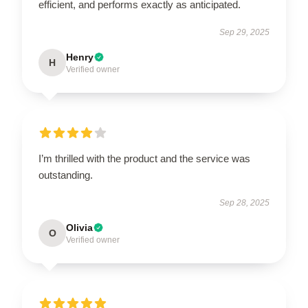
efficient, and performs exactly as anticipated.
Sep 29, 2025
Henry
H
Verified owner
I’m thrilled with the product and the service was
outstanding.
Sep 28, 2025
Olivia
O
Verified owner