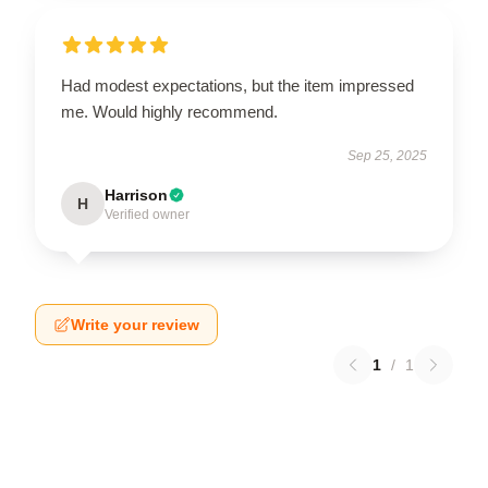
Had modest expectations, but the item impressed
me. Would highly recommend.
Sep 25, 2025
Harrison
H
Verified owner
Write your review
1
/
1