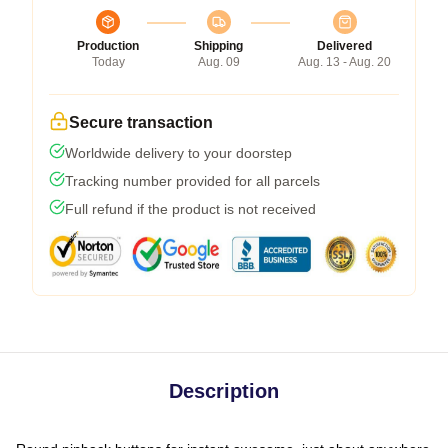
Production
Shipping
Delivered
Today
Aug. 09
Aug. 13 - Aug. 20
Secure transaction
Worldwide delivery to your doorstep
Tracking number provided for all parcels
Full refund if the product is not received
Description