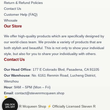
Return & Refund Policies
Contact Us
Customer Help (FAQ)
Whosale
Our Store
We offer high-quality products which are specifically designed by
our world-class team. We provide a variety of products that are
both stylish and beautiful. This is not only to show your individual
style, but also for you to share your individuality with others.
Contact Us
Our Head Office
: 177 E Colorado Blvd, Pasadena, CA 91105
Our Warehouse
: No. 6161 Renmin Road, Lucheng District,
Wenzhou
Hour
: 9AM – 5PM (Mon – Fri)
Email
: contact@stevenrmcqueen.shop
UNLOCK
© Steven R Mcqueen Shop ⚡️ Officially Licensed Steven R
10% OFF