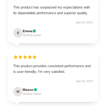
This product has surpassed my expectations with
its dependable performance and superior quality.
Sep 26, 2025
Emma
E
Verified owner
This product provides consistent performance and
is user-friendly; I’m very satisfied.
Sep 26, 2025
Mason
M
Verified owner