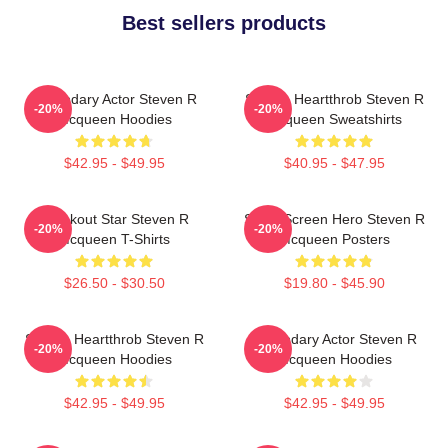
Best sellers products
Legendary Actor Steven R
Screen Heartthrob Steven R
-20%
-20%
Mcqueen Hoodies
Mcqueen Sweatshirts
$42.95 - $49.95
$40.95 - $47.95
Breakout Star Steven R
Silver Screen Hero Steven R
-20%
-20%
Mcqueen T-Shirts
Mcqueen Posters
$26.50 - $30.50
$19.80 - $45.90
Screen Heartthrob Steven R
Legendary Actor Steven R
-20%
-20%
Mcqueen Hoodies
Mcqueen Hoodies
$42.95 - $49.95
$42.95 - $49.95