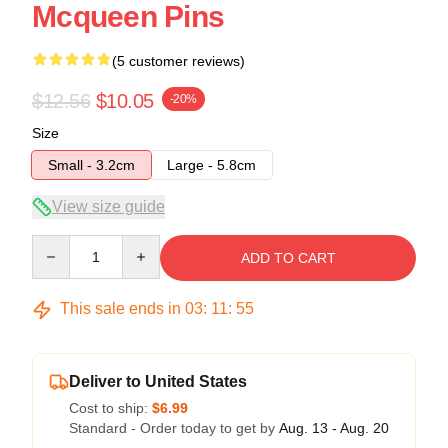
Mcqueen Pins
(5 customer reviews)
$12.56
$10.05
-20%
Size
Small - 3.2cm
Large - 5.8cm
View size guide
Quantity
ADD TO CART
This sale ends in
03
:
11
:
54
Deliver to United States
Cost to ship:
$6.99
Standard - Order today to get by
Aug. 13 - Aug. 20