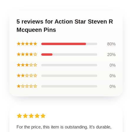
5 reviews for Action Star Steven R
Mcqueen Pins
★★★★★
80%
★★★★☆
20%
★★★☆☆
0%
★★☆☆☆
0%
★☆☆☆☆
0%
For the price, this item is outstanding. It’s durable,