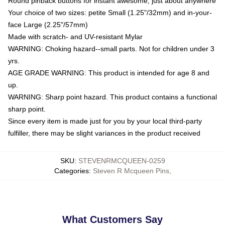
Round pinback buttons for instant awesome, just about anywhere
Your choice of two sizes: petite Small (1.25"/32mm) and in-your-
face Large (2.25"/57mm)
Made with scratch- and UV-resistant Mylar
WARNING: Choking hazard--small parts. Not for children under 3
yrs.
AGE GRADE WARNING: This product is intended for age 8 and
up.
WARNING: Sharp point hazard. This product contains a functional
sharp point.
Since every item is made just for you by your local third-party
fulfiller, there may be slight variances in the product received
SKU
:
STEVENRMCQUEEN-0259
Categories
:
Steven R Mcqueen Pins
,
What Customers Say