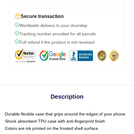
Secure transaction
Worldwide delivery to your doorstep
Tracking number provided for all parcels
Full refund if the product is not received
Description
Durable flexible case that grips around the edges of your phone
Shock absorbent TPU case with anti-fingerprint finish
Colors are ink printed on the frosted shell surface