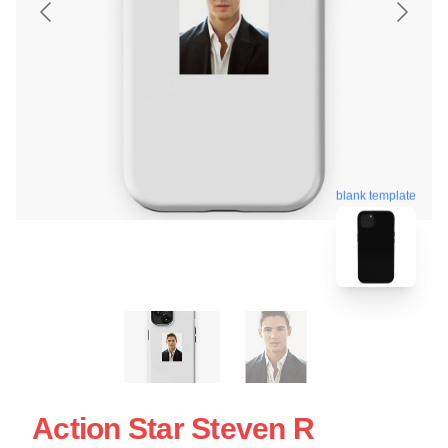
blank template
Action Star Steven R