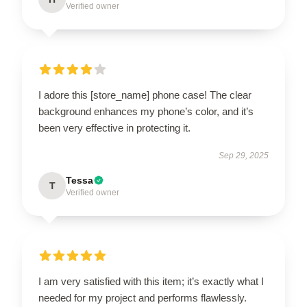
Verified owner
I adore this [store_name] phone case! The clear
background enhances my phone’s color, and it’s
been very effective in protecting it.
Sep 29, 2025
Tessa
T
Verified owner
I am very satisfied with this item; it’s exactly what I
needed for my project and performs flawlessly.