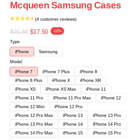
Mcqueen Samsung Cases
(4 customer reviews)
$21.88
$17.50
-20%
Type
iPhone
Samsung
Model
iPhone 7
iPhone 7 Plus
iPhone 8
iPhone 8 Plus
iPhone X
iPhone XR
iPhone XS
iPhone XS Max
iPhone 11
iPhone 11 Pro
iPhone 11 Pro Max
iPhone 12
iPhone 12 Mini
iPhone 12 Pro
iPhone 12 Pro Max
iPhone 13
iPhone 13 Pro
iPhone 13 Pro Max
iPhone 14
iPhone 14 Pro
iPhone 14 Pro Max
iPhone 15
iPhone 15 Pro