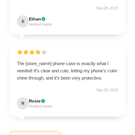
Sep 28, 2025
Ethan
E
Verified owner
The [store_name] phone case is exactly what I
needed! It’s clear and cute, letting my phone’s color
shine through, and it’s been very protective.
Sep 26, 2025
Rosie
R
Verified owner