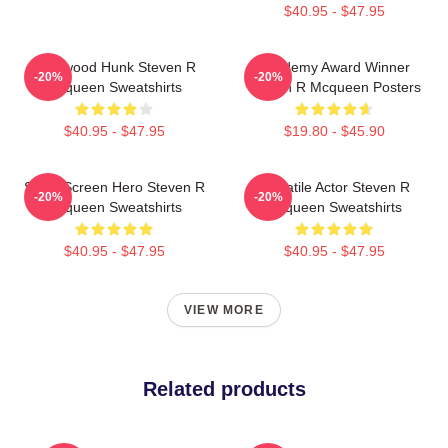
$40.95 - $47.95
Hollywood Hunk Steven R
Academy Award Winner
-20%
-20%
Mcqueen Sweatshirts
Steven R Mcqueen Posters
$40.95 - $47.95
$19.80 - $45.90
Silver Screen Hero Steven R
Versatile Actor Steven R
-20%
-20%
Mcqueen Sweatshirts
Mcqueen Sweatshirts
$40.95 - $47.95
$40.95 - $47.95
VIEW MORE
Related products