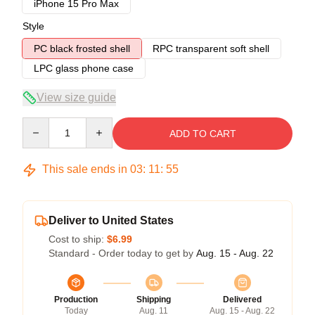
iPhone 15 Pro Max
Style
PC black frosted shell
RPC transparent soft shell
LPC glass phone case
View size guide
Quantity
ADD TO CART
This sale ends in
03
:
11
:
54
Deliver to United States
Cost to ship:
$6.99
Standard - Order today to get by
Aug. 15 - Aug. 22
Production
Shipping
Delivered
Today
Aug. 11
Aug. 15 - Aug. 22