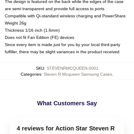
The design is featured on the back while the edges of the case
are semi transparent and provide full access to ports
Compatible with Qi-standard wireless charging and PowerShare
Weight 26g
Thickness 1/16 inch (1.6mm)
Does not fit Fan Edition (FE) devices
Since every item is made just for you by your local third-party
fulfiller, there may be slight variances in the product received
SKU
:
STEVENRMCQUEEN-0001
Categories
:
Steven R Mcqueen Samsung Cases
,
What Customers Say
4 reviews for Action Star Steven R