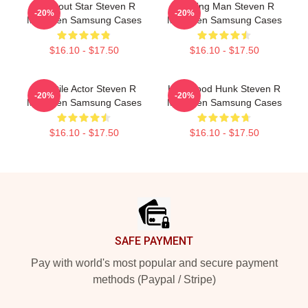
Breakout Star Steven R
Leading Man Steven R
-20%
-20%
Mcqueen Samsung Cases
Mcqueen Samsung Cases
$16.10 - $17.50
$16.10 - $17.50
Versatile Actor Steven R
Hollywood Hunk Steven R
-20%
-20%
Mcqueen Samsung Cases
Mcqueen Samsung Cases
$16.10 - $17.50
$16.10 - $17.50
Footer
SAFE PAYMENT
Pay with world's most popular and secure payment
methods (Paypal / Stripe)