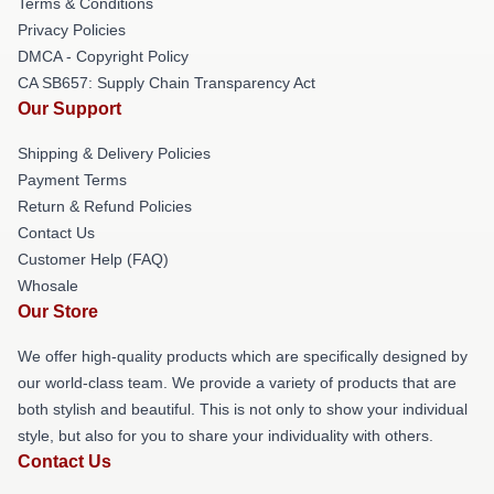
Terms & Conditions
Privacy Policies
DMCA - Copyright Policy
CA SB657: Supply Chain Transparency Act
Our Support
Shipping & Delivery Policies
Payment Terms
Return & Refund Policies
Contact Us
Customer Help (FAQ)
Whosale
Our Store
We offer high-quality products which are specifically designed by
our world-class team. We provide a variety of products that are
both stylish and beautiful. This is not only to show your individual
style, but also for you to share your individuality with others.
Contact Us