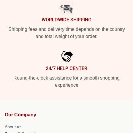
WORLDWIDE SHIPPING
Shipping fees and delivery time depends on the country
and total weight of your order.
24/7 HELP CENTER
Round-the-clock assistance for a smooth shopping
experience
Our Company
About us