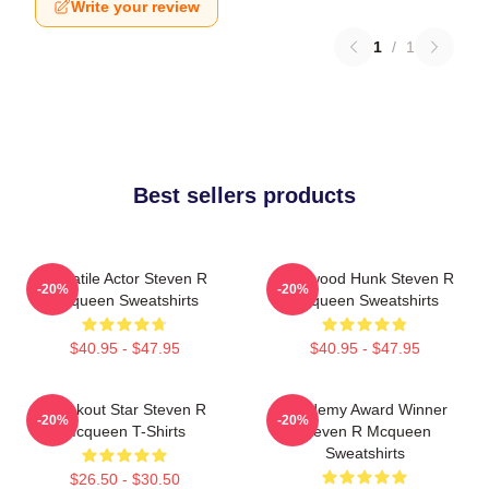
Write your review
1
/
1
Best sellers products
Versatile Actor Steven R
Hollywood Hunk Steven R
-20%
-20%
Mcqueen Sweatshirts
Mcqueen Sweatshirts
$40.95 - $47.95
$40.95 - $47.95
Breakout Star Steven R
Academy Award Winner
-20%
-20%
Mcqueen T-Shirts
Steven R Mcqueen
Sweatshirts
$26.50 - $30.50