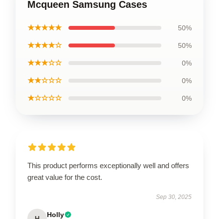
Mcqueen Samsung Cases
★★★★★
50%
★★★★☆
50%
★★★☆☆
0%
★★☆☆☆
0%
★☆☆☆☆
0%
This product performs exceptionally well and offers
great value for the cost.
Sep 30, 2025
Holly
H