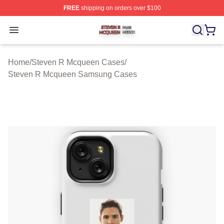
FREE
shipping on orders over $100
Steven R Mcqueen Shop ⚡️ Officially Licensed Steven
Open menu
Home
/
Steven R Mcqueen Cases
/
Steven R Mcqueen Samsung Cases