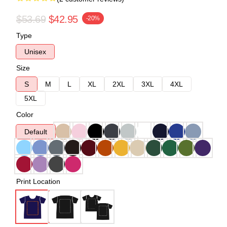
$53.69
$42.95
-20%
Type
Unisex
Size
S
M
L
XL
2XL
3XL
4XL
5XL
Color
Default
Print Location