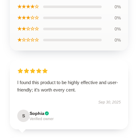
★★★★☆
0%
★★★☆☆
0%
★★☆☆☆
0%
★☆☆☆☆
0%
I found this product to be highly effective and user-
friendly; it’s worth every cent.
Sep 30, 2025
Sophia
S
Verified owner