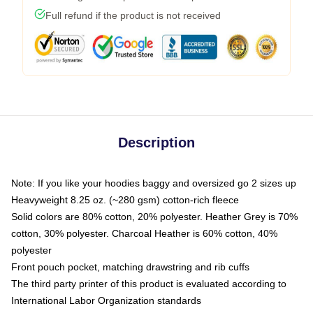
Full refund if the product is not received
Description
Note: If you like your hoodies baggy and oversized go 2 sizes up
Heavyweight 8.25 oz. (~280 gsm) cotton-rich fleece
Solid colors are 80% cotton, 20% polyester. Heather Grey is 70%
cotton, 30% polyester. Charcoal Heather is 60% cotton, 40%
polyester
Front pouch pocket, matching drawstring and rib cuffs
The third party printer of this product is evaluated according to
International Labor Organization standards