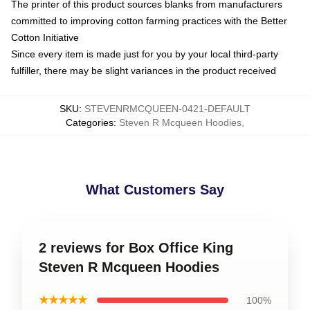
The printer of this product sources blanks from manufacturers
committed to improving cotton farming practices with the Better
Cotton Initiative
Since every item is made just for you by your local third-party
fulfiller, there may be slight variances in the product received
SKU
:
STEVENRMCQUEEN-0421-DEFAULT
Categories
:
Steven R Mcqueen Hoodies
,
What Customers Say
2 reviews for Box Office King
Steven R Mcqueen Hoodies
★★★★★
100%