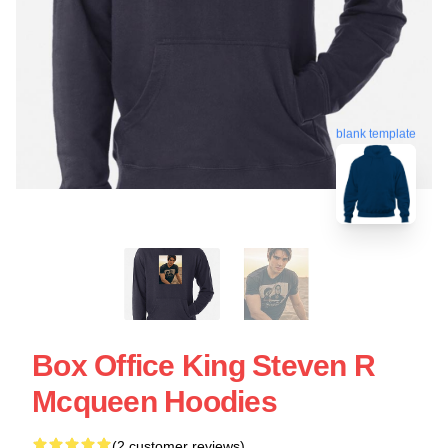
blank template
Box Office King Steven R
Mcqueen Hoodies
(2 customer reviews)