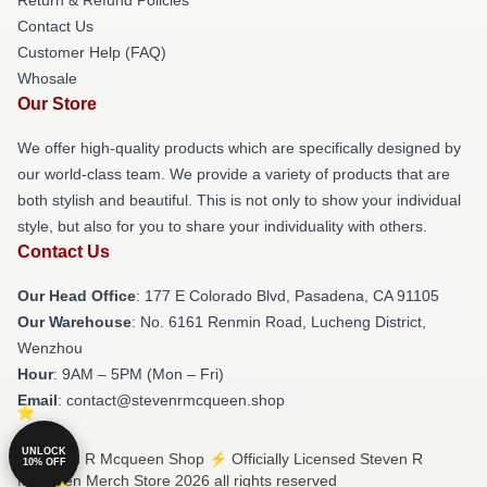
Return & Refund Policies
Contact Us
Customer Help (FAQ)
Whosale
Our Store
We offer high-quality products which are specifically designed by
our world-class team. We provide a variety of products that are
both stylish and beautiful. This is not only to show your individual
style, but also for you to share your individuality with others.
Contact Us
Our Head Office
: 177 E Colorado Blvd, Pasadena, CA 91105
Our Warehouse
: No. 6161 Renmin Road, Lucheng District,
Wenzhou
Hour
: 9AM – 5PM (Mon – Fri)
Email
: contact@stevenrmcqueen.shop
UNLOCK
© Steven R Mcqueen Shop ⚡️ Officially Licensed Steven R
10% OFF
Mcqueen Merch Store 2026 all rights reserved