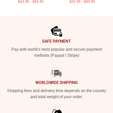
$42.95 - $49.95
$42.95 - $49.95
Footer
SAFE PAYMENT
Pay with world's most popular and secure payment
methods (Paypal / Stripe)
WORLDWIDE SHIPPING
Shipping fees and delivery time depends on the country
and total weight of your order.