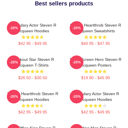
Best sellers products
Legendary Actor Steven R
Screen Heartthrob Steven R
-20%
-20%
Mcqueen Hoodies
Mcqueen Sweatshirts
$42.95 - $49.95
$40.95 - $47.95
Breakout Star Steven R
Silver Screen Hero Steven R
-20%
-20%
Mcqueen T-Shirts
Mcqueen Posters
$26.50 - $30.50
$19.80 - $45.90
Screen Heartthrob Steven R
Legendary Actor Steven R
-20%
-20%
Mcqueen Hoodies
Mcqueen Hoodies
$42.95 - $49.95
$42.95 - $49.95