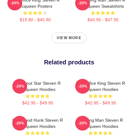
Box Office King Steven R
Leading Man Steven R
-20%
-20%
Mcqueen Posters
Mcqueen Sweatshirts
$19.80 - $45.90
$40.95 - $47.95
VIEW MORE
Related products
Breakout Star Steven R
Box Office King Steven R
-20%
-20%
Mcqueen Hoodies
Mcqueen Hoodies
$42.95 - $49.95
$42.95 - $49.95
Hollywood Hunk Steven R
Leading Man Steven R
-20%
-20%
Mcqueen Hoodies
Mcqueen Hoodies