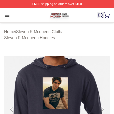
FREE
shipping on orders over $100
Steven R Mcqueen Shop ⚡️ Officially Licensed Steven
Open menu
Home
/
Steven R Mcqueen Cloth
/
Steven R Mcqueen Hoodies