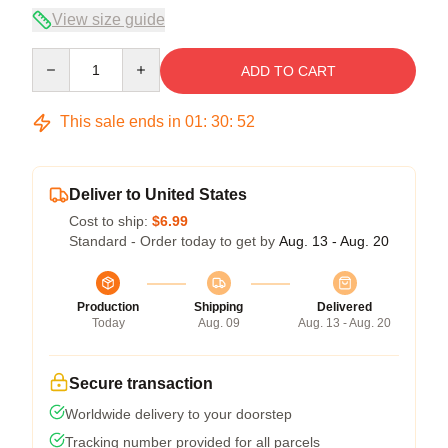
View size guide
Quantity
ADD TO CART
This sale ends in
01
:
30
:
51
Deliver to United States
Cost to ship:
$6.99
Standard - Order today to get by
Aug. 13 - Aug. 20
Production
Shipping
Delivered
Today
Aug. 09
Aug. 13 - Aug. 20
Secure transaction
Worldwide delivery to your doorstep
Tracking number provided for all parcels