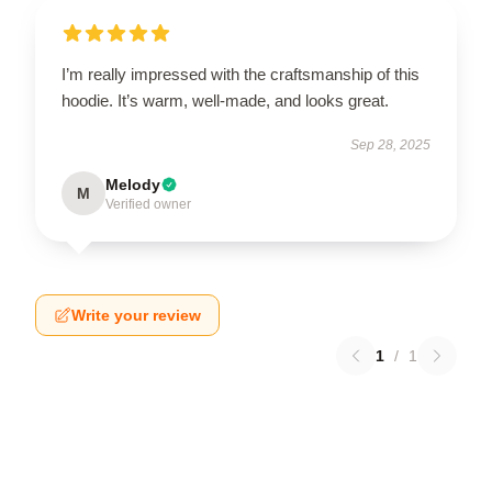
I’m really impressed with the craftsmanship of this
hoodie. It’s warm, well-made, and looks great.
Sep 28, 2025
Melody
M
Verified owner
Write your review
1
/
1