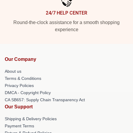
24/7 HELP CENTER
Round-the-clock assistance for a smooth shopping
experience
Our Company
About us
Terms & Conditions
Privacy Policies
DMCA - Copyright Policy
CA SB657: Supply Chain Transparency Act
Our Support
Shipping & Delivery Policies
Payment Terms