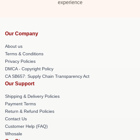
experience
Our Company
About us
Terms & Conditions
Privacy Policies
DMCA - Copyright Policy
CA SB657: Supply Chain Transparency Act
Our Support
Shipping & Delivery Policies
Payment Terms
Return & Refund Policies
Contact Us
Customer Help (FAQ)
Whosale