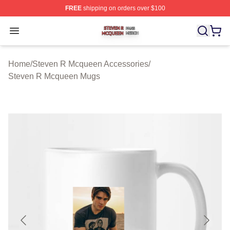
FREE
shipping on orders over $100
Steven R Mcqueen Shop ⚡️ Officially Licensed Steven
Open menu
Home
/
Steven R Mcqueen Accessories
/
Steven R Mcqueen Mugs