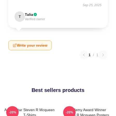
Sep 25, 2025
Talia
T
Verified owner
Write your review
1
/
1
Best sellers products
Action Star Steven R Mcqueen
Academy Award Winner
-20%
-20%
T-Shirts
Steven R Mcqueen Posters