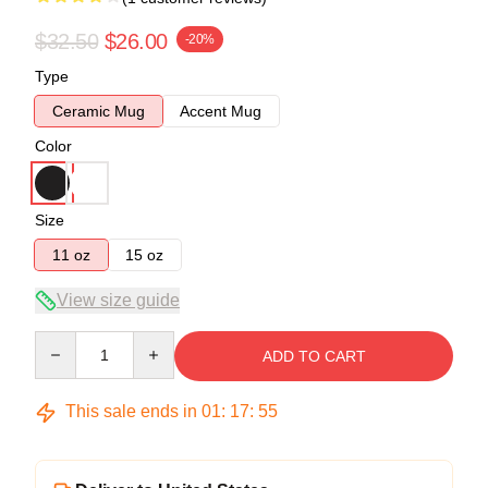
$32.50
$26.00
-20%
Type
Ceramic Mug
Accent Mug
Color
Size
11 oz
15 oz
View size guide
Quantity
ADD TO CART
This sale ends in
01
:
17
:
55