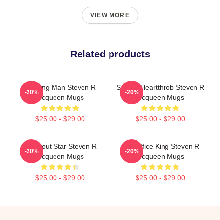
VIEW MORE
Related products
Leading Man Steven R
Screen Heartthrob Steven R
-20%
-20%
Mcqueen Mugs
Mcqueen Mugs
$25.00 - $29.00
$25.00 - $29.00
Breakout Star Steven R
Box Office King Steven R
-20%
-20%
Mcqueen Mugs
Mcqueen Mugs
$25.00 - $29.00
$25.00 - $29.00
Footer