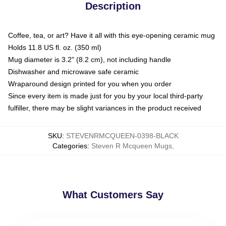
Description
Coffee, tea, or art? Have it all with this eye-opening ceramic mug
Holds 11.8 US fl. oz. (350 ml)
Mug diameter is 3.2" (8.2 cm), not including handle
Dishwasher and microwave safe ceramic
Wraparound design printed for you when you order
Since every item is made just for you by your local third-party
fulfiller, there may be slight variances in the product received
SKU
:
STEVENRMCQUEEN-0398-BLACK
Categories
:
Steven R Mcqueen Mugs
,
What Customers Say