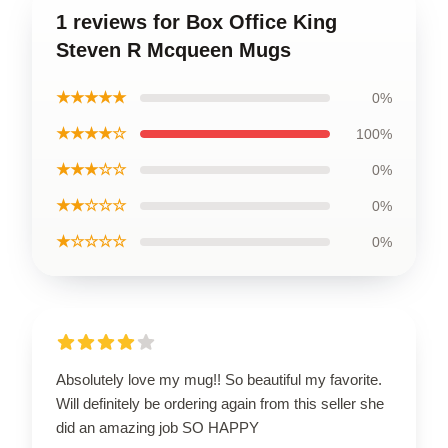
1 reviews for Box Office King
Steven R Mcqueen Mugs
★★★★★
0%
★★★★☆
100%
★★★☆☆
0%
★★☆☆☆
0%
★☆☆☆☆
0%
Absolutely love my mug!! So beautiful my favorite.
Will definitely be ordering again from this seller she
did an amazing job SO HAPPY