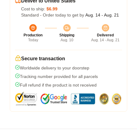
Deliver to United States
Cost to ship:
$6.99
Standard - Order today to get by
Aug. 14 - Aug. 21
Production
Shipping
Delivered
Today
Aug. 10
Aug. 14 - Aug. 21
Secure transaction
Worldwide delivery to your doorstep
Tracking number provided for all parcels
Full refund if the product is not received