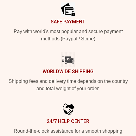
SAFE PAYMENT
Pay with world's most popular and secure payment
methods (Paypal / Stripe)
WORLDWIDE SHIPPING
Shipping fees and delivery time depends on the country
and total weight of your order.
24/7 HELP CENTER
Round-the-clock assistance for a smooth shopping