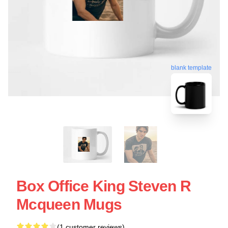
blank template
Box Office King Steven R
Mcqueen Mugs
(1 customer reviews)