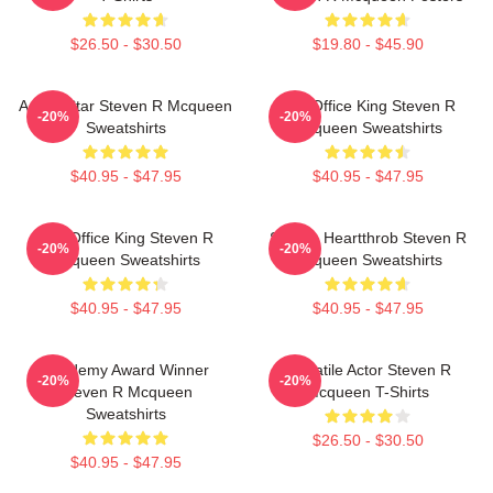
$26.50 - $30.50
$19.80 - $45.90
Action Star Steven R Mcqueen
Box Office King Steven R
-20%
-20%
Sweatshirts
Mcqueen Sweatshirts
$40.95 - $47.95
$40.95 - $47.95
Box Office King Steven R
Screen Heartthrob Steven R
-20%
-20%
Mcqueen Sweatshirts
Mcqueen Sweatshirts
$40.95 - $47.95
$40.95 - $47.95
Academy Award Winner
Versatile Actor Steven R
-20%
-20%
Steven R Mcqueen
Mcqueen T-Shirts
Sweatshirts
$26.50 - $30.50
$40.95 - $47.95