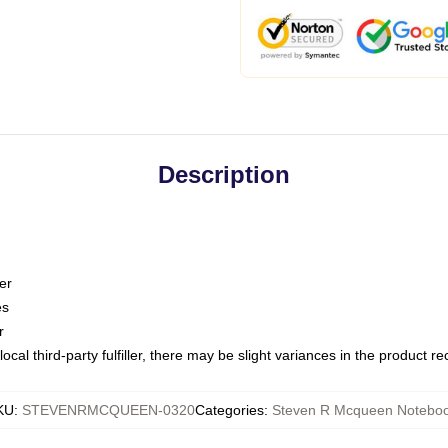
Description
er
es
r
ocal third-party fulfiller, there may be slight variances in the product r
KU
:
STEVENRMCQUEEN-0320
Categories
:
Steven R Mcqueen Notebo