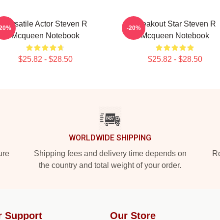
Versatile Actor Steven R
Breakout Star Steven R
-20%
-20%
Mcqueen Notebook
Mcqueen Notebook
$25.82 - $28.50
$25.82 - $28.50
WORLDWIDE SHIPPING
ure
Shipping fees and delivery time depends on
Ro
the country and total weight of your order.
r Support
Our Store