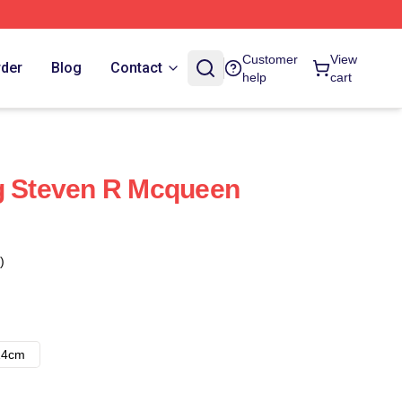
Customer
View
rder
Blog
Contact
help
cart
g Steven R Mcqueen
)
14cm