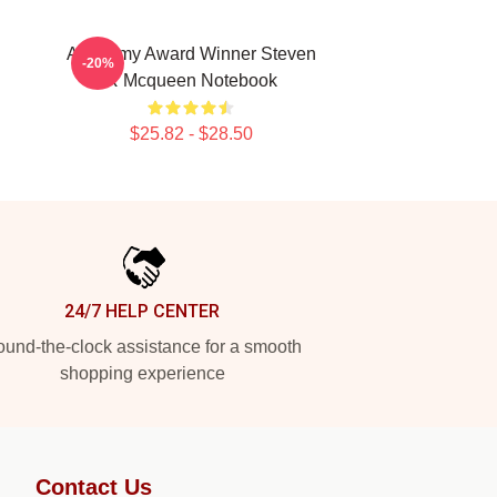
Academy Award Winner Steven
-20%
R Mcqueen Notebook
$25.82 - $28.50
24/7 HELP CENTER
und-the-clock assistance for a smooth
shopping experience
Contact Us