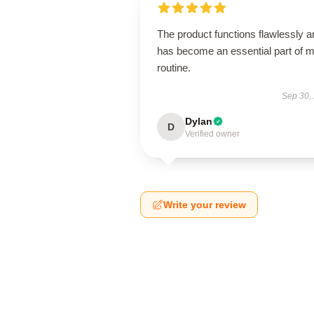
The product functions flawlessly a
has become an essential part of 
routine.
Sep 30,
Dylan
D
Verified owner
Write your review