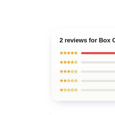
2 reviews for Box
★★★★★
★★★★☆
★★★☆☆
★★☆☆☆
★☆☆☆☆