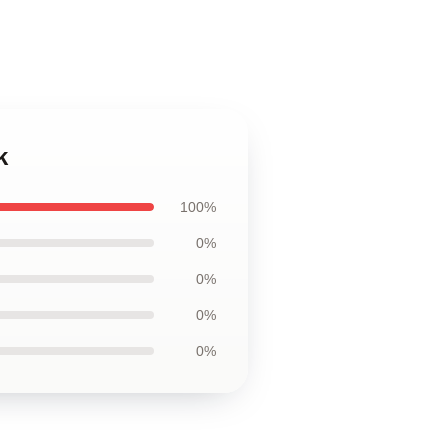
k
100%
0%
0%
0%
0%