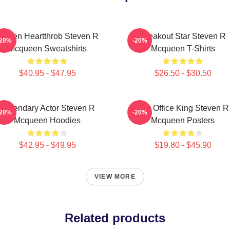
creen Heartthrob Steven R
Breakout Star Steven R
-20%
-20%
Mcqueen Sweatshirts
Mcqueen T-Shirts
$40.95 - $47.95
$26.50 - $30.50
Legendary Actor Steven R
Box Office King Steven R
-20%
-20%
Mcqueen Hoodies
Mcqueen Posters
$42.95 - $49.95
$19.80 - $45.90
VIEW MORE
Related products