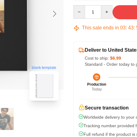
Quantity
This sale ends in
03
:
43
:
Deliver to United State
Cost to ship:
$6.99
Standard - Order today to 
blank template
Production
Today
Secure transaction
Worldwide delivery to your
Tracking number provided fo
Full refund if the product is