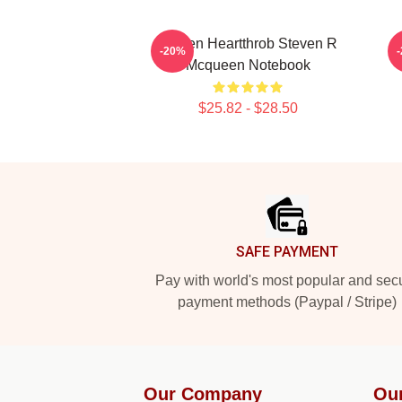
Screen Heartthrob Steven R
-20%
Mcqueen Notebook
$25.82 - $28.50
Footer
SAFE PAYMENT
Pay with world's most popular and sec
payment methods (Paypal / Stripe)
Our Company
Ou