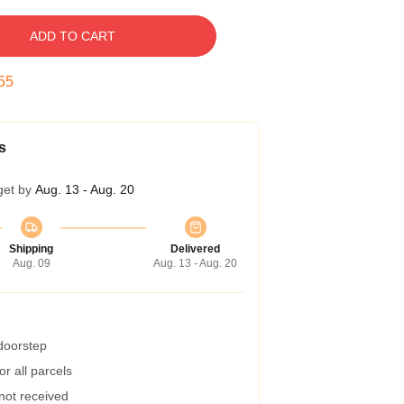
ADD TO CART
54
s
get by
Aug. 13 - Aug. 20
Shipping
Delivered
Aug. 09
Aug. 13 - Aug. 20
 doorstep
r all parcels
 not received