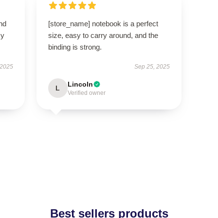
nd
[store_name] notebook is a perfect
my
size, easy to carry around, and the
binding is strong.
 2025
Sep 25, 2025
Lincoln
L
Verified owner
Best sellers products