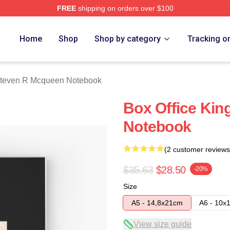
FREE
shipping on orders over $100
 Mcqueen Merch Store
Home
Shop
Shop by category
Tracking o
teven R Mcqueen Notebook
Box Office Kin
Notebook
(2 customer reviews
$35.63
$28.50
-20%
Size
A5 - 14,8x21cm
A6 - 10x
View size guide