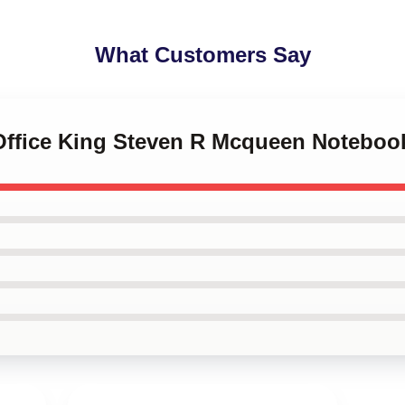
What Customers Say
 Office King Steven R Mcqueen Noteboo