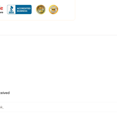
eceived
ok
,