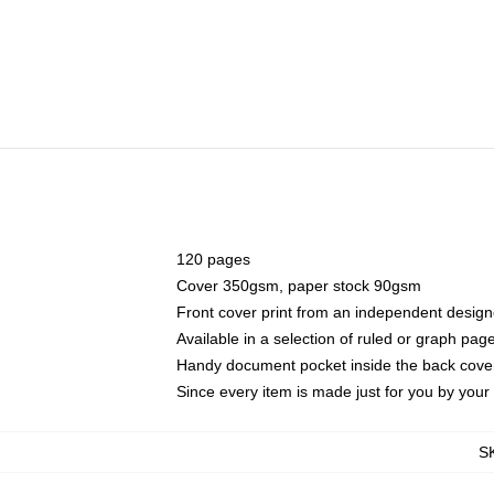
120 pages
Cover 350gsm, paper stock 90gsm
Front cover print from an independent design
Available in a selection of ruled or graph pag
Handy document pocket inside the back cove
Since every item is made just for you by your l
S