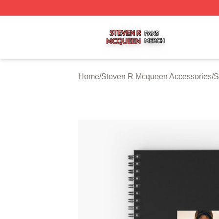
Steven R Mcqueen Shop ⚡️ Officially Licensed Steven R
Home
/
Steven R Mcqueen Accessories
/
S