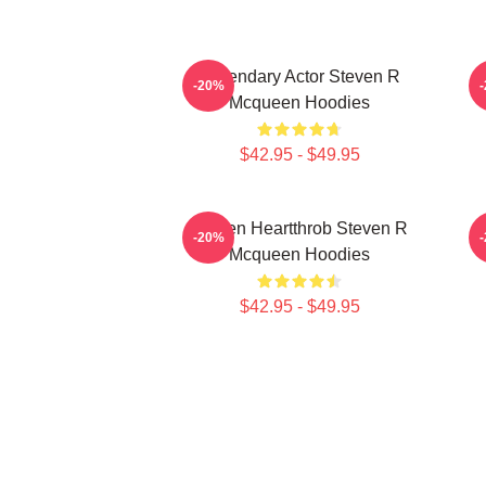
Legendary Actor Steven R
S
-20%
Mcqueen Hoodies
$42.95 - $49.95
Screen Heartthrob Steven R
-20%
Mcqueen Hoodies
$42.95 - $49.95