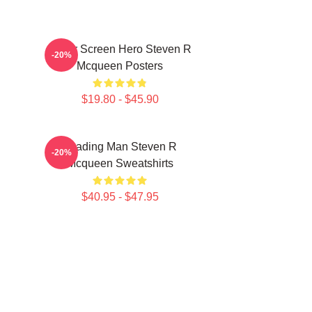
Silver Screen Hero Steven R
-20%
Mcqueen Posters
$19.80 - $45.90
Leading Man Steven R
-20%
Mcqueen Sweatshirts
$40.95 - $47.95