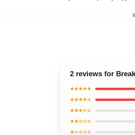
S
2 reviews for Bre
★★★★★
★★★★☆
★★★☆☆
★★☆☆☆
★☆☆☆☆