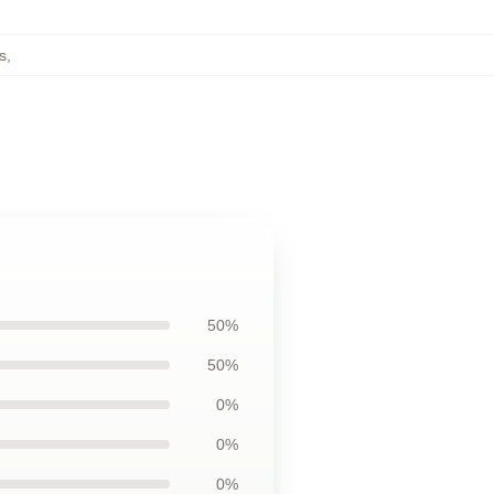
s
,
50%
50%
0%
0%
0%