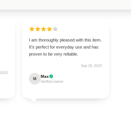
I am thoroughly pleased with this item.
It’s perfect for everyday use and has
proven to be very reliable.
Sep 26, 2025
 2025
Max
M
Verified owner