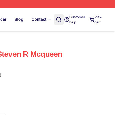
Customer
View
rder
Blog
Contact
help
cart
 Steven R Mcqueen
)