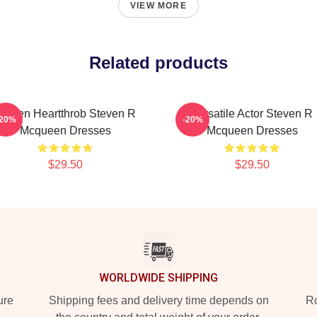
VIEW MORE
Related products
creen Heartthrob Steven R
Versatile Actor Steven R
-20%
-20%
Mcqueen Dresses
Mcqueen Dresses
$29.50
$29.50
WORLDWIDE SHIPPING
ure
Shipping fees and delivery time depends on
Ro