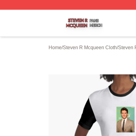
Steven R Mcqueen Shop ⚡️ Officially Licensed Steven R
Home
/
Steven R Mcqueen Cloth
/
Steven 