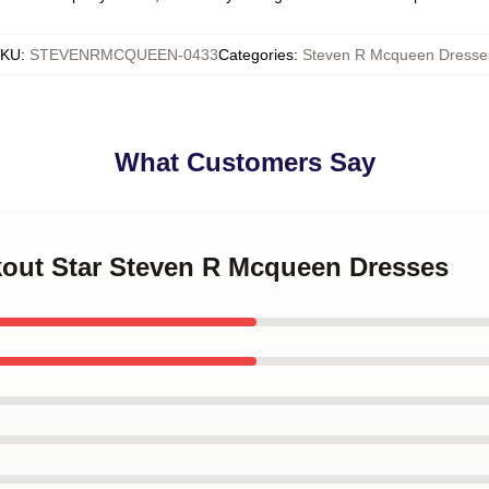
KU
:
STEVENRMCQUEEN-0433
Categories
:
Steven R Mcqueen Dresse
What Customers Say
akout Star Steven R Mcqueen Dresses