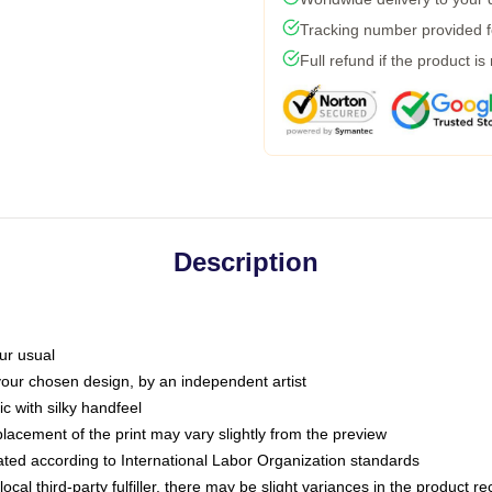
Tracking number provided fo
Full refund if the product is
Description
ur usual
 your chosen design, by an independent artist
c with silky handfeel
placement of the print may vary slightly from the preview
luated according to International Labor Organization standards
ocal third-party fulfiller, there may be slight variances in the product r