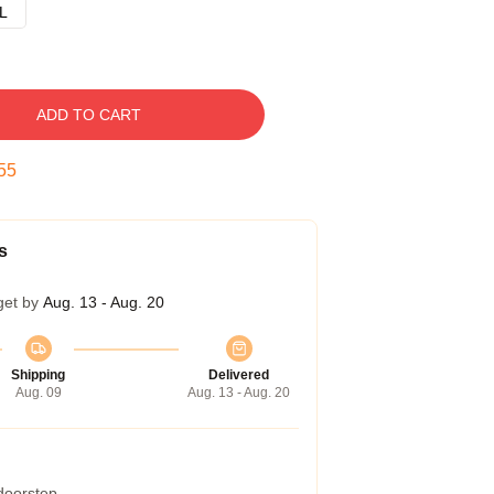
L
ADD TO CART
54
s
get by
Aug. 13 - Aug. 20
Shipping
Delivered
Aug. 09
Aug. 13 - Aug. 20
 doorstep