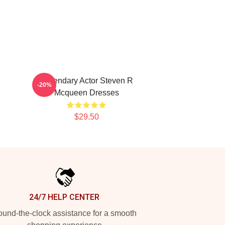
Legendary Actor Steven R
-20%
Mcqueen Dresses
$29.50
24/7 HELP CENTER
und-the-clock assistance for a smooth