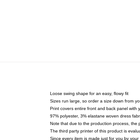
Loose swing shape for an easy, flowy fit
Sizes run large, so order a size down from yo
Print covers entire front and back panel with
97% polyester, 3% elastane woven dress fabri
Note that due to the production process, the 
The third party printer of this product is eva
Since every item is made just for you by your l