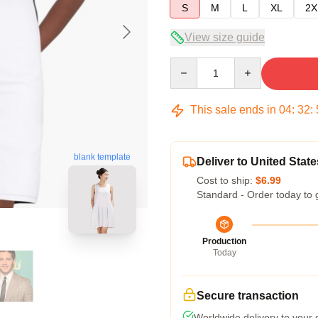
S
M
L
XL
2X
View size guide
Quantity
This sale ends in
04
:
32
:
blank template
Deliver to United State
Cost to ship:
$6.99
Standard - Order today to 
Production
Today
Secure transaction
Worldwide delivery to your