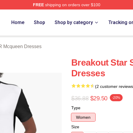
FREE
shipping on orders over $100
 Mcqueen Merch Store
Home
Shop
Shop by category
Tracking o
R Mcqueen Dresses
Breakout Star
Dresses
(2 customer reviews
$36.88
$29.50
-20%
Type
Women
Size