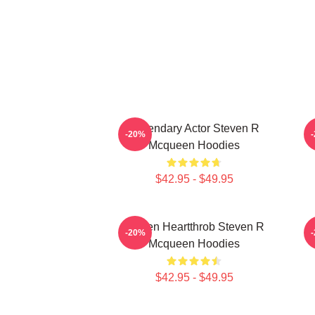
Legendary Actor Steven R
S
-20%
Mcqueen Hoodies
$42.95 - $49.95
Screen Heartthrob Steven R
-20%
Mcqueen Hoodies
$42.95 - $49.95