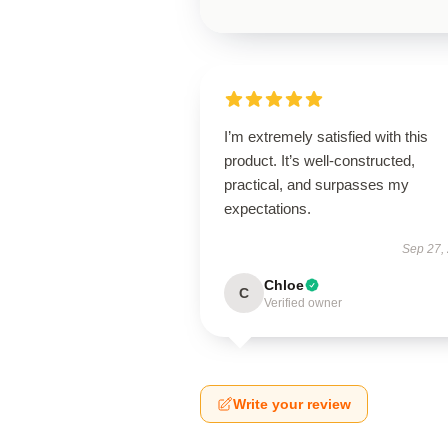
I’m extremely satisfied with this
product. It’s well-constructed,
practical, and surpasses my
expectations.
Sep 27,
Chloe
C
Verified owner
Write your review