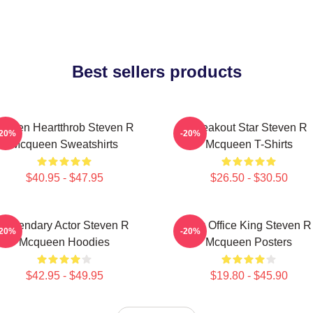
Best sellers products
creen Heartthrob Steven R
Breakout Star Steven R
-20%
-20%
Mcqueen Sweatshirts
Mcqueen T-Shirts
$40.95 - $47.95
$26.50 - $30.50
Legendary Actor Steven R
Box Office King Steven R
-20%
-20%
Mcqueen Hoodies
Mcqueen Posters
$42.95 - $49.95
$19.80 - $45.90