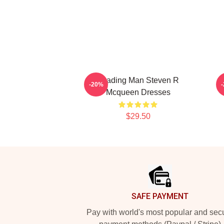
Leading Man Steven R
S
-20%
Mcqueen Dresses
$29.50
Footer
SAFE PAYMENT
Pay with world's most popular and sec