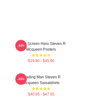
Silver Screen Hero Steven R
-20%
Mcqueen Posters
$19.80 - $45.90
Leading Man Steven R
-20%
Mcqueen Sweatshirts
$40.95 - $47.95