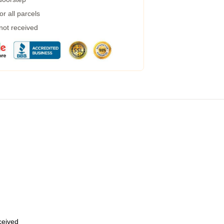
r all parcels
 not received
eceived