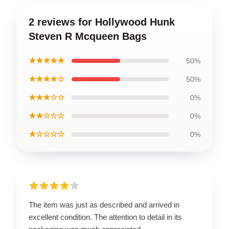
2 reviews for Hollywood Hunk
Steven R Mcqueen Bags
★★★★★
50%
★★★★☆
50%
★★★☆☆
0%
★★☆☆☆
0%
★☆☆☆☆
0%
The item was just as described and arrived in
excellent condition. The attention to detail in its