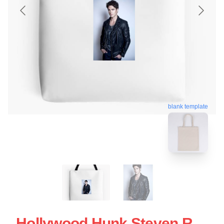
blank template
Hollywood Hunk Steven R