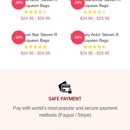
-20%
-20%
Mcqueen Bags
Mcqueen Bags
$24.95 - $29.95
$24.95 - $29.95
Breakout Star Steven R
Legendary Actor Steven R
-20%
-20%
Mcqueen Bags
Mcqueen Bags
$24.95 - $29.95
$24.95 - $29.95
Footer
SAFE PAYMENT
Pay with world's most popular and secure payment
methods (Paypal / Stripe)