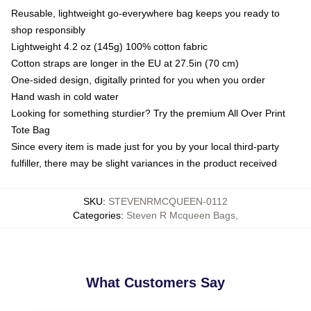
Reusable, lightweight go-everywhere bag keeps you ready to
shop responsibly
Lightweight 4.2 oz (145g) 100% cotton fabric
Cotton straps are longer in the EU at 27.5in (70 cm)
One-sided design, digitally printed for you when you order
Hand wash in cold water
Looking for something sturdier? Try the premium All Over Print
Tote Bag
Since every item is made just for you by your local third-party
fulfiller, there may be slight variances in the product received
SKU
:
STEVENRMCQUEEN-0112
Categories
:
Steven R Mcqueen Bags
,
What Customers Say