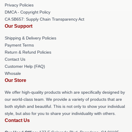
Privacy Policies
DMCA - Copyright Policy
CA SB657: Supply Chain Transparency Act
Our Support
Shipping & Delivery Policies
Payment Terms
Return & Refund Policies
Contact Us
Customer Help (FAQ)
Whosale
Our Store
We offer high-quality products which are specifically designed by
our world-class team. We provide a variety of products that are
both stylish and beautiful. This is not only to show your individual
style, but also for you to share your individuality with others.
Contact Us