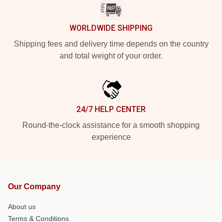
WORLDWIDE SHIPPING
Shipping fees and delivery time depends on the country
and total weight of your order.
24/7 HELP CENTER
Round-the-clock assistance for a smooth shopping
experience
Our Company
About us
Terms & Conditions