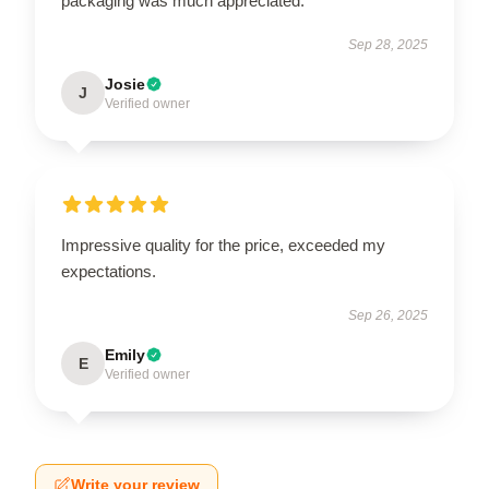
packaging was much appreciated.
Sep 28, 2025
Josie
J
Verified owner
Impressive quality for the price, exceeded my
expectations.
Sep 26, 2025
Emily
E
Verified owner
Write your review