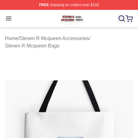
FREE
shipping on orders over $100
Steven R Mcqueen Shop ⚡️ Officially Licensed Steven
Open menu
Home
/
Steven R Mcqueen Accessories
/
Steven R Mcqueen Bags