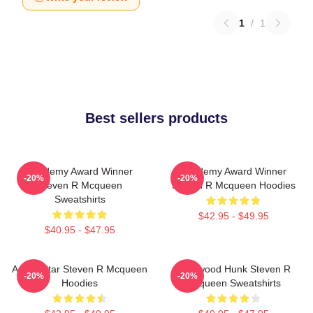
1
/
1
Best sellers products
Academy Award Winner
Academy Award Winner
-20%
-20%
Steven R Mcqueen
Steven R Mcqueen Hoodies
Sweatshirts
$42.95 - $49.95
$40.95 - $47.95
Action Star Steven R Mcqueen
Hollywood Hunk Steven R
-20%
-20%
Hoodies
Mcqueen Sweatshirts