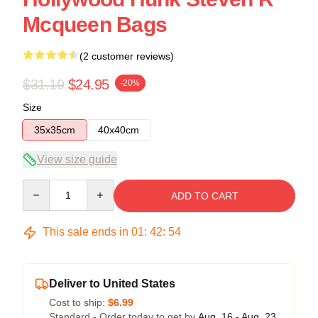
Mcqueen Bags
(2 customer reviews)
$31.19
$24.95
-20%
Size
35x35cm
40x40cm
View size guide
Quantity
ADD TO CART
This sale ends in
01
:
42
:
54
Deliver to United States
Cost to ship:
$6.99
Standard - Order today to get by
Aug. 16 - Aug. 23