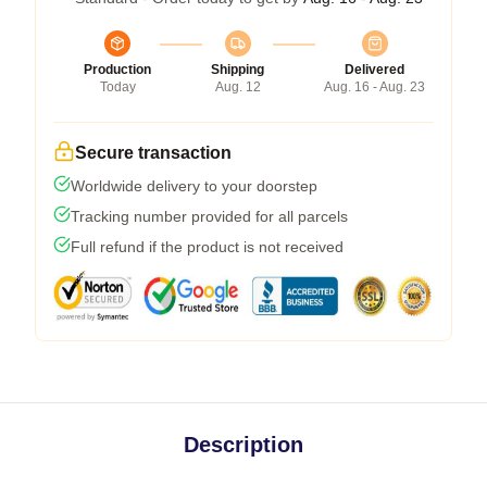
Production
Shipping
Delivered
Today
Aug. 12
Aug. 16 - Aug. 23
Secure transaction
Worldwide delivery to your doorstep
Tracking number provided for all parcels
Full refund if the product is not received
Description