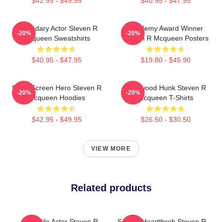
$42.95 - $49.95
$40.95 - $47.95
Legendary Actor Steven R
Academy Award Winner
-20%
-20%
Mcqueen Sweatshirts
Steven R Mcqueen Posters
$40.95 - $47.95
$19.80 - $45.90
Silver Screen Hero Steven R
Hollywood Hunk Steven R
-20%
-20%
Mcqueen Hoodies
Mcqueen T-Shirts
$42.95 - $49.95
$26.50 - $30.50
VIEW MORE
Related products
Versatile Actor Steven R
Screen Heartthrob Steven R