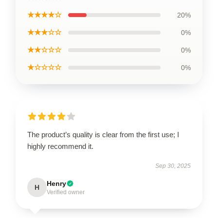
★★★★☆
20%
★★★☆☆
0%
★★☆☆☆
0%
★☆☆☆☆
0%
The product’s quality is clear from the first use; I
highly recommend it.
Sep 30, 2025
Henry
H
Verified owner