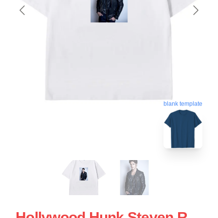
blank template
Hollywood Hunk Steven R