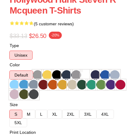
Mcqueen T-Shirts
(5 customer reviews)
$33.13
$26.50
-20%
Type
Unisex
Color
Default
Size
S
M
L
XL
2XL
3XL
4XL
5XL
Print Location