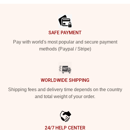
Footer
SAFE PAYMENT
Pay with world's most popular and secure payment
methods (Paypal / Stripe)
WORLDWIDE SHIPPING
Shipping fees and delivery time depends on the country
and total weight of your order.
24/7 HELP CENTER