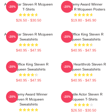
Action Star Steven R Mcqueen
Academy Award Winner
-20%
-20%
T-Shirts
Steven R Mcqueen Posters
$26.50 - $30.50
$19.80 - $45.90
Action Star Steven R Mcqueen
Box Office King Steven R
-20%
-20%
Sweatshirts
Mcqueen Sweatshirts
$40.95 - $47.95
$40.95 - $47.95
Box Office King Steven R
Screen Heartthrob Steven R
-20%
-20%
Mcqueen Sweatshirts
Mcqueen Sweatshirts
$40.95 - $47.95
$40.95 - $47.95
Academy Award Winner
Versatile Actor Steven R
-20%
-20%
Steven R Mcqueen
Mcqueen T-Shirts
Sweatshirts
$26.50 - $30.50