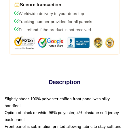
Secure transaction
Worldwide delivery to your doorstep
Tracking number provided for all parcels
Full refund if the product is not received
Description
Slightly sheer 100% polyester chiffon front panel with silky
handfeel
Option of black or white 96% polyester, 4% elastane soft jersey
back panel
Front panel is sublimation printed allowing fabric to stay soft and