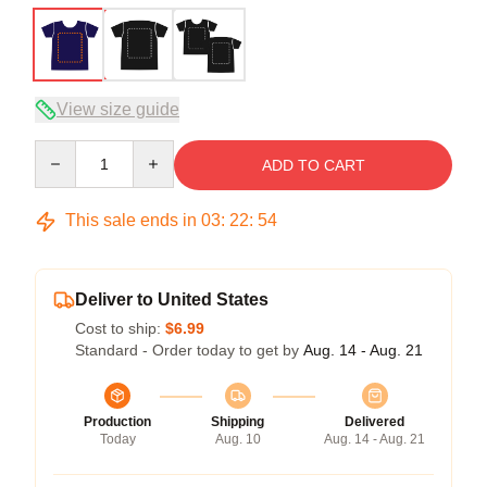
View size guide
Quantity
ADD TO CART
This sale ends in
03
:
22
:
53
Deliver to United States
Cost to ship:
$6.99
Standard - Order today to get by
Aug. 14 - Aug. 21
Production
Shipping
Delivered
Today
Aug. 10
Aug. 14 - Aug. 21