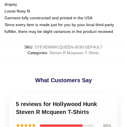
drapey
Loose flowy fit
Garment fully constructed and printed in the USA
Since every item is made just for you by your local third-party
fulfiller, there may be slight variances in the product received
SKU
:
STEVENRMCQUEEN-0030-DEFAULT
Categories
:
Steven R Mcqueen T-Shirts
,
What Customers Say
5 reviews for Hollywood Hunk
Steven R Mcqueen T-Shirts
★★★★★
80%