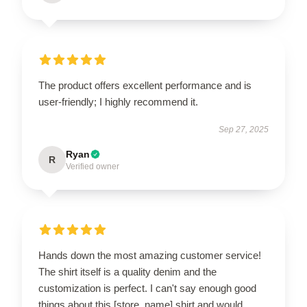
The product offers excellent performance and is
user-friendly; I highly recommend it.
Sep 27, 2025
Ryan
R
Verified owner
Hands down the most amazing customer service!
The shirt itself is a quality denim and the
customization is perfect. I can't say enough good
things about this [store_name] shirt and would