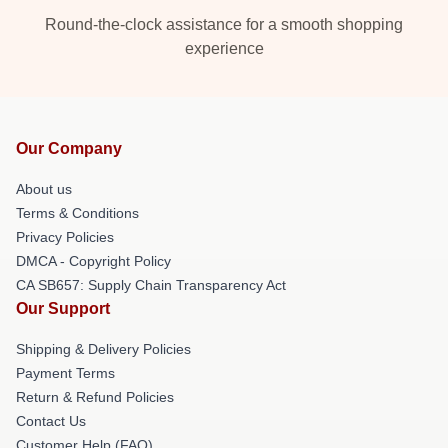
Round-the-clock assistance for a smooth shopping
experience
Our Company
About us
Terms & Conditions
Privacy Policies
DMCA - Copyright Policy
CA SB657: Supply Chain Transparency Act
Our Support
Shipping & Delivery Policies
Payment Terms
Return & Refund Policies
Contact Us
Customer Help (FAQ)