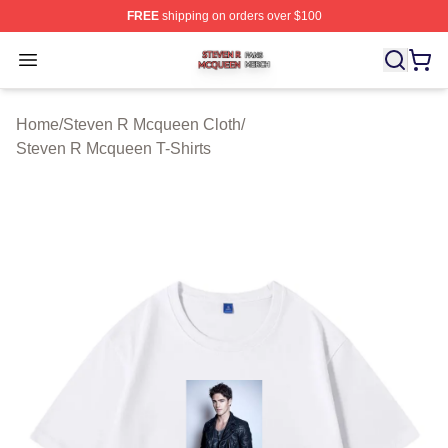
FREE
shipping on orders over $100
Steven R Mcqueen Shop ⚡️ Officially Licensed Steven
Open menu
Home
/
Steven R Mcqueen Cloth
/
Steven R Mcqueen T-Shirts