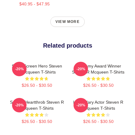
$40.95 - $47.95
VIEW MORE
Related products
Silver Screen Hero Steven
Academy Award Winner
-20%
-20%
R Mcqueen T-Shirts
Steven R Mcqueen T-Shirts
$26.50 - $30.50
$26.50 - $30.50
Screen Heartthrob Steven R
Legendary Actor Steven R
-20%
-20%
Mcqueen T-Shirts
Mcqueen T-Shirts
$26.50 - $30.50
$26.50 - $30.50