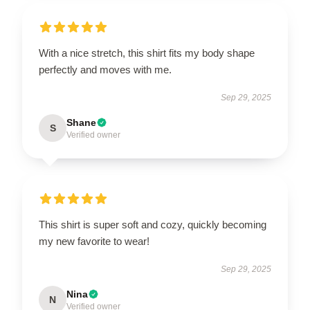
With a nice stretch, this shirt fits my body shape
perfectly and moves with me.
Sep 29, 2025
Shane
S
Verified owner
This shirt is super soft and cozy, quickly becoming
my new favorite to wear!
Sep 29, 2025
Nina
N
Verified owner