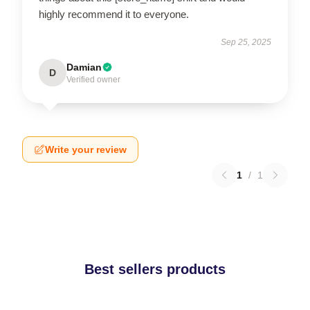
highly recommend it to everyone.
Sep 25, 2025
Damian
D
Verified owner
Write your review
1
/
1
Best sellers products