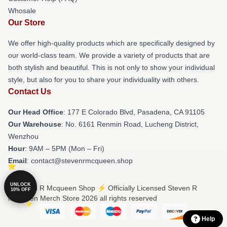
Whosale
Our Store
We offer high-quality products which are specifically designed by
our world-class team. We provide a variety of products that are
both stylish and beautiful. This is not only to show your individual
style, but also for you to share your individuality with others.
Contact Us
Our Head Office
: 177 E Colorado Blvd, Pasadena, CA 91105
Our Warehouse
: No. 6161 Renmin Road, Lucheng District,
Wenzhou
Hour
: 9AM – 5PM (Mon – Fri)
Email
: contact@stevenrmcqueen.shop
UNLOCK
© Steven R Mcqueen Shop ⚡️ Officially Licensed Steven R
10% OFF
Mcqueen Merch Store 2026 all rights reserved
Help