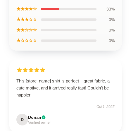
★★★★☆
33%
★★★☆☆
0%
★★☆☆☆
0%
★☆☆☆☆
0%
This [store_name] shirt is perfect – great fabric, a
cute motive, and it arrived really fast! Couldn’t be
happier!
Oct 1, 2025
Dorian
D
Verified owner