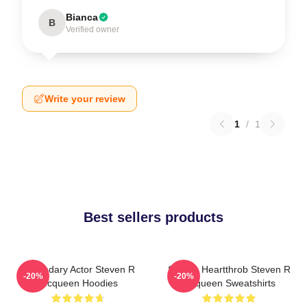
Bianca
B
Verified owner
Write your review
1
/
1
Best sellers products
Legendary Actor Steven R
Screen Heartthrob Steven R
-20%
-20%
Mcqueen Hoodies
Mcqueen Sweatshirts