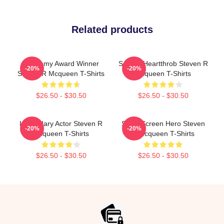
Related products
Academy Award Winner
Screen Heartthrob Steven R
-20%
-20%
Steven R Mcqueen T-Shirts
Mcqueen T-Shirts
$26.50 - $30.50
$26.50 - $30.50
Legendary Actor Steven R
Silver Screen Hero Steven
-20%
-20%
Mcqueen T-Shirts
R Mcqueen T-Shirts
$26.50 - $30.50
$26.50 - $30.50
Footer