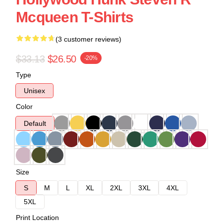
Mcqueen T-Shirts
(3 customer reviews)
$33.13
$26.50
-20%
Type
Unisex
Color
Default
Size
S
M
L
XL
2XL
3XL
4XL
5XL
Print Location