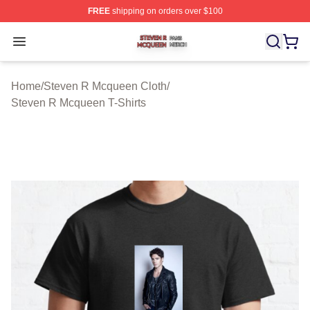
FREE
shipping on orders over $100
Steven R Mcqueen Shop ⚡️ Officially Licensed Steven
Open menu
Home
/
Steven R Mcqueen Cloth
/
Steven R Mcqueen T-Shirts