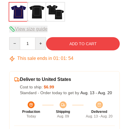
View size guide
Quantity
ADD TO CART
This sale ends in
01
:
01
:
54
Deliver to United States
Cost to ship:
$6.99
Standard - Order today to get by
Aug. 13 - Aug. 20
Production
Shipping
Delivered
Today
Aug. 09
Aug. 13 - Aug. 20