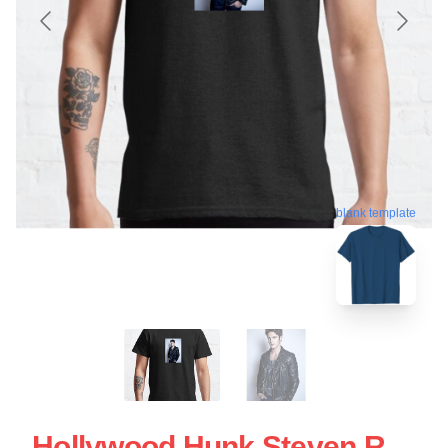
blank template
Hollywood Hunk Steven R