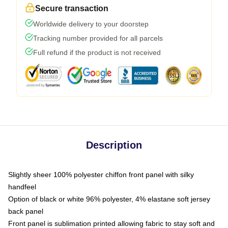
Secure transaction
Worldwide delivery to your doorstep
Tracking number provided for all parcels
Full refund if the product is not received
Description
Slightly sheer 100% polyester chiffon front panel with silky
handfeel
Option of black or white 96% polyester, 4% elastane soft jersey
back panel
Front panel is sublimation printed allowing fabric to stay soft and