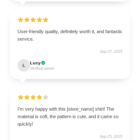
User-friendly quality, definitely worth it, and fantastic
service.
Sep 27, 2025
Lucy
L
Verified owner
I’m very happy with this [store_name] shirt! The
material is soft, the pattern is cute, and it came so
quickly!
Sep 25, 2025