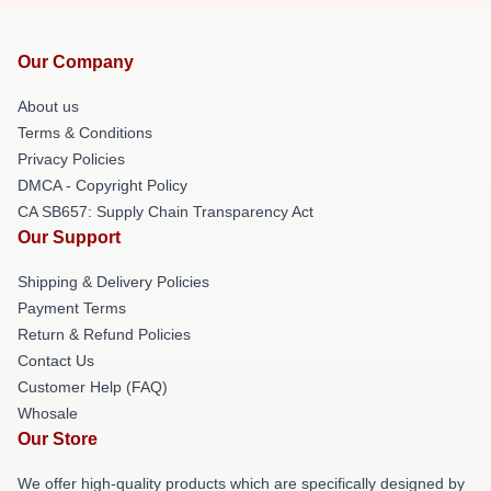
Our Company
About us
Terms & Conditions
Privacy Policies
DMCA - Copyright Policy
CA SB657: Supply Chain Transparency Act
Our Support
Shipping & Delivery Policies
Payment Terms
Return & Refund Policies
Contact Us
Customer Help (FAQ)
Whosale
Our Store
We offer high-quality products which are specifically designed by