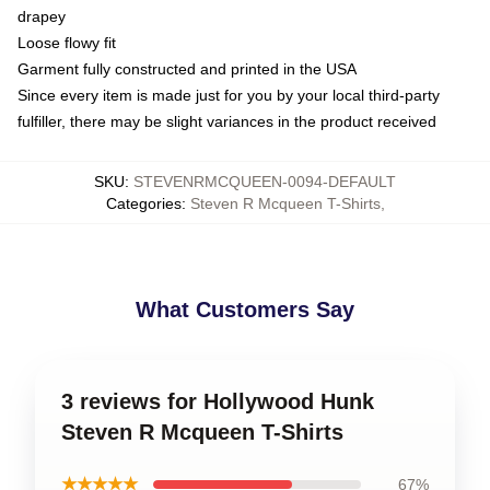
drapey
Loose flowy fit
Garment fully constructed and printed in the USA
Since every item is made just for you by your local third-party
fulfiller, there may be slight variances in the product received
SKU
:
STEVENRMCQUEEN-0094-DEFAULT
Categories
:
Steven R Mcqueen T-Shirts
,
What Customers Say
3 reviews for Hollywood Hunk
Steven R Mcqueen T-Shirts
★★★★★
67%