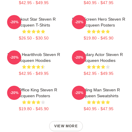
$42.95 - $49.95
$40.95 - $47.95
Breakout Star Steven R
Silver Screen Hero Steven R
-20%
-20%
Mcqueen T-Shirts
Mcqueen Posters
$26.50 - $30.50
$19.80 - $45.90
Screen Heartthrob Steven R
Legendary Actor Steven R
-20%
-20%
Mcqueen Hoodies
Mcqueen Hoodies
$42.95 - $49.95
$42.95 - $49.95
Box Office King Steven R
Leading Man Steven R
-20%
-20%
Mcqueen Posters
Mcqueen Sweatshirts
$19.80 - $45.90
$40.95 - $47.95
VIEW MORE