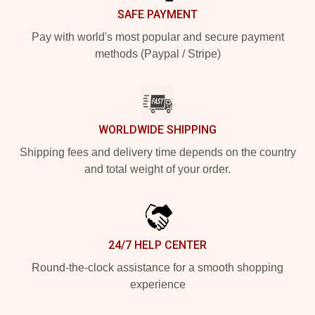
SAFE PAYMENT
Pay with world's most popular and secure payment
methods (Paypal / Stripe)
WORLDWIDE SHIPPING
Shipping fees and delivery time depends on the country
and total weight of your order.
24/7 HELP CENTER
Round-the-clock assistance for a smooth shopping
experience