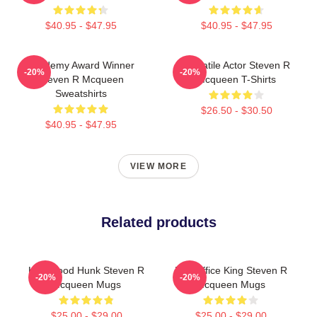
$40.95 - $47.95
$40.95 - $47.95
Academy Award Winner
Versatile Actor Steven R
-20%
-20%
Steven R Mcqueen
Mcqueen T-Shirts
Sweatshirts
$26.50 - $30.50
$40.95 - $47.95
VIEW MORE
Related products
Hollywood Hunk Steven R
Box Office King Steven R
-20%
-20%
Mcqueen Mugs
Mcqueen Mugs
$25.00 - $29.00
$25.00 - $29.00