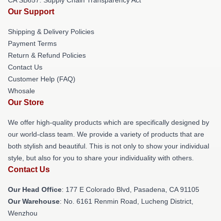
CA SB657: Supply Chain Transparency Act
Our Support
Shipping & Delivery Policies
Payment Terms
Return & Refund Policies
Contact Us
Customer Help (FAQ)
Whosale
Our Store
We offer high-quality products which are specifically designed by
our world-class team. We provide a variety of products that are
both stylish and beautiful. This is not only to show your individual
style, but also for you to share your individuality with others.
Contact Us
Our Head Office
: 177 E Colorado Blvd, Pasadena, CA 91105
Our Warehouse
: No. 6161 Renmin Road, Lucheng District,
Wenzhou