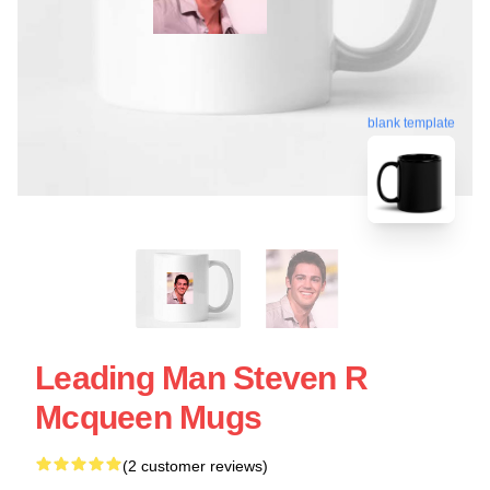
blank template
Leading Man Steven R
Mcqueen Mugs
(2 customer reviews)