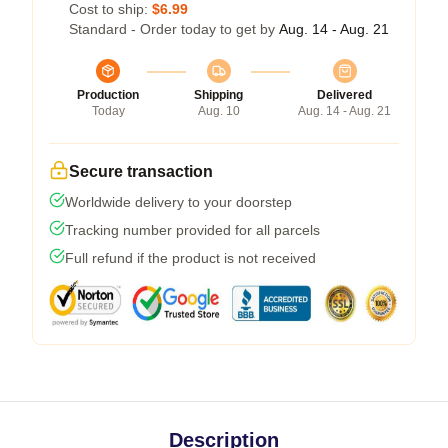
Cost to ship:
$6.99
Standard - Order today to get by
Aug. 14 - Aug. 21
Production
Shipping
Delivered
Today
Aug. 10
Aug. 14 - Aug. 21
Secure transaction
Worldwide delivery to your doorstep
Tracking number provided for all parcels
Full refund if the product is not received
Description