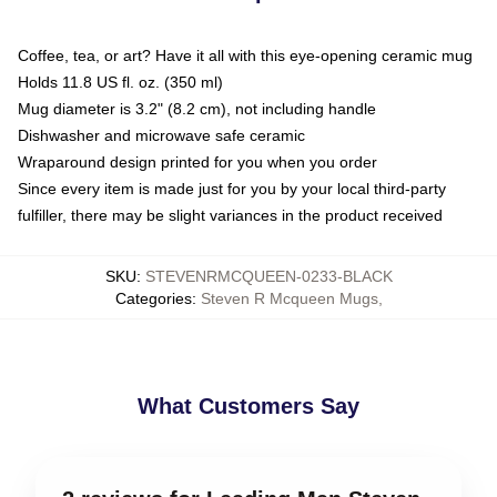
Coffee, tea, or art? Have it all with this eye-opening ceramic mug
Holds 11.8 US fl. oz. (350 ml)
Mug diameter is 3.2" (8.2 cm), not including handle
Dishwasher and microwave safe ceramic
Wraparound design printed for you when you order
Since every item is made just for you by your local third-party
fulfiller, there may be slight variances in the product received
SKU
:
STEVENRMCQUEEN-0233-BLACK
Categories
:
Steven R Mcqueen Mugs
,
What Customers Say