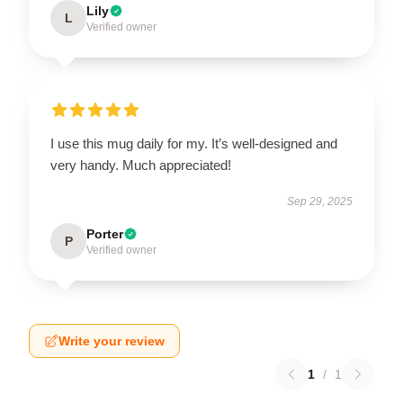
Lily
L
Verified owner
I use this mug daily for my. It’s well-designed and
very handy. Much appreciated!
Sep 29, 2025
Porter
P
Verified owner
Write your review
1
/
1