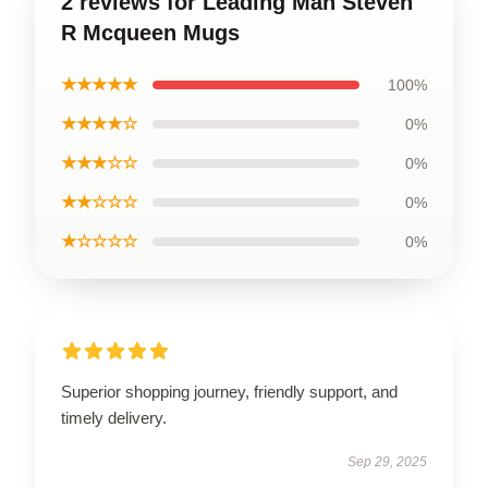
2 reviews for Leading Man Steven
R Mcqueen Mugs
★★★★★
100%
★★★★☆
0%
★★★☆☆
0%
★★☆☆☆
0%
★☆☆☆☆
0%
Superior shopping journey, friendly support, and
timely delivery.
Sep 29, 2025