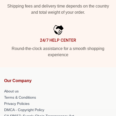
Shipping fees and delivery time depends on the country
and total weight of your order.
24/7 HELP CENTER
Round-the-clock assistance for a smooth shopping
experience
Our Company
About us
Terms & Conditions
Privacy Policies
DMCA - Copyright Policy