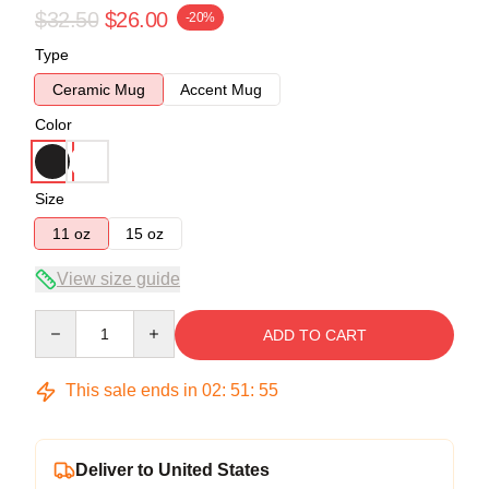
$32.50
$26.00
-20%
Type
Ceramic Mug
Accent Mug
Color
Size
11 oz
15 oz
View size guide
Quantity
ADD TO CART
This sale ends in
02
:
51
:
55
Deliver to United States