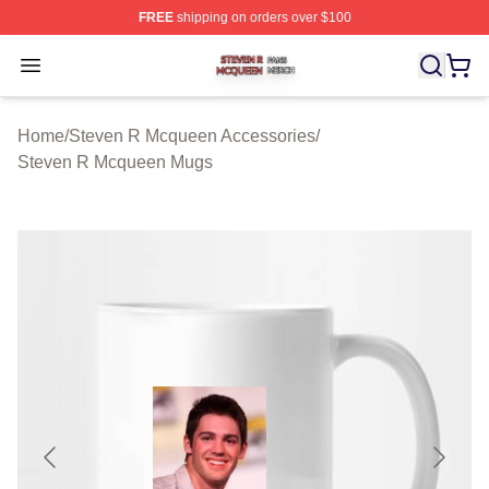
FREE
shipping on orders over $100
Steven R Mcqueen Shop ⚡️ Officially Licensed Steven
Open menu
Home
/
Steven R Mcqueen Accessories
/
Steven R Mcqueen Mugs