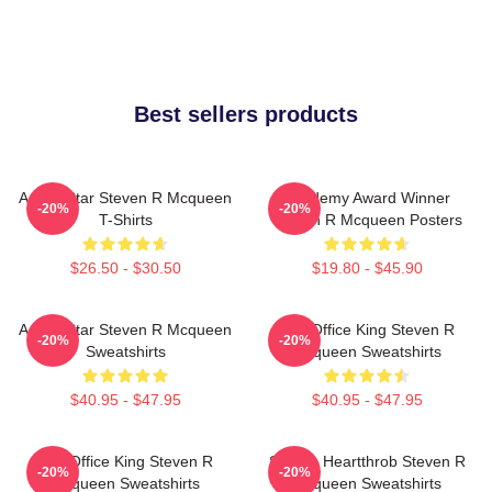
Best sellers products
Action Star Steven R Mcqueen
Academy Award Winner
-20%
-20%
T-Shirts
Steven R Mcqueen Posters
$26.50 - $30.50
$19.80 - $45.90
Action Star Steven R Mcqueen
Box Office King Steven R
-20%
-20%
Sweatshirts
Mcqueen Sweatshirts
$40.95 - $47.95
$40.95 - $47.95
Box Office King Steven R
Screen Heartthrob Steven R
-20%
-20%
Mcqueen Sweatshirts
Mcqueen Sweatshirts