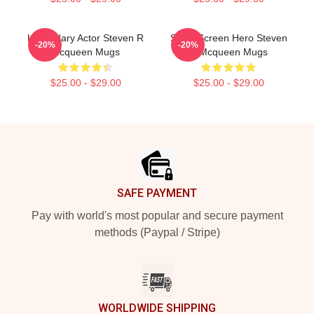
Legendary Actor Steven R
Silver Screen Hero Steven
-20%
-20%
Mcqueen Mugs
R Mcqueen Mugs
$25.00 - $29.00
$25.00 - $29.00
Footer
SAFE PAYMENT
Pay with world's most popular and secure payment
methods (Paypal / Stripe)
WORLDWIDE SHIPPING