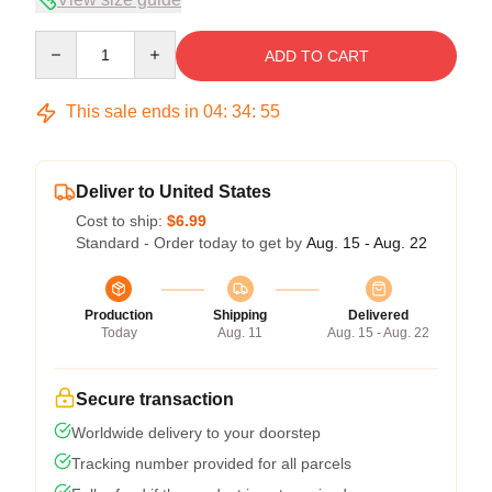
Quantity
ADD TO CART
This sale ends in
04
:
34
:
54
Deliver to United States
Cost to ship:
$6.99
Standard - Order today to get by
Aug. 15 - Aug. 22
Production
Shipping
Delivered
Today
Aug. 11
Aug. 15 - Aug. 22
Secure transaction
Worldwide delivery to your doorstep
Tracking number provided for all parcels