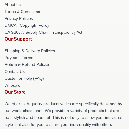
About us
Terms & Conditions
Privacy Policies
DMCA - Copyright Policy
CA SB657: Supply Chain Transparency Act
Our Support
Shipping & Delivery Policies
Payment Terms
Return & Refund Policies
Contact Us
Customer Help (FAQ)
Whosale
Our Store
We offer high-quality products which are specifically designed by
our world-class team. We provide a variety of products that are
both stylish and beautiful. This is not only to show your individual
style, but also for you to share your individuality with others.