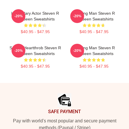
Legendary Actor Steven R
Leading Man Steven R
-20%
-20%
Mcqueen Sweatshirts
Mcqueen Sweatshirts
$40.95 - $47.95
$40.95 - $47.95
Screen Heartthrob Steven R
Leading Man Steven R
-20%
-20%
Mcqueen Sweatshirts
Mcqueen Sweatshirts
$40.95 - $47.95
$40.95 - $47.95
Footer
SAFE PAYMENT
Pay with world's most popular and secure payment
methods (Paypal / Stripe)