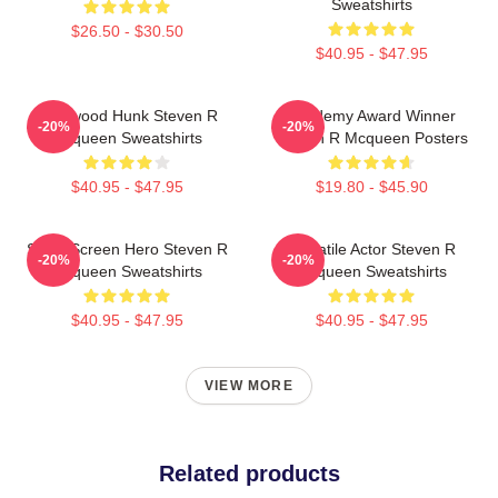
Sweatshirts
$26.50 - $30.50
$40.95 - $47.95
Hollywood Hunk Steven R
Academy Award Winner
-20%
-20%
Mcqueen Sweatshirts
Steven R Mcqueen Posters
$40.95 - $47.95
$19.80 - $45.90
Silver Screen Hero Steven R
Versatile Actor Steven R
-20%
-20%
Mcqueen Sweatshirts
Mcqueen Sweatshirts
$40.95 - $47.95
$40.95 - $47.95
VIEW MORE
Related products