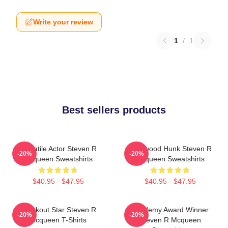
Write your review
1
/
1
Best sellers products
Versatile Actor Steven R
Hollywood Hunk Steven R
-20%
-20%
Mcqueen Sweatshirts
Mcqueen Sweatshirts
$40.95 - $47.95
$40.95 - $47.95
Breakout Star Steven R
Academy Award Winner
-20%
-20%
Mcqueen T-Shirts
Steven R Mcqueen