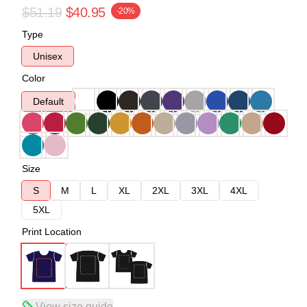
$51.19
$40.95
-20%
Type
Unisex
Color
Default
Size
S
M
L
XL
2XL
3XL
4XL
5XL
Print Location
View size guide