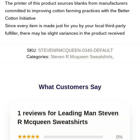
The printer of this product sources blanks from manufacturers
committed to improving cotton farming practices with the Better
Cotton Initiative
Since every item is made just for you by your local third-party
fulfiller, there may be slight variances in the product received
SKU
:
STEVENRMCQUEEN-0340-DEFAULT
Categories
:
Steven R Mcqueen Sweatshirts
,
What Customers Say
1 reviews for Leading Man Steven
R Mcqueen Sweatshirts
★★★★★
0%