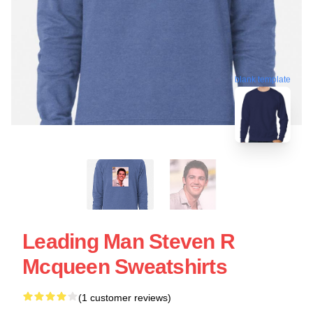
blank template
Leading Man Steven R
Mcqueen Sweatshirts
(1 customer reviews)