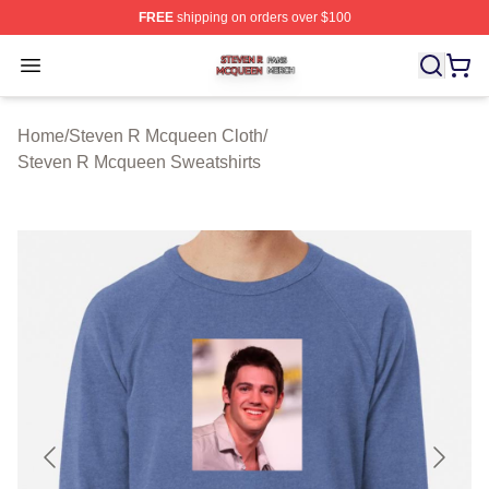
FREE
shipping on orders over $100
Steven R Mcqueen Shop ⚡️ Officially Licensed Steven
Open menu
Home
/
Steven R Mcqueen Cloth
/
Steven R Mcqueen Sweatshirts