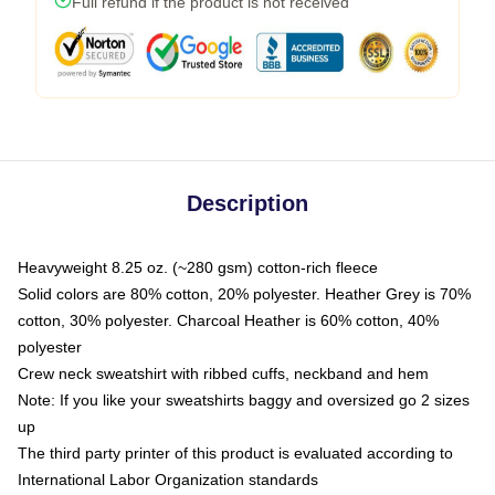
Full refund if the product is not received
Description
Heavyweight 8.25 oz. (~280 gsm) cotton-rich fleece
Solid colors are 80% cotton, 20% polyester. Heather Grey is 70%
cotton, 30% polyester. Charcoal Heather is 60% cotton, 40%
polyester
Crew neck sweatshirt with ribbed cuffs, neckband and hem
Note: If you like your sweatshirts baggy and oversized go 2 sizes
up
The third party printer of this product is evaluated according to
International Labor Organization standards