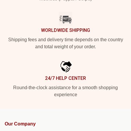
WORLDWIDE SHIPPING
Shipping fees and delivery time depends on the country
and total weight of your order.
24/7 HELP CENTER
Round-the-clock assistance for a smooth shopping
experience
Our Company