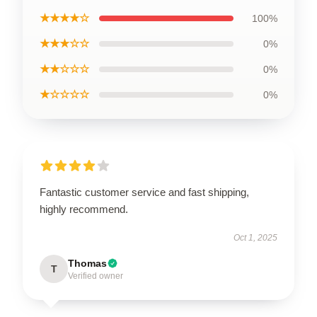
★★★★☆
100%
★★★☆☆
0%
★★☆☆☆
0%
★☆☆☆☆
0%
Fantastic customer service and fast shipping,
highly recommend.
Oct 1, 2025
Thomas
T
Verified owner