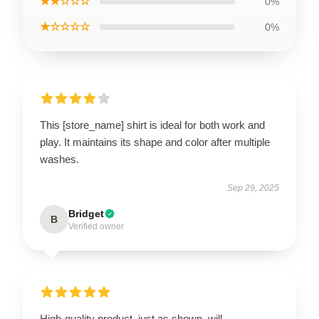
★★☆☆☆
0%
★☆☆☆☆
0%
This [store_name] shirt is ideal for both work and
play. It maintains its shape and color after multiple
washes.
Sep 29, 2025
Bridget
B
Verified owner
High-quality product, just as shown, will