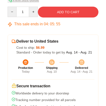
Quantity
ADD TO CART
This sale ends in
04
:
05
:
54
Deliver to United States
Cost to ship:
$6.99
Standard - Order today to get by
Aug. 14 - Aug. 21
Production
Shipping
Delivered
Today
Aug. 10
Aug. 14 - Aug. 21
Secure transaction
Worldwide delivery to your doorstep
Tracking number provided for all parcels