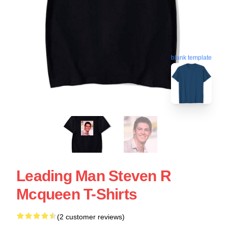
blank template
Leading Man Steven R
Mcqueen T-Shirts
(2 customer reviews)