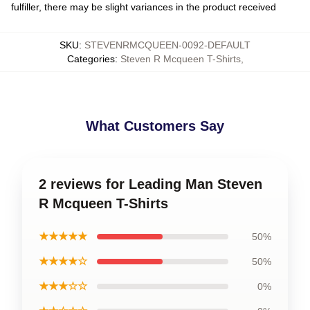
fulfiller, there may be slight variances in the product received
SKU
:
STEVENRMCQUEEN-0092-DEFAULT
Categories
:
Steven R Mcqueen T-Shirts
,
What Customers Say
2 reviews for Leading Man Steven
R Mcqueen T-Shirts
★★★★★
50%
★★★★☆
50%
★★★☆☆
0%