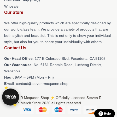
Customer Help (FAQ)
Whosale
Our Store
We offer high-quality products which are specifically designed by
our world-class team. We provide a variety of products that are
both stylish and beautiful. This is not only to show your individual
style, but also for you to share your individuality with others.
Contact Us
Our Head Office
: 177 E Colorado Blvd, Pasadena, CA 91105
Our Warehouse
: No. 6161 Renmin Road, Lucheng District,
Wenzhou
Hour
: 9AM – 5PM (Mon – Fri)
Email
: contact@stevenrmcqueen.shop
UNLOCK
© Steven R Mcqueen Shop ⚡️ Officially Licensed Steven R
10% OFF
Mcqueen Merch Store 2026 all rights reserved
Help