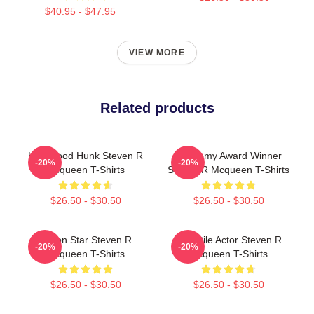
$40.95 - $47.95
VIEW MORE
Related products
Hollywood Hunk Steven R
Academy Award Winner
-20%
-20%
Mcqueen T-Shirts
Steven R Mcqueen T-Shirts
$26.50 - $30.50
$26.50 - $30.50
Action Star Steven R
Versatile Actor Steven R
-20%
-20%
Mcqueen T-Shirts
Mcqueen T-Shirts
$26.50 - $30.50
$26.50 - $30.50