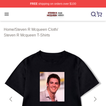
FREE
shipping on orders over $100
Steven R Mcqueen Shop ⚡️ Officially Licensed Steven
Open menu
Home
/
Steven R Mcqueen Cloth
/
Steven R Mcqueen T-Shirts