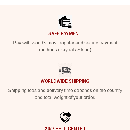
Footer
SAFE PAYMENT
Pay with world's most popular and secure payment
methods (Paypal / Stripe)
WORLDWIDE SHIPPING
Shipping fees and delivery time depends on the country
and total weight of your order.
24/7 HELP CENTER