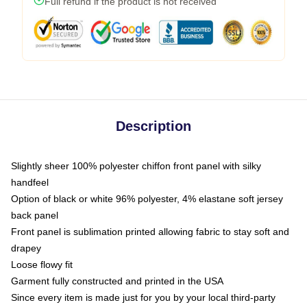
Full refund if the product is not received
Description
Slightly sheer 100% polyester chiffon front panel with silky
handfeel
Option of black or white 96% polyester, 4% elastane soft jersey
back panel
Front panel is sublimation printed allowing fabric to stay soft and
drapey
Loose flowy fit
Garment fully constructed and printed in the USA
Since every item is made just for you by your local third-party