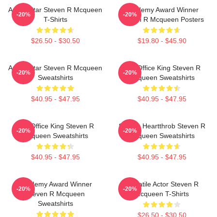
Action Star Steven R Mcqueen
Academy Award Winner
-20%
-20%
T-Shirts
Steven R Mcqueen Posters
$26.50 - $30.50
$19.80 - $45.90
Action Star Steven R Mcqueen
Box Office King Steven R
-20%
-20%
Sweatshirts
Mcqueen Sweatshirts
$40.95 - $47.95
$40.95 - $47.95
Box Office King Steven R
Screen Heartthrob Steven R
-20%
-20%
Mcqueen Sweatshirts
Mcqueen Sweatshirts
$40.95 - $47.95
$40.95 - $47.95
Academy Award Winner
Versatile Actor Steven R
-20%
-20%
Steven R Mcqueen
Mcqueen T-Shirts
Sweatshirts
$26.50 - $30.50