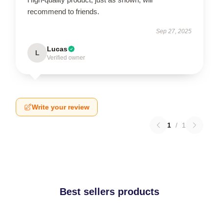
recommend to friends.
Sep 27, 2025
Lucas
L
Verified owner
Write your review
1
/
1
Best sellers products