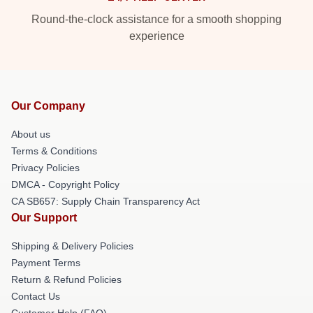
Round-the-clock assistance for a smooth shopping
experience
Our Company
About us
Terms & Conditions
Privacy Policies
DMCA - Copyright Policy
CA SB657: Supply Chain Transparency Act
Our Support
Shipping & Delivery Policies
Payment Terms
Return & Refund Policies
Contact Us