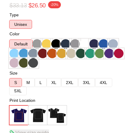
$33.13
$26.50
-20%
Type
Unisex
Color
Default
Size
S
M
L
XL
2XL
3XL
4XL
5XL
Print Location
View size guide