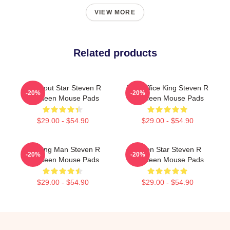
VIEW MORE
Related products
Breakout Star Steven R
Box Office King Steven R
-20%
-20%
Mcqueen Mouse Pads
Mcqueen Mouse Pads
$29.00 - $54.90
$29.00 - $54.90
Leading Man Steven R
Action Star Steven R
-20%
-20%
Mcqueen Mouse Pads
Mcqueen Mouse Pads
$29.00 - $54.90
$29.00 - $54.90
Footer