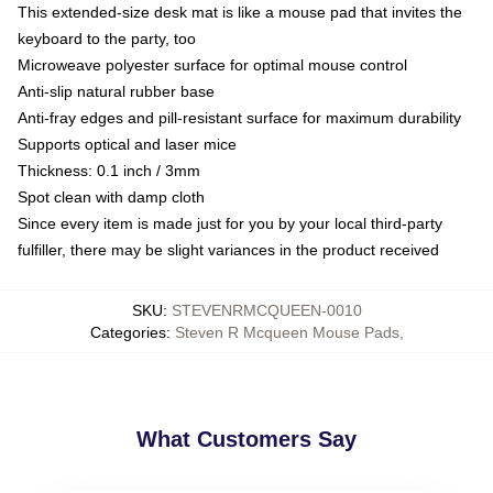
This extended-size desk mat is like a mouse pad that invites the
keyboard to the party, too
Microweave polyester surface for optimal mouse control
Anti-slip natural rubber base
Anti-fray edges and pill-resistant surface for maximum durability
Supports optical and laser mice
Thickness: 0.1 inch / 3mm
Spot clean with damp cloth
Since every item is made just for you by your local third-party
fulfiller, there may be slight variances in the product received
SKU
:
STEVENRMCQUEEN-0010
Categories
:
Steven R Mcqueen Mouse Pads
,
What Customers Say