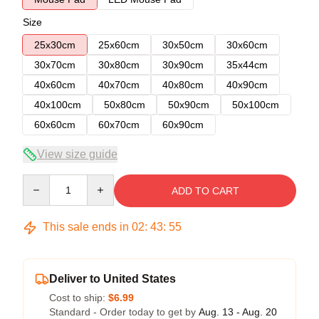
Size
25x30cm
25x60cm
30x50cm
30x60cm
30x70cm
30x80cm
30x90cm
35x44cm
40x60cm
40x70cm
40x80cm
40x90cm
40x100cm
50x80cm
50x90cm
50x100cm
60x60cm
60x70cm
60x90cm
View size guide
Quantity
ADD TO CART
This sale ends in
02
:
43
:
54
Deliver to United States
Cost to ship:
$6.99
Standard - Order today to get by
Aug. 13 - Aug. 20