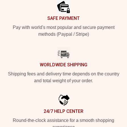
SAFE PAYMENT
Pay with world's most popular and secure payment
methods (Paypal / Stripe)
WORLDWIDE SHIPPING
Shipping fees and delivery time depends on the country
and total weight of your order.
24/7 HELP CENTER
Round-the-clock assistance for a smooth shopping