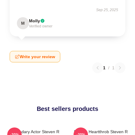
Sep 25, 2025
Molly
M
Verified owner
Write your review
1
/
1
Best sellers products
Legendary Actor Steven R
Screen Heartthrob Steven R
-20%
-20%