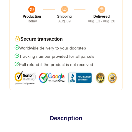
Production
Shipping
Delivered
Today
Aug. 09
Aug. 13 - Aug. 20
Secure transaction
Worldwide delivery to your doorstep
Tracking number provided for all parcels
Full refund if the product is not received
Description