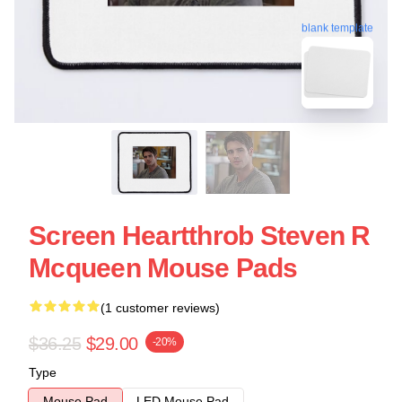
blank template
Screen Heartthrob Steven R
Mcqueen Mouse Pads
(1 customer reviews)
$36.25
$29.00
-20%
Type
Mouse Pad
LED Mouse Pad