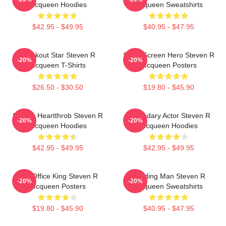
Mcqueen Hoodies
Mcqueen Sweatshirts
$42.95 - $49.95
$40.95 - $47.95
Breakout Star Steven R
Silver Screen Hero Steven R
-20%
-20%
Mcqueen T-Shirts
Mcqueen Posters
$26.50 - $30.50
$19.80 - $45.90
Screen Heartthrob Steven R
Legendary Actor Steven R
-20%
-20%
Mcqueen Hoodies
Mcqueen Hoodies
$42.95 - $49.95
$42.95 - $49.95
Box Office King Steven R
Leading Man Steven R
-20%
-20%
Mcqueen Posters
Mcqueen Sweatshirts
$19.80 - $45.90
$40.95 - $47.95