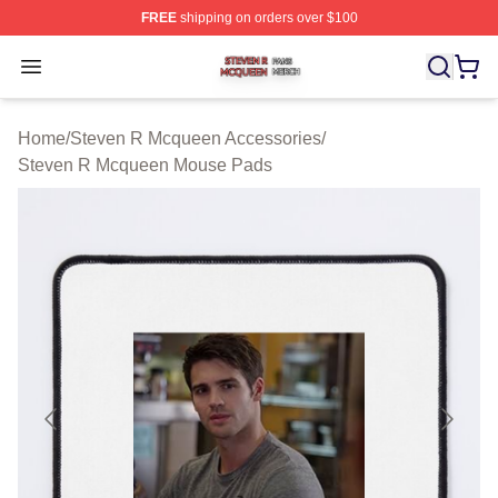
FREE
shipping on orders over $100
Steven R Mcqueen Shop ⚡️ Officially Licensed Steven
Open menu
Home
/
Steven R Mcqueen Accessories
/
Steven R Mcqueen Mouse Pads