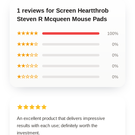
1 reviews for Screen Heartthrob
Steven R Mcqueen Mouse Pads
★★★★★
100%
★★★★☆
0%
★★★☆☆
0%
★★☆☆☆
0%
★☆☆☆☆
0%
An excellent product that delivers impressive
results with each use; definitely worth the
investment.