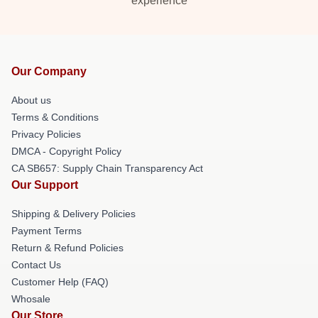
experience
Our Company
About us
Terms & Conditions
Privacy Policies
DMCA - Copyright Policy
CA SB657: Supply Chain Transparency Act
Our Support
Shipping & Delivery Policies
Payment Terms
Return & Refund Policies
Contact Us
Customer Help (FAQ)
Whosale
Our Store