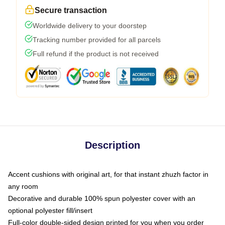
Secure transaction
Worldwide delivery to your doorstep
Tracking number provided for all parcels
Full refund if the product is not received
Description
Accent cushions with original art, for that instant zhuzh factor in
any room
Decorative and durable 100% spun polyester cover with an
optional polyester fill/insert
Full-color double-sided design printed for you when you order