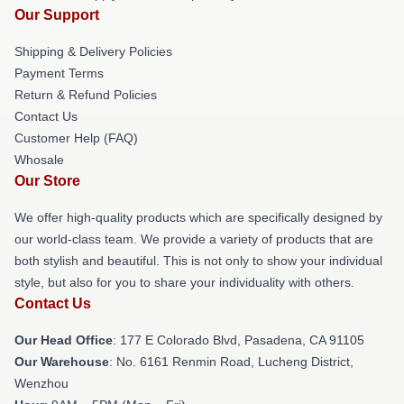
Our Support
Shipping & Delivery Policies
Payment Terms
Return & Refund Policies
Contact Us
Customer Help (FAQ)
Whosale
Our Store
We offer high-quality products which are specifically designed by
our world-class team. We provide a variety of products that are
both stylish and beautiful. This is not only to show your individual
style, but also for you to share your individuality with others.
Contact Us
Our Head Office
: 177 E Colorado Blvd, Pasadena, CA 91105
Our Warehouse
: No. 6161 Renmin Road, Lucheng District,
Wenzhou