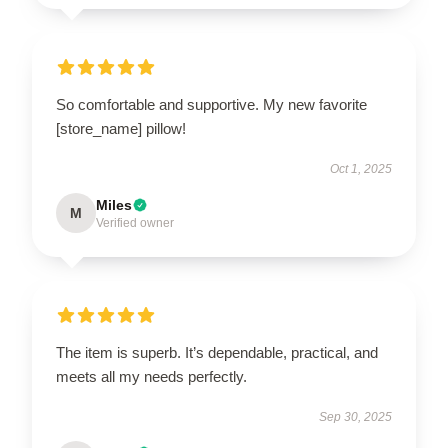
So comfortable and supportive. My new favorite
[store_name] pillow!
Oct 1, 2025
Miles
M
Verified owner
The item is superb. It’s dependable, practical, and
meets all my needs perfectly.
Sep 30, 2025