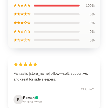
★★★★★
100%
★★★★☆
0%
★★★☆☆
0%
★★☆☆☆
0%
★☆☆☆☆
0%
Fantastic [store_name] pillow—soft, supportive,
and great for side sleepers.
Oct 1, 2025
Roman
R
Verified owner