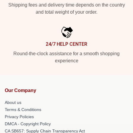
Shipping fees and delivery time depends on the country
and total weight of your order.
24/7 HELP CENTER
Round-the-clock assistance for a smooth shopping
experience
Our Company
About us
Terms & Conditions
Privacy Policies
DMCA - Copyright Policy
CA SB657: Supply Chain Transparency Act