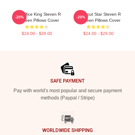
Box Office King Steven R
Breakout Star Steven R
-20%
-20%
Mcqueen Pillows Cover
Mcqueen Pillows Cover
$24.00 - $29.00
$24.00 - $29.00
Footer
SAFE PAYMENT
Pay with world's most popular and secure payment
methods (Paypal / Stripe)
WORLDWIDE SHIPPING