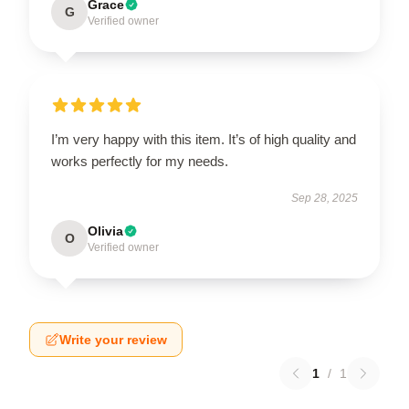
Grace
G
Verified owner
I’m very happy with this item. It’s of high quality and
works perfectly for my needs.
Sep 28, 2025
Olivia
O
Verified owner
Write your review
1
/
1