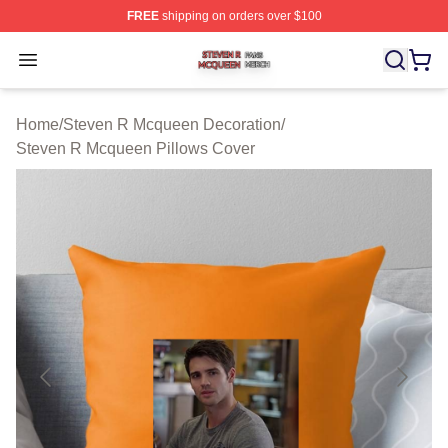
FREE
shipping on orders over $100
Steven R Mcqueen Shop ⚡️ Officially Licensed Steven
Open menu
Home
/
Steven R Mcqueen Decoration
/
Steven R Mcqueen Pillows Cover