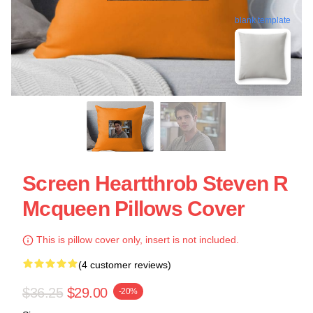
blank template
Screen Heartthrob Steven R
Mcqueen Pillows Cover
This is pillow cover only, insert is not included.
(4 customer reviews)
$36.25
$29.00
-20%