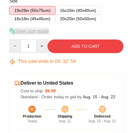
Size
19x29in (50x75cm)
16x16in (40x40cm)
18x18in (45x45cm)
20x20in (50x50cm)
View size guide
Quantity
ADD TO CART
This sale ends in
04
:
32
:
54
Deliver to United States
Cost to ship:
$6.99
Standard - Order today to get by
Aug. 15 - Aug. 22
Production
Shipping
Delivered
Today
Aug. 11
Aug. 15 - Aug. 22