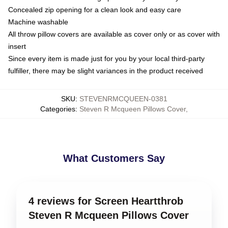
Concealed zip opening for a clean look and easy care
Machine washable
All throw pillow covers are available as cover only or as cover with
insert
Since every item is made just for you by your local third-party
fulfiller, there may be slight variances in the product received
SKU
:
STEVENRMCQUEEN-0381
Categories
:
Steven R Mcqueen Pillows Cover
,
What Customers Say
4 reviews for Screen Heartthrob
Steven R Mcqueen Pillows Cover