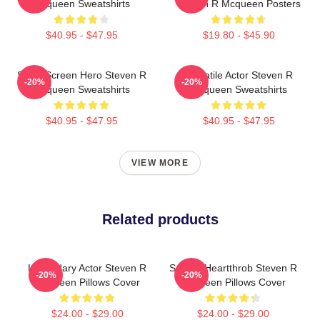
Mcqueen Sweatshirts
Steven R Mcqueen Posters
$40.95 - $47.95
$19.80 - $45.90
Silver Screen Hero Steven R
Versatile Actor Steven R
-20%
-20%
Mcqueen Sweatshirts
Mcqueen Sweatshirts
$40.95 - $47.95
$40.95 - $47.95
VIEW MORE
Related products
Legendary Actor Steven R
Screen Heartthrob Steven R
-20%
-20%
Mcqueen Pillows Cover
Mcqueen Pillows Cover
$24.00 - $29.00
$24.00 - $29.00