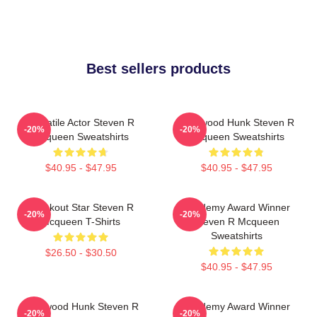
Best sellers products
Versatile Actor Steven R
Hollywood Hunk Steven R
-20%
-20%
Mcqueen Sweatshirts
Mcqueen Sweatshirts
$40.95 - $47.95
$40.95 - $47.95
Breakout Star Steven R
Academy Award Winner
-20%
-20%
Mcqueen T-Shirts
Steven R Mcqueen
Sweatshirts
$26.50 - $30.50
$40.95 - $47.95
Hollywood Hunk Steven R
Academy Award Winner
-20%
-20%