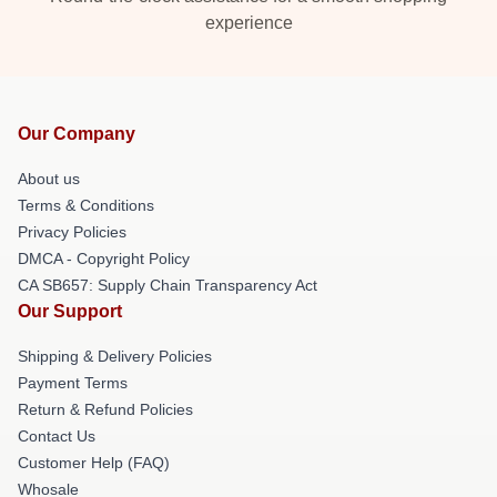
experience
Our Company
About us
Terms & Conditions
Privacy Policies
DMCA - Copyright Policy
CA SB657: Supply Chain Transparency Act
Our Support
Shipping & Delivery Policies
Payment Terms
Return & Refund Policies
Contact Us
Customer Help (FAQ)
Whosale