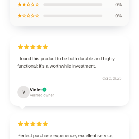
★★☆☆☆
0%
★☆☆☆☆
0%
I found this product to be both durable and highly
functional; it’s a worthwhile investment.
Oct 1, 2025
Violet
V
Verified owner
Perfect purchase experience, excellent service,