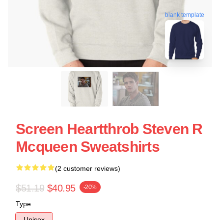
blank template
Screen Heartthrob Steven R
Mcqueen Sweatshirts
(2 customer reviews)
$51.19
$40.95
-20%
Type
Unisex