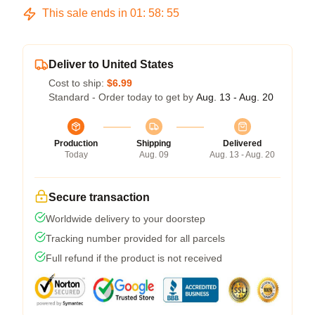
This sale ends in
01
:
58
:
54
Deliver to United States
Cost to ship:
$6.99
Standard - Order today to get by
Aug. 13 - Aug. 20
Production
Shipping
Delivered
Today
Aug. 09
Aug. 13 - Aug. 20
Secure transaction
Worldwide delivery to your doorstep
Tracking number provided for all parcels
Full refund if the product is not received