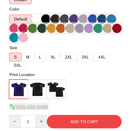
Color
Default
Size
S
M
L
XL
2XL
3XL
4XL
5XL
Print Location
View size guide
Quantity
ADD TO CART