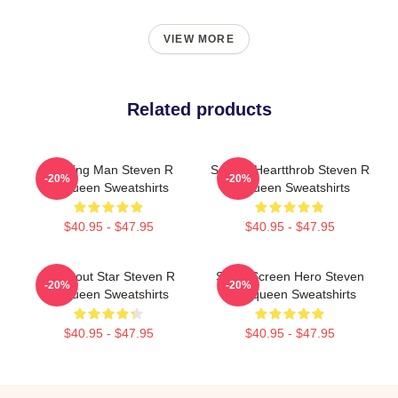
VIEW MORE
Related products
Leading Man Steven R
Screen Heartthrob Steven R
-20%
-20%
Mcqueen Sweatshirts
Mcqueen Sweatshirts
$40.95 - $47.95
$40.95 - $47.95
Breakout Star Steven R
Silver Screen Hero Steven
-20%
-20%
Mcqueen Sweatshirts
R Mcqueen Sweatshirts
$40.95 - $47.95
$40.95 - $47.95
Footer