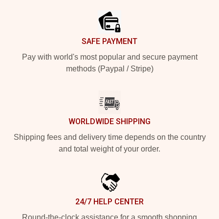
SAFE PAYMENT
Pay with world's most popular and secure payment
methods (Paypal / Stripe)
WORLDWIDE SHIPPING
Shipping fees and delivery time depends on the country
and total weight of your order.
24/7 HELP CENTER
Round-the-clock assistance for a smooth shopping