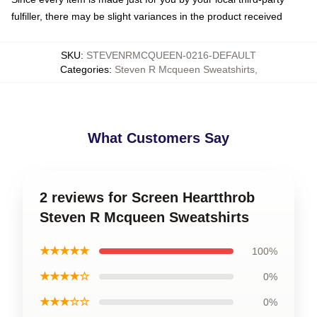
fulfiller, there may be slight variances in the product received
SKU
:
STEVENRMCQUEEN-0216-DEFAULT
Categories
:
Steven R Mcqueen Sweatshirts
,
What Customers Say
2 reviews for Screen Heartthrob
Steven R Mcqueen Sweatshirts
★★★★★
100%
★★★★☆
0%
★★★☆☆
0%