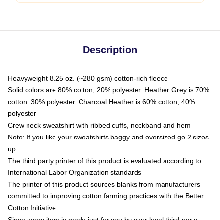
Description
Heavyweight 8.25 oz. (~280 gsm) cotton-rich fleece
Solid colors are 80% cotton, 20% polyester. Heather Grey is 70%
cotton, 30% polyester. Charcoal Heather is 60% cotton, 40%
polyester
Crew neck sweatshirt with ribbed cuffs, neckband and hem
Note: If you like your sweatshirts baggy and oversized go 2 sizes
up
The third party printer of this product is evaluated according to
International Labor Organization standards
The printer of this product sources blanks from manufacturers
committed to improving cotton farming practices with the Better
Cotton Initiative
Since every item is made just for you by your local third-party