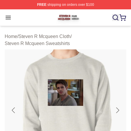
FREE
shipping on orders over $100
Steven R Mcqueen Shop ⚡️ Officially Licensed Steven
Open menu
Home
/
Steven R Mcqueen Cloth
/
Steven R Mcqueen Sweatshirts