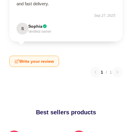
and fast delivery.
Sep 27, 2025
Sophia
S
Verified owner
Write your review
1
/
1
Best sellers products