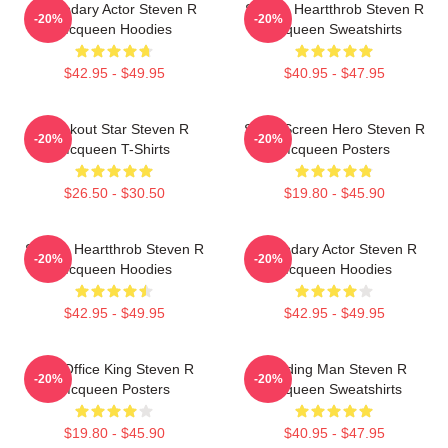
Legendary Actor Steven R
Screen Heartthrob Steven R
-20%
-20%
Mcqueen Hoodies
Mcqueen Sweatshirts
$42.95 - $49.95
$40.95 - $47.95
Breakout Star Steven R
Silver Screen Hero Steven R
-20%
-20%
Mcqueen T-Shirts
Mcqueen Posters
$26.50 - $30.50
$19.80 - $45.90
Screen Heartthrob Steven R
Legendary Actor Steven R
-20%
-20%
Mcqueen Hoodies
Mcqueen Hoodies
$42.95 - $49.95
$42.95 - $49.95
Box Office King Steven R
Leading Man Steven R
-20%
-20%
Mcqueen Posters
Mcqueen Sweatshirts
$19.80 - $45.90
$40.95 - $47.95