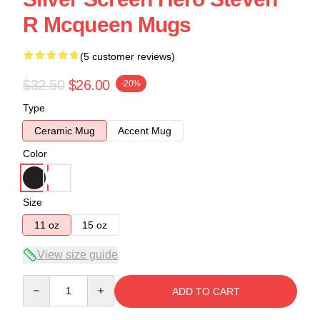
R Mcqueen Mugs
(5 customer reviews)
$32.50
$26.00
-20%
Type
Ceramic Mug
Accent Mug
Color
Size
11 oz
15 oz
View size guide
Quantity
ADD TO CART