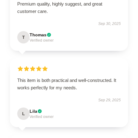
Premium quality, highly suggest, and great
customer care.
Sep 30, 2025
Thomas
T
Verified owner
This item is both practical and well-constructed. It
works perfectly for my needs.
Sep 29, 2025
Lila
L
Verified owner