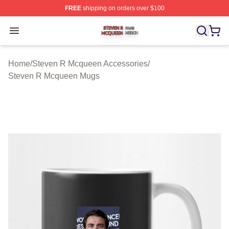
FREE
shipping on orders over $100
Steven R Mcqueen Shop ⚡️ Officially Licensed Steven
Open menu
Home
/
Steven R Mcqueen Accessories
/
Steven R Mcqueen Mugs