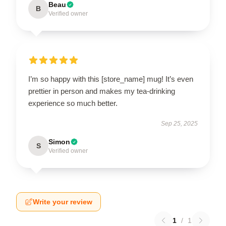
Beau
B
Verified owner
I’m so happy with this [store_name] mug! It’s even
prettier in person and makes my tea-drinking
experience so much better.
Sep 25, 2025
Simon
S
Verified owner
Write your review
1
/
1