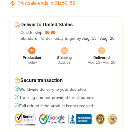
This sale ends in
01
:
50
:
54
Deliver to United States
Cost to ship:
$6.99
Standard - Order today to get by
Aug. 13 - Aug. 20
Production
Shipping
Delivered
Today
Aug. 09
Aug. 13 - Aug. 20
Secure transaction
Worldwide delivery to your doorstep
Tracking number provided for all parcels
Full refund if the product is not received