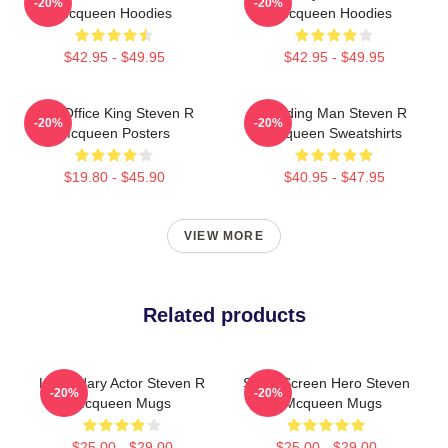
-20%
-20%
Mcqueen Hoodies
Mcqueen Hoodies
$42.95 - $49.95
$42.95 - $49.95
Box Office King Steven R
Leading Man Steven R
-20%
-20%
Mcqueen Posters
Mcqueen Sweatshirts
$19.80 - $45.90
$40.95 - $47.95
VIEW MORE
Related products
Legendary Actor Steven R
Silver Screen Hero Steven
-20%
-20%
Mcqueen Mugs
R Mcqueen Mugs
$25.00 - $29.00
$25.00 - $29.00