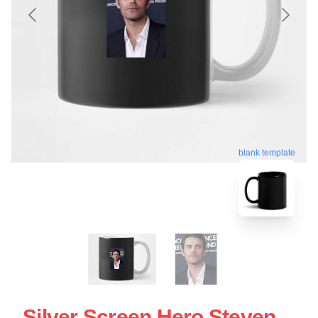
blank template
Silver Screen Hero Steven