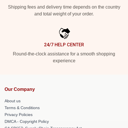
Shipping fees and delivery time depends on the country
and total weight of your order.
24/7 HELP CENTER
Round-the-clock assistance for a smooth shopping
experience
Our Company
About us
Terms & Conditions
Privacy Policies
DMCA - Copyright Policy