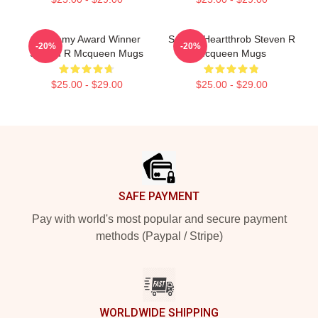
Academy Award Winner
Screen Heartthrob Steven R
-20%
-20%
Steven R Mcqueen Mugs
Mcqueen Mugs
$25.00 - $29.00
$25.00 - $29.00
Footer
SAFE PAYMENT
Pay with world's most popular and secure payment
methods (Paypal / Stripe)
WORLDWIDE SHIPPING