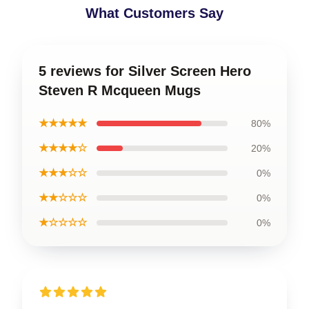
What Customers Say
5 reviews for Silver Screen Hero
Steven R Mcqueen Mugs
★★★★★
80%
★★★★☆
20%
★★★☆☆
0%
★★☆☆☆
0%
★☆☆☆☆
0%