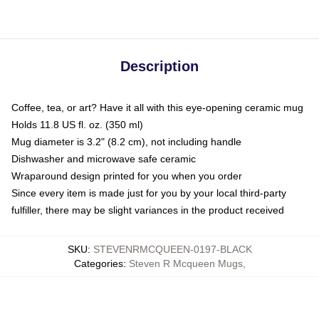
Description
Coffee, tea, or art? Have it all with this eye-opening ceramic mug
Holds 11.8 US fl. oz. (350 ml)
Mug diameter is 3.2" (8.2 cm), not including handle
Dishwasher and microwave safe ceramic
Wraparound design printed for you when you order
Since every item is made just for you by your local third-party
fulfiller, there may be slight variances in the product received
SKU
:
STEVENRMCQUEEN-0197-BLACK
Categories
:
Steven R Mcqueen Mugs
,