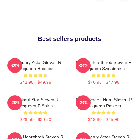
Best sellers products
Legendary Actor Steven R
Screen Heartthrob Steven R
-20%
-20%
Mcqueen Hoodies
Mcqueen Sweatshirts
$42.95 - $49.95
$40.95 - $47.95
Breakout Star Steven R
Silver Screen Hero Steven R
-20%
-20%
Mcqueen T-Shirts
Mcqueen Posters
$26.50 - $30.50
$19.80 - $45.90
Screen Heartthrob Steven R
Legendary Actor Steven R