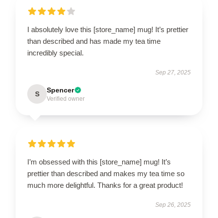
I absolutely love this [store_name] mug! It’s prettier
than described and has made my tea time
incredibly special.
Sep 27, 2025
Spencer
S
Verified owner
I’m obsessed with this [store_name] mug! It’s
prettier than described and makes my tea time so
much more delightful. Thanks for a great product!
Sep 26, 2025