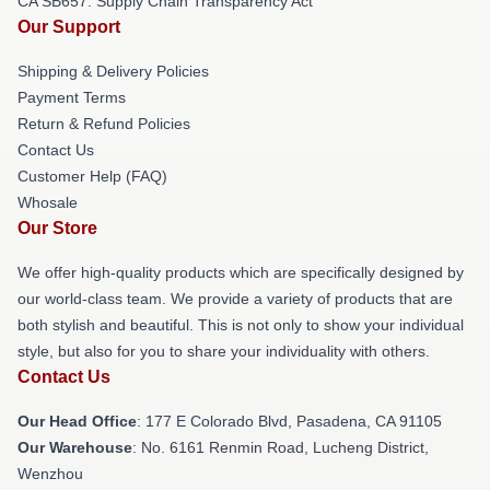
CA SB657: Supply Chain Transparency Act
Our Support
Shipping & Delivery Policies
Payment Terms
Return & Refund Policies
Contact Us
Customer Help (FAQ)
Whosale
Our Store
We offer high-quality products which are specifically designed by
our world-class team. We provide a variety of products that are
both stylish and beautiful. This is not only to show your individual
style, but also for you to share your individuality with others.
Contact Us
Our Head Office
: 177 E Colorado Blvd, Pasadena, CA 91105
Our Warehouse
: No. 6161 Renmin Road, Lucheng District,
Wenzhou