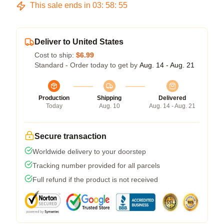
This sale ends in
03
:
58
:
54
Deliver to United States
Cost to ship:
$6.99
Standard - Order today to get by
Aug. 14 - Aug. 21
Production
Shipping
Delivered
Today
Aug. 10
Aug. 14 - Aug. 21
Secure transaction
Worldwide delivery to your doorstep
Tracking number provided for all parcels
Full refund if the product is not received