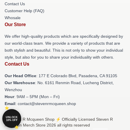
Contact Us
Customer Help (FAQ)
Whosale
Our Store
We offer high-quality products which are specifically designed by
our world-class team. We provide a variety of products that are
both stylish and beautiful. This is not only to show your individual
style, but also for you to share your individuality with others.
Contact Us
Our Head Office
: 177 E Colorado Blvd, Pasadena, CA 91105
Our Warehouse
: No. 6161 Renmin Road, Lucheng District,
Wenzhou
Hour
: 9AM – 5PM (Mon – Fri)
Email
: contact@stevenrmcqueen.shop
UNLOCK
© Steven R Mcqueen Shop ⚡️ Officially Licensed Steven R
10% OFF
Mcqueen Merch Store 2026 all rights reserved