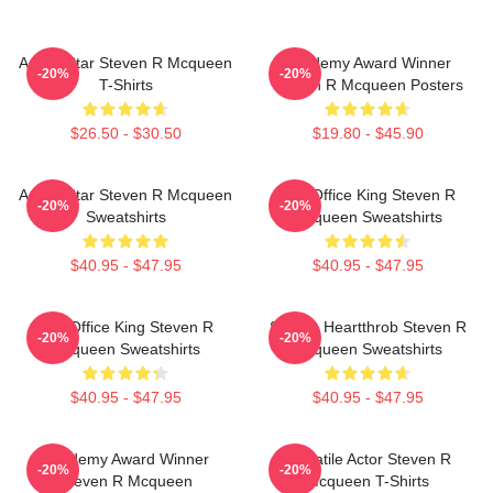
Action Star Steven R Mcqueen
Academy Award Winner
-20%
-20%
T-Shirts
Steven R Mcqueen Posters
$26.50 - $30.50
$19.80 - $45.90
Action Star Steven R Mcqueen
Box Office King Steven R
-20%
-20%
Sweatshirts
Mcqueen Sweatshirts
$40.95 - $47.95
$40.95 - $47.95
Box Office King Steven R
Screen Heartthrob Steven R
-20%
-20%
Mcqueen Sweatshirts
Mcqueen Sweatshirts
$40.95 - $47.95
$40.95 - $47.95
Academy Award Winner
Versatile Actor Steven R
-20%
-20%
Steven R Mcqueen
Mcqueen T-Shirts