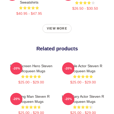
Sweatshirts
$26.50 - $30.50
$40.95 - $47.95
VIEW MORE
Related products
Silver Screen Hero Steven
Versatile Actor Steven R
-20%
-20%
R Mcqueen Mugs
Mcqueen Mugs
$25.00 - $29.00
$25.00 - $29.00
Leading Man Steven R
Legendary Actor Steven R
-20%
-20%
Mcqueen Mugs
Mcqueen Mugs
$25.00 - $29.00
$25.00 - $29.00