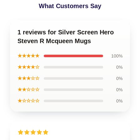
What Customers Say
1 reviews for Silver Screen Hero
Steven R Mcqueen Mugs
★★★★★
100%
★★★★☆
0%
★★★☆☆
0%
★★☆☆☆
0%
★☆☆☆☆
0%