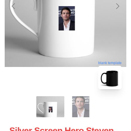
blank template
Silver Screen Hero Steven