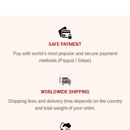
Footer
SAFE PAYMENT
Pay with world's most popular and secure payment
methods (Paypal / Stripe)
WORLDWIDE SHIPPING
Shipping fees and delivery time depends on the country
and total weight of your order.