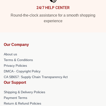
24/7 HELP CENTER
Round-the-clock assistance for a smooth shopping
experience
Our Company
About us
Terms & Conditions
Privacy Policies
DMCA - Copyright Policy
CA SB657: Supply Chain Transparency Act
Our Support
Shipping & Delivery Policies
Payment Terms
Return & Refund Policies