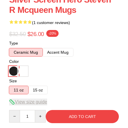
R Mcqueen Mugs
(1 customer reviews)
$32.50
$26.00
-20%
Type
Ceramic Mug
Accent Mug
Color
Size
11 oz
15 oz
View size guide
Quantity
ADD TO CART