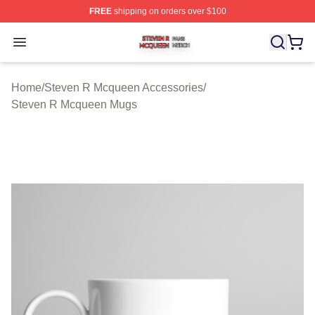
FREE
shipping on orders over $100
Steven R Mcqueen Shop ⚡️ Officially Licensed Steven
Open menu
Home
/
Steven R Mcqueen Accessories
/
Steven R Mcqueen Mugs