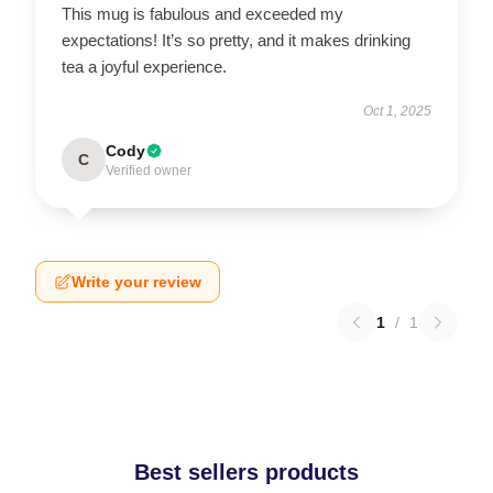
This mug is fabulous and exceeded my
expectations! It’s so pretty, and it makes drinking
tea a joyful experience.
Oct 1, 2025
Cody
C
Verified owner
Write your review
1
/
1
Best sellers products