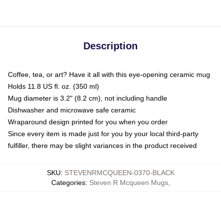
Description
Coffee, tea, or art? Have it all with this eye-opening ceramic mug
Holds 11.8 US fl. oz. (350 ml)
Mug diameter is 3.2" (8.2 cm), not including handle
Dishwasher and microwave safe ceramic
Wraparound design printed for you when you order
Since every item is made just for you by your local third-party
fulfiller, there may be slight variances in the product received
SKU
:
STEVENRMCQUEEN-0370-BLACK
Categories
:
Steven R Mcqueen Mugs
,