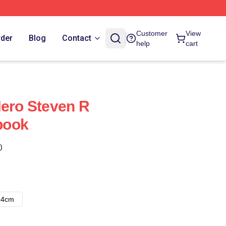
Customer
View
rder
Blog
Contact
help
cart
Hero Steven R
book
)
14cm