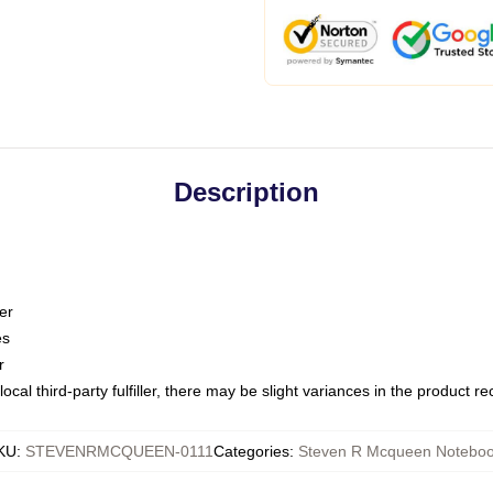
Description
er
es
r
ocal third-party fulfiller, there may be slight variances in the product r
KU
:
STEVENRMCQUEEN-0111
Categories
:
Steven R Mcqueen Notebo