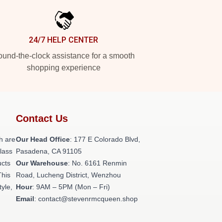
24/7 HELP CENTER
und-the-clock assistance for a smooth
shopping experience
Contact Us
h are
Our Head Office
: 177 E Colorado Blvd,
class
Pasadena, CA 91105
ucts
Our Warehouse
: No. 6161 Renmin
This
Road, Lucheng District, Wenzhou
tyle,
Hour
: 9AM – 5PM (Mon – Fri)
Email
: contact@stevenrmcqueen.shop