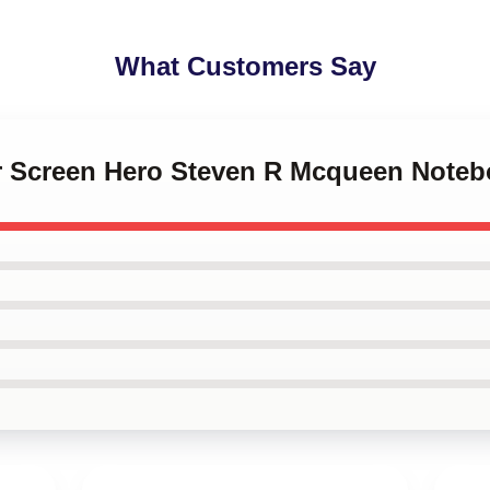
What Customers Say
ver Screen Hero Steven R Mcqueen Note