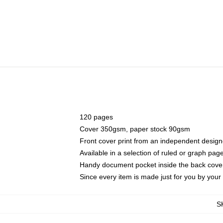
120 pages
Cover 350gsm, paper stock 90gsm
Front cover print from an independent design
Available in a selection of ruled or graph pag
Handy document pocket inside the back cove
Since every item is made just for you by your l
S