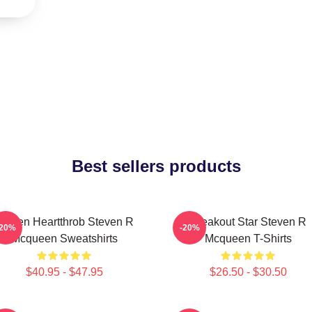
Best sellers products
creen Heartthrob Steven R
Breakout Star Steven R
-20%
-20%
Mcqueen Sweatshirts
Mcqueen T-Shirts
$40.95 - $47.95
$26.50 - $30.50