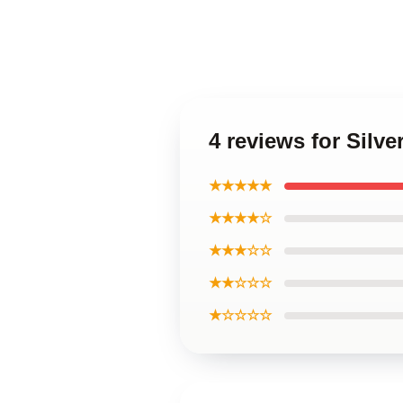
4 reviews for Sil
★★★★★
★★★★☆
★★★☆☆
★★☆☆☆
★☆☆☆☆