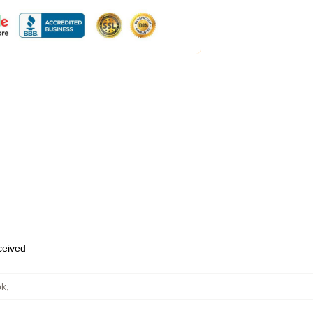
eceived
ok
,