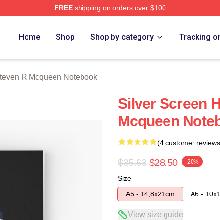
FREE
shipping on orders over $100
 Mcqueen Merch Store
Home
Shop
Shop by category
Tracking o
teven R Mcqueen Notebook
Silver Screen 
Mcqueen Note
(4 customer reviews
$35.63
$28.50
-20%
Size
A5 - 14,8x21cm
A6 - 10x
View size guide