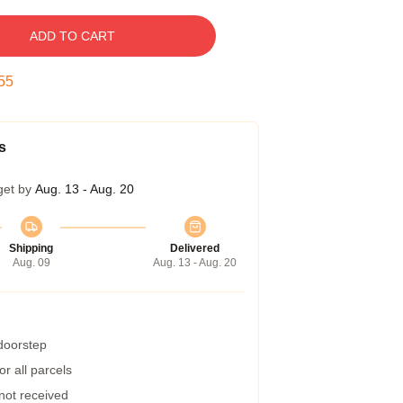
ADD TO CART
54
s
get by
Aug. 13 - Aug. 20
Shipping
Delivered
Aug. 09
Aug. 13 - Aug. 20
 doorstep
r all parcels
 not received