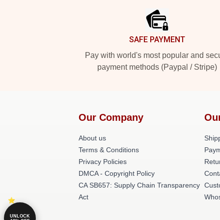
SAFE PAYMENT
Pay with world's most popular and sec
payment methods (Paypal / Stripe)
Our Company
Ou
About us
Shipp
Terms & Conditions
Paym
Privacy Policies
Retu
DMCA - Copyright Policy
Cont
CA SB657: Supply Chain Transparency
Cust
Act
Whos
UNLOCK