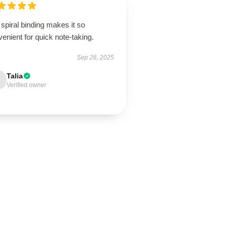
spiral binding makes it so
enient for quick note-taking.
Sep 26, 2025
Talia
Verified owner