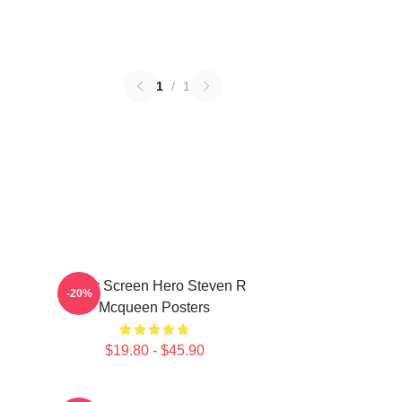
1
/
1
Silver Screen Hero Steven R
-20%
Mcqueen Posters
$19.80 - $45.90