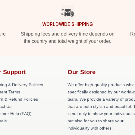
WORLDWIDE SHIPPING
ure
Shipping fees and delivery time depends on
Ro
the country and total weight of your order.
r Support
Our Store
ing & Delivery Policies
We offer high-quality products whic
ent Terms
specifically designed by our world-
rn & Refund Policies
team. We provide a variety of prod
act Us
that are both stylish and beautiful. 
omer Help (FAQ)
is not only to show your individual s
ale
but also for you to share your
individuality with others.