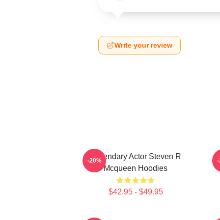
Write your review
Legendary Actor Steven R
S
-20%
Mcqueen Hoodies
$42.95 - $49.95