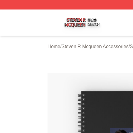
Steven R Mcqueen Shop ⚡️ Officially Licensed Steven R
Home
/
Steven R Mcqueen Accessories
/
S