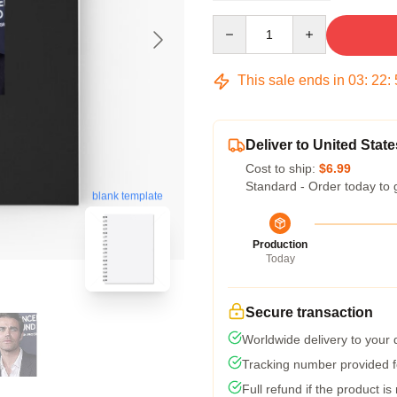
Quantity
This sale ends in
03
:
22
:
Deliver to United State
Cost to ship:
$6.99
Standard - Order today to 
blank template
Production
Today
Secure transaction
Worldwide delivery to your
Tracking number provided fo
Full refund if the product is