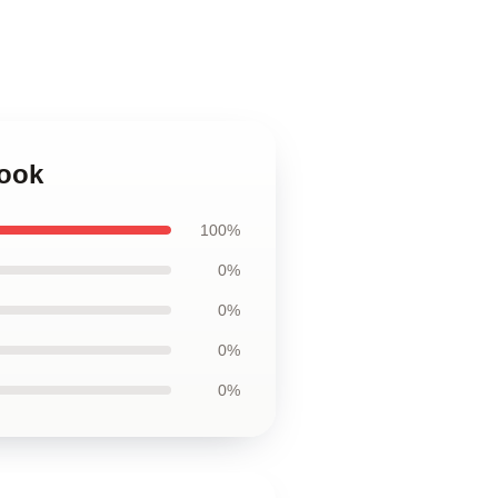
book
100%
0%
0%
0%
0%