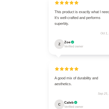
This product is exactly what I nee
It's well-crafted and performs
superbly.
Oct 1,
Zoe
Z
Verified owner
A good mix of durability and
aesthetics.
Sep 25,
Caleb
C
Verified owner