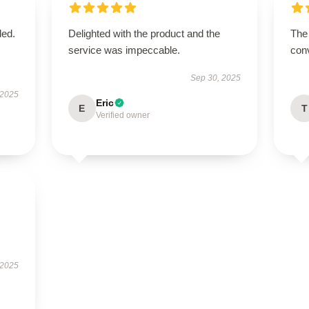
ded.
Delighted with the product and the
The 
service was impeccable.
conv
Sep 30, 2025
 2025
Eric
E
T
Verified owner
 2025