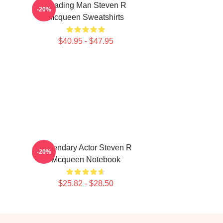
Leading Man Steven R
-20%
Mcqueen Sweatshirts
$40.95 - $47.95
Legendary Actor Steven R
-20%
Mcqueen Notebook
$25.82 - $28.50