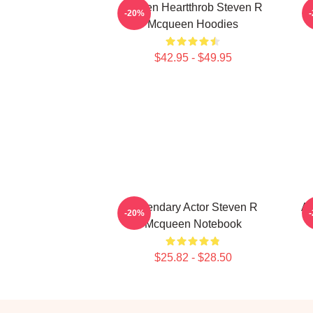
Screen Heartthrob Steven R
-20%
Mcqueen Hoodies
$42.95 - $49.95
Legendary Actor Steven R
Ac
-20%
Mcqueen Notebook
$25.82 - $28.50
Footer