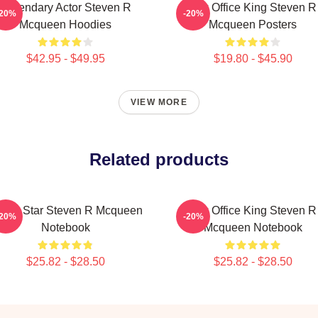
Legendary Actor Steven R
Box Office King Steven R
-20%
-20%
Mcqueen Hoodies
Mcqueen Posters
$42.95 - $49.95
$19.80 - $45.90
VIEW MORE
Related products
tion Star Steven R Mcqueen
Box Office King Steven R
-20%
-20%
Notebook
Mcqueen Notebook
$25.82 - $28.50
$25.82 - $28.50