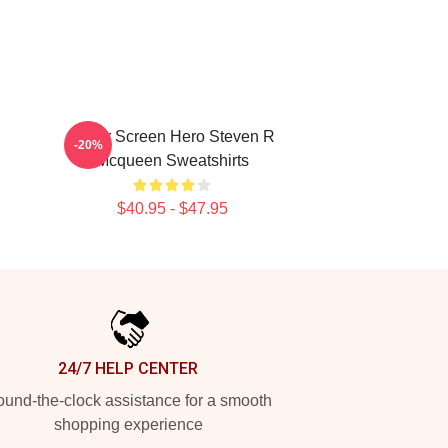
Silver Screen Hero Steven R
-20%
Mcqueen Sweatshirts
$40.95 - $47.95
24/7 HELP CENTER
und-the-clock assistance for a smooth
shopping experience