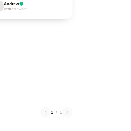
Andrew
Verified owner
1
/
1