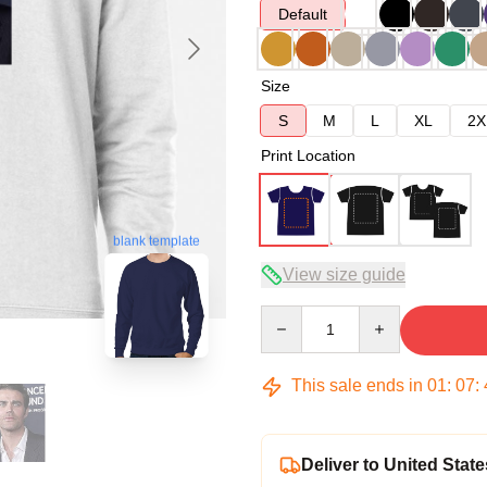
Default
Size
S
M
L
XL
2X
Print Location
blank template
View size guide
Quantity
This sale ends in
01
:
07
:
Deliver to United State