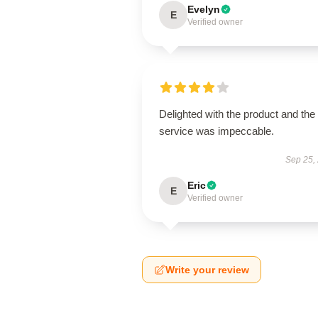
Evelyn
E
Verified owner
Delighted with the product and the
service was impeccable.
Sep 25,
Eric
E
Verified owner
Write your review