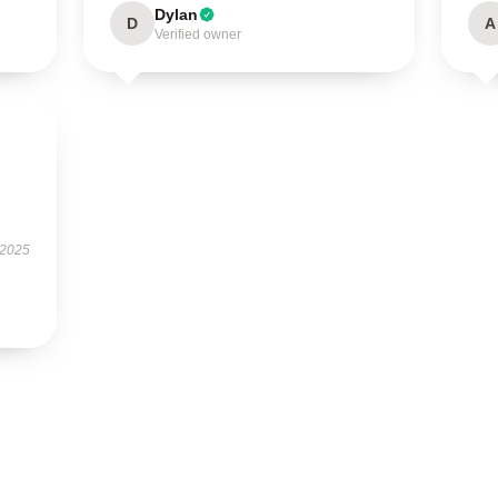
Dylan
D
A
Verified owner
 2025