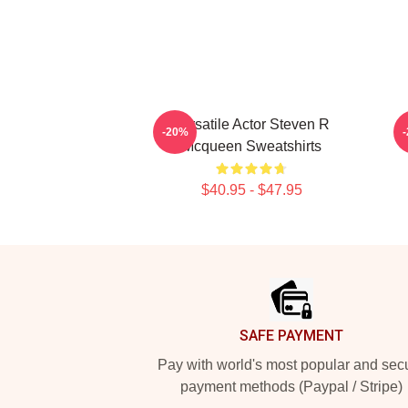
Versatile Actor Steven R
S
-20%
Mcqueen Sweatshirts
$40.95 - $47.95
Footer
SAFE PAYMENT
Pay with world's most popular and sec
payment methods (Paypal / Stripe)