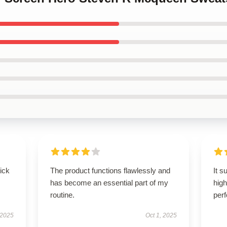
uick
The product functions flawlessly and
It s
has become an essential part of my
high
routine.
per
 2025
Oct 1, 2025