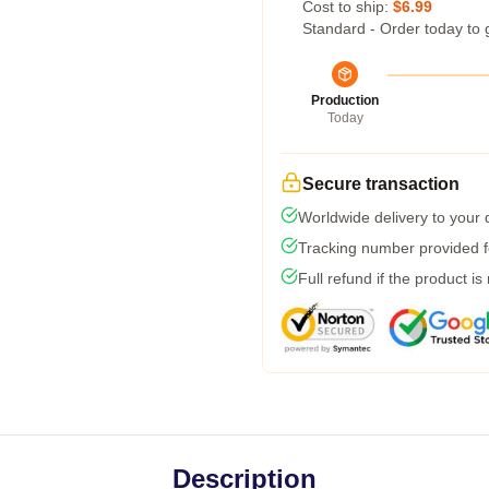
Cost to ship:
$6.99
Standard - Order today to 
Production
Today
Secure transaction
Worldwide delivery to your
Tracking number provided fo
Full refund if the product is
Description