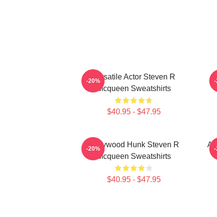
Versatile Actor Steven R
-20%
Mcqueen Sweatshirts
$40.95 - $47.95
Hollywood Hunk Steven R
Ac
-20%
Mcqueen Sweatshirts
$40.95 - $47.95