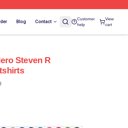
Customer
View
rder
Blog
Contact
help
cart
Hero Steven R
shirts
)