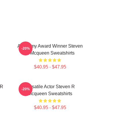
Academy Award Winner Steven
-20%
R Mcqueen Sweatshirts
$40.95 - $47.95
 R
Versatile Actor Steven R
-20%
Mcqueen Sweatshirts
$40.95 - $47.95