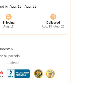
get by
Aug. 15 - Aug. 22
Shipping
Delivered
Aug. 11
Aug. 15 - Aug. 22
 doorstep
r all parcels
 not received