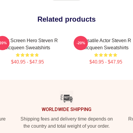
Related products
ilver Screen Hero Steven R
Versatile Actor Steven R
-20%
-20%
Mcqueen Sweatshirts
Mcqueen Sweatshirts
$40.95 - $47.95
$40.95 - $47.95
WORLDWIDE SHIPPING
ure
Shipping fees and delivery time depends on
Ro
the country and total weight of your order.