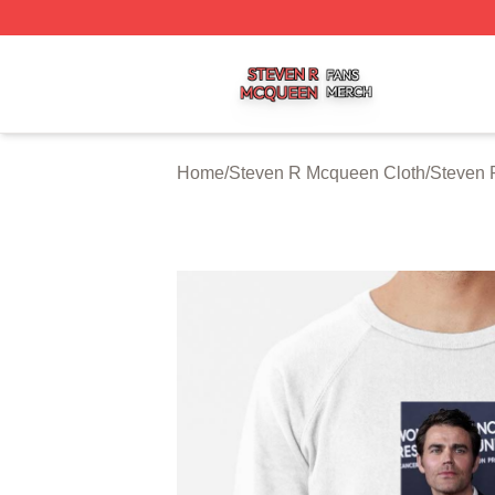
Steven R Mcqueen Shop ⚡️ Officially Licensed Steven R
Home
/
Steven R Mcqueen Cloth
/
Steven 