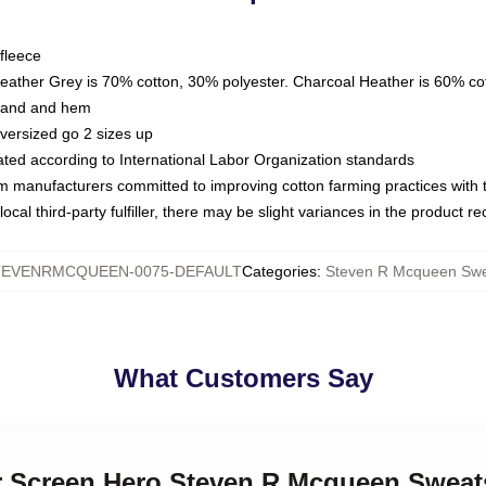
fleece
Heather Grey is 70% cotton, 30% polyester. Charcoal Heather is 60% co
kband and hem
oversized go 2 sizes up
luated according to International Labor Organization standards
om manufacturers committed to improving cotton farming practices with th
ocal third-party fulfiller, there may be slight variances in the product r
TEVENRMCQUEEN-0075-DEFAULT
Categories
:
Steven R Mcqueen Swea
What Customers Say
er Screen Hero Steven R Mcqueen Sweat