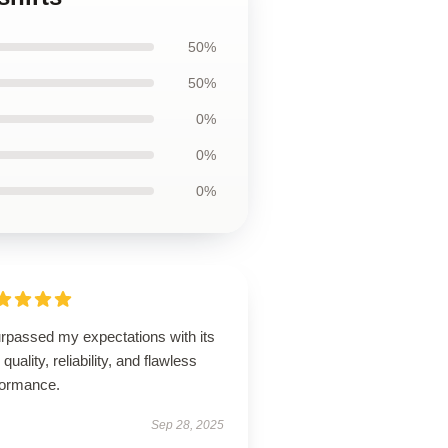
50%
50%
0%
0%
0%
urpassed my expectations with its
 quality, reliability, and flawless
formance.
Sep 28, 2025