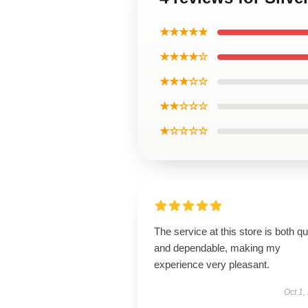
★★★★★
★★★★☆
★★★☆☆
★★☆☆☆
★☆☆☆☆
The service at this store is both q
and dependable, making my
experience very pleasant.
Oct 1,