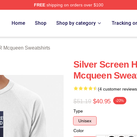
FREE
shipping on orders over $100
 Mcqueen Merch Store
Home
Shop
Shop by category
Tracking o
R Mcqueen Sweatshirts
Silver Screen 
Mcqueen Sweat
(4 customer reviews
$51.19
$40.95
-20%
Type
Unisex
Color