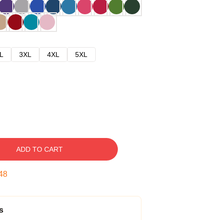
L
3XL
4XL
5XL
ADD TO CART
47
s