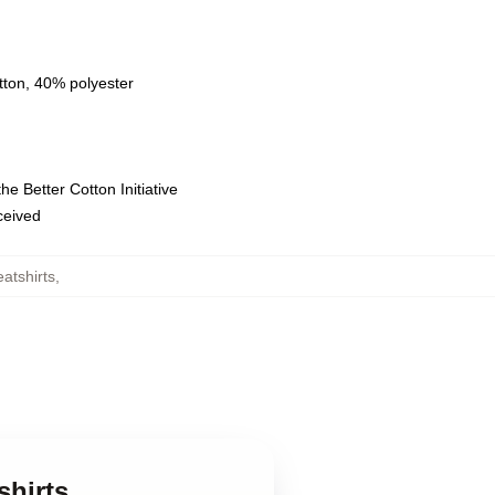
tton, 40% polyester
e Better Cotton Initiative
eceived
tshirts
,
shirts