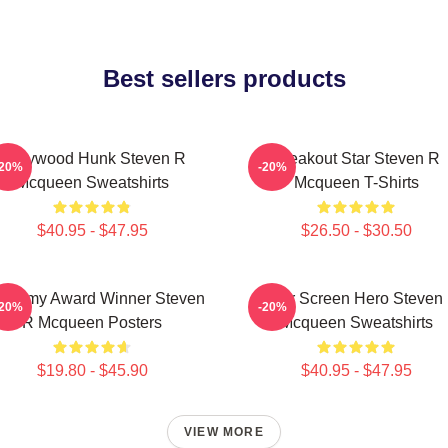
Best sellers products
Hollywood Hunk Steven R
Breakout Star Steven R
-20%
-20%
Mcqueen Sweatshirts
Mcqueen T-Shirts
$40.95 - $47.95
$26.50 - $30.50
ademy Award Winner Steven
Silver Screen Hero Steven
-20%
-20%
R Mcqueen Posters
Mcqueen Sweatshirts
$19.80 - $45.90
$40.95 - $47.95
VIEW MORE