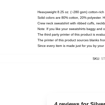
Heavyweight 8.25 oz. (~280 gsm) cotton-rich 
Solid colors are 80% cotton, 20% polyester. 
Crew neck sweatshirt with ribbed cuffs, nec
Note: If you like your sweatshirts baggy and 
The third party printer of this product is eva
The printer of this product sources blanks fr
Since every item is made just for you by your l
SKU
:
S
4 reviews for Silv