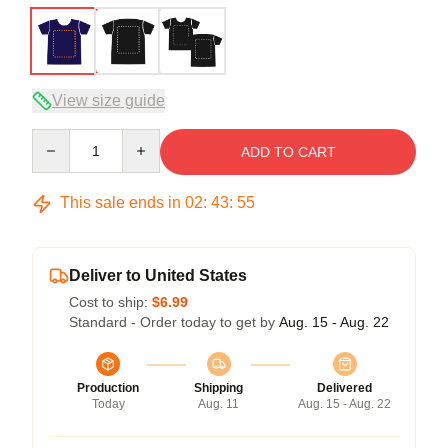
View size guide
Quantity
ADD TO CART
This sale ends in
02
:
43
:
54
Deliver to United States
Cost to ship:
$6.99
Standard - Order today to get by
Aug. 15 - Aug. 22
Production
Shipping
Delivered
Today
Aug. 11
Aug. 15 - Aug. 22