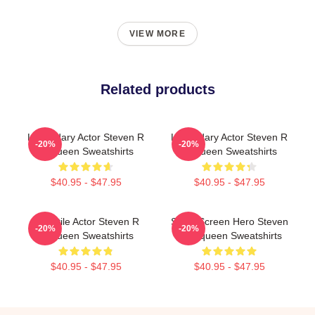
VIEW MORE
Related products
Legendary Actor Steven R
Legendary Actor Steven R
-20%
-20%
Mcqueen Sweatshirts
Mcqueen Sweatshirts
$40.95 - $47.95
$40.95 - $47.95
Versatile Actor Steven R
Silver Screen Hero Steven
-20%
-20%
Mcqueen Sweatshirts
R Mcqueen Sweatshirts
$40.95 - $47.95
$40.95 - $47.95