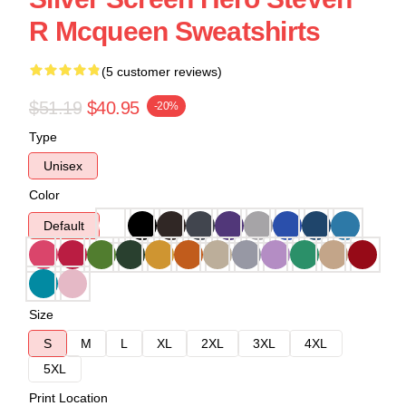
R Mcqueen Sweatshirts
(5 customer reviews)
$51.19
$40.95
-20%
Type
Unisex
Color
Default
Size
S
M
L
XL
2XL
3XL
4XL
5XL
Print Location