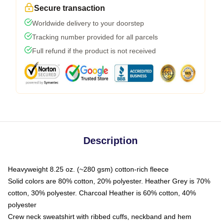
Secure transaction
Worldwide delivery to your doorstep
Tracking number provided for all parcels
Full refund if the product is not received
Description
Heavyweight 8.25 oz. (~280 gsm) cotton-rich fleece
Solid colors are 80% cotton, 20% polyester. Heather Grey is 70%
cotton, 30% polyester. Charcoal Heather is 60% cotton, 40%
polyester
Crew neck sweatshirt with ribbed cuffs, neckband and hem