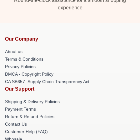
Round-the-clock assistance for a smooth shopping
experience
Our Company
About us
Terms & Conditions
Privacy Policies
DMCA - Copyright Policy
CA SB657: Supply Chain Transparency Act
Our Support
Shipping & Delivery Policies
Payment Terms
Return & Refund Policies
Contact Us
Customer Help (FAQ)
Whosale