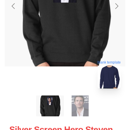
blank template
Silver Screen Hero Steven