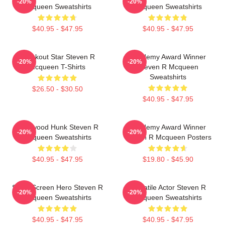
-20%
-20%
Mcqueen Sweatshirts
Mcqueen Sweatshirts
$40.95 - $47.95
$40.95 - $47.95
Breakout Star Steven R
Academy Award Winner
-20%
-20%
Mcqueen T-Shirts
Steven R Mcqueen
Sweatshirts
$26.50 - $30.50
$40.95 - $47.95
Hollywood Hunk Steven R
Academy Award Winner
-20%
-20%
Mcqueen Sweatshirts
Steven R Mcqueen Posters
$40.95 - $47.95
$19.80 - $45.90
Silver Screen Hero Steven R
Versatile Actor Steven R
-20%
-20%
Mcqueen Sweatshirts
Mcqueen Sweatshirts
$40.95 - $47.95
$40.95 - $47.95