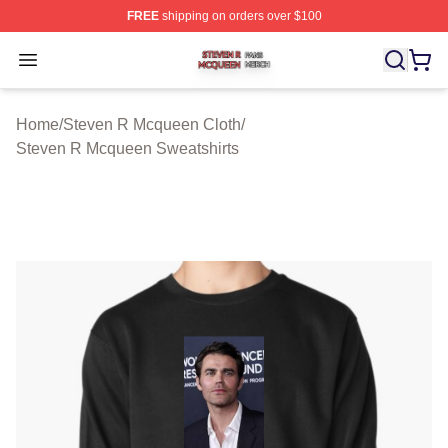
FREE
shipping on orders over $100
Steven R Mcqueen Shop ⚡️ Officially Licensed Steven
Open menu
Home
/
Steven R Mcqueen Cloth
/
Steven R Mcqueen Sweatshirts