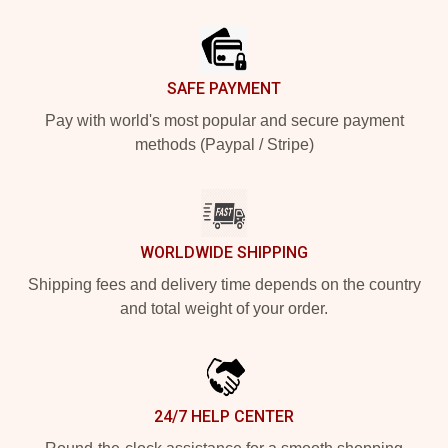
Footer
SAFE PAYMENT
Pay with world's most popular and secure payment
methods (Paypal / Stripe)
WORLDWIDE SHIPPING
Shipping fees and delivery time depends on the country
and total weight of your order.
24/7 HELP CENTER