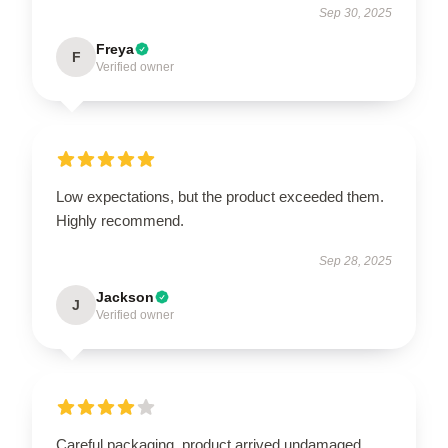
Sep 30, 2025
Freya
F
Verified owner
Low expectations, but the product exceeded them.
Highly recommend.
Sep 28, 2025
Jackson
J
Verified owner
Careful packaging, product arrived undamaged.