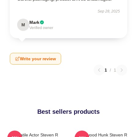
Sep 28, 2025
Mark
M
Verified owner
Write your review
1
/
1
Best sellers products
Versatile Actor Steven R
Hollywood Hunk Steven R