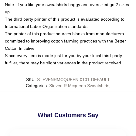
Note: If you like your sweatshirts baggy and oversized go 2 sizes
up
The third party printer of this product is evaluated according to
International Labor Organization standards
The printer of this product sources blanks from manufacturers
committed to improving cotton farming practices with the Better
Cotton Initiative
Since every item is made just for you by your local third-party
fulfiller, there may be slight variances in the product received
SKU
:
STEVENRMCQUEEN-0101-DEFAULT
Categories
:
Steven R Mcqueen Sweatshirts
,
What Customers Say