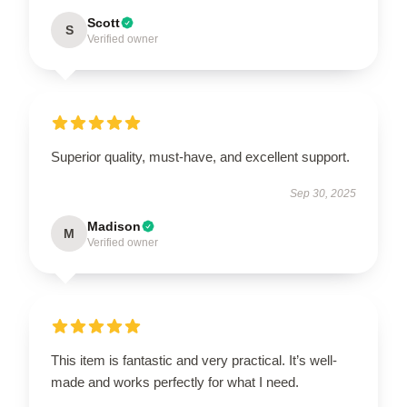
Scott
S
Verified owner
Superior quality, must-have, and excellent support.
Sep 30, 2025
Madison
M
Verified owner
This item is fantastic and very practical. It’s well-
made and works perfectly for what I need.