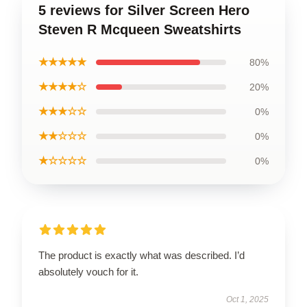
5 reviews for Silver Screen Hero
Steven R Mcqueen Sweatshirts
★★★★★
80%
★★★★☆
20%
★★★☆☆
0%
★★☆☆☆
0%
★☆☆☆☆
0%
The product is exactly what was described. I’d
absolutely vouch for it.
Oct 1, 2025