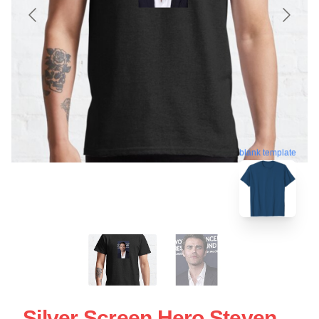
blank template
Silver Screen Hero Steven