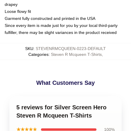
drapey
Loose flowy fit
Garment fully constructed and printed in the USA
Since every item is made just for you by your local third-party
fulfiller, there may be slight variances in the product received
SKU
:
STEVENRMCQUEEN-0223-DEFAULT
Categories
:
Steven R Mcqueen T-Shirts
,
What Customers Say
5 reviews for Silver Screen Hero
Steven R Mcqueen T-Shirts
★★★★★
100%