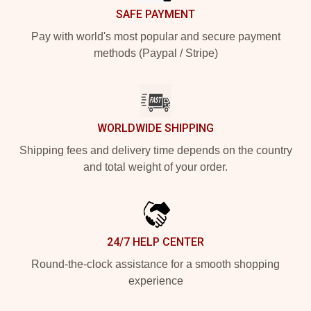
SAFE PAYMENT
Pay with world's most popular and secure payment
methods (Paypal / Stripe)
WORLDWIDE SHIPPING
Shipping fees and delivery time depends on the country
and total weight of your order.
24/7 HELP CENTER
Round-the-clock assistance for a smooth shopping
experience