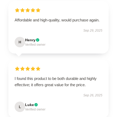
Affordable and high-quality, would purchase again.
Sep 29, 2025
Henry
H
Verified owner
I found this product to be both durable and highly
effective; it offers great value for the price.
Sep 26, 2025
Luke
L
Verified owner