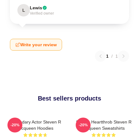
Lewis
L
Verified owner
Write your review
1
/
1
Best sellers products
Legendary Actor Steven R
Screen Heartthrob Steven R
-20%
-20%
Mcqueen Hoodies
Mcqueen Sweatshirts