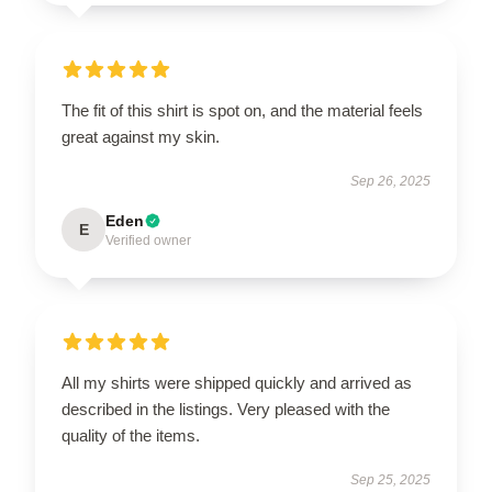
The fit of this shirt is spot on, and the material feels
great against my skin.
Sep 26, 2025
Eden
E
Verified owner
All my shirts were shipped quickly and arrived as
described in the listings. Very pleased with the
quality of the items.
Sep 25, 2025