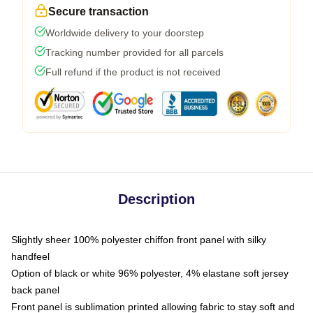
Secure transaction
Worldwide delivery to your doorstep
Tracking number provided for all parcels
Full refund if the product is not received
Description
Slightly sheer 100% polyester chiffon front panel with silky
handfeel
Option of black or white 96% polyester, 4% elastane soft jersey
back panel
Front panel is sublimation printed allowing fabric to stay soft and