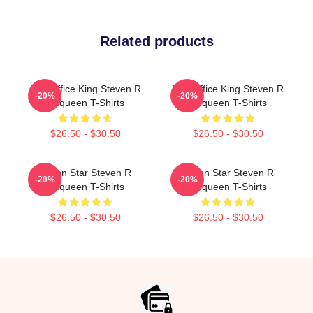
Related products
Box Office King Steven R
Box Office King Steven R
-20%
-20%
Mcqueen T-Shirts
Mcqueen T-Shirts
$26.50 - $30.50
$26.50 - $30.50
Action Star Steven R
Action Star Steven R
-20%
-20%
Mcqueen T-Shirts
Mcqueen T-Shirts
$26.50 - $30.50
$26.50 - $30.50
Footer