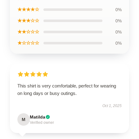
★★★★☆
0%
★★★☆☆
0%
★★☆☆☆
0%
★☆☆☆☆
0%
This shirt is very comfortable, perfect for wearing
on long days or busy outings.
Oct 1, 2025
Matilda
M
Verified owner