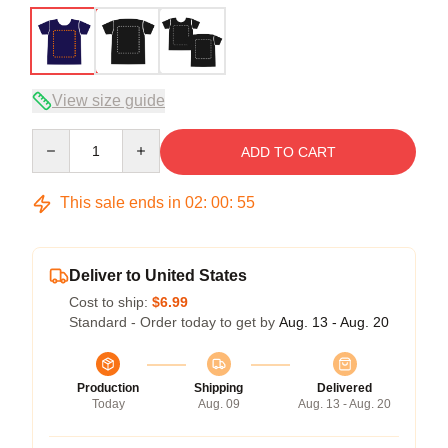
View size guide
Quantity
ADD TO CART
This sale ends in
02
:
00
:
54
Deliver to United States
Cost to ship:
$6.99
Standard - Order today to get by
Aug. 13 - Aug. 20
Production
Shipping
Delivered
Today
Aug. 09
Aug. 13 - Aug. 20