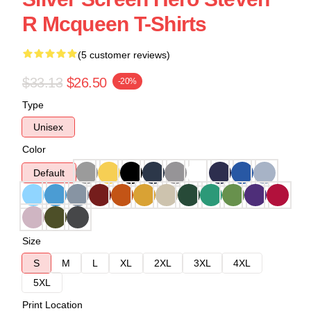
R Mcqueen T-Shirts
(5 customer reviews)
$33.13
$26.50
-20%
Type
Unisex
Color
Default
Size
S
M
L
XL
2XL
3XL
4XL
5XL
Print Location