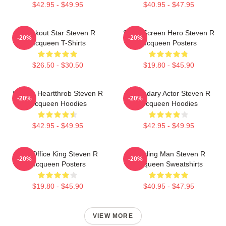
$42.95 - $49.95
$40.95 - $47.95
Breakout Star Steven R
Silver Screen Hero Steven R
-20%
-20%
Mcqueen T-Shirts
Mcqueen Posters
$26.50 - $30.50
$19.80 - $45.90
Screen Heartthrob Steven R
Legendary Actor Steven R
-20%
-20%
Mcqueen Hoodies
Mcqueen Hoodies
$42.95 - $49.95
$42.95 - $49.95
Box Office King Steven R
Leading Man Steven R
-20%
-20%
Mcqueen Posters
Mcqueen Sweatshirts
$19.80 - $45.90
$40.95 - $47.95
VIEW MORE