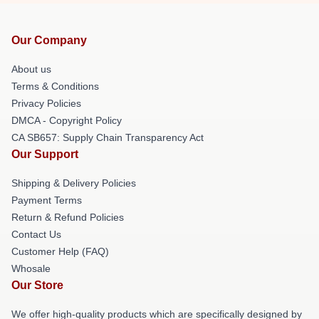
Our Company
About us
Terms & Conditions
Privacy Policies
DMCA - Copyright Policy
CA SB657: Supply Chain Transparency Act
Our Support
Shipping & Delivery Policies
Payment Terms
Return & Refund Policies
Contact Us
Customer Help (FAQ)
Whosale
Our Store
We offer high-quality products which are specifically designed by