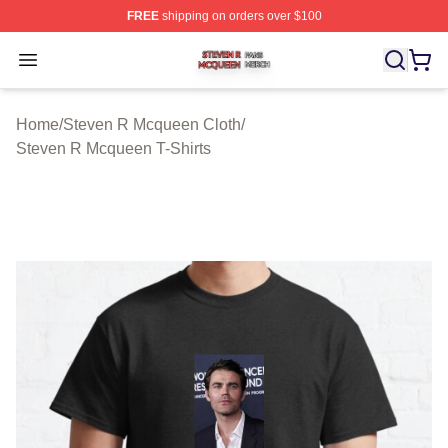
FREE
shipping on orders over $100
Steven R Mcqueen Shop ⚡️ Officially Licensed Steven
Open menu
Home
/
Steven R Mcqueen Cloth
/
Steven R Mcqueen T-Shirts