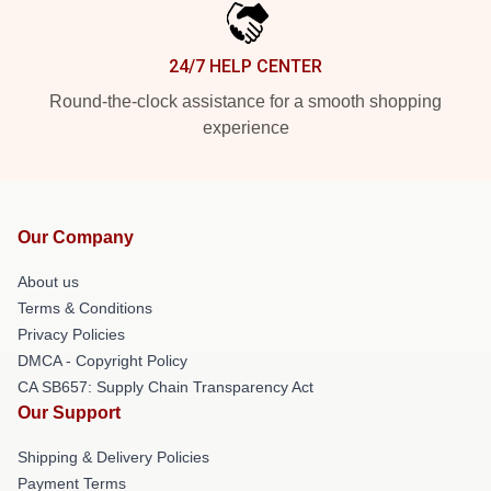
24/7 HELP CENTER
Round-the-clock assistance for a smooth shopping
experience
Our Company
About us
Terms & Conditions
Privacy Policies
DMCA - Copyright Policy
CA SB657: Supply Chain Transparency Act
Our Support
Shipping & Delivery Policies
Payment Terms