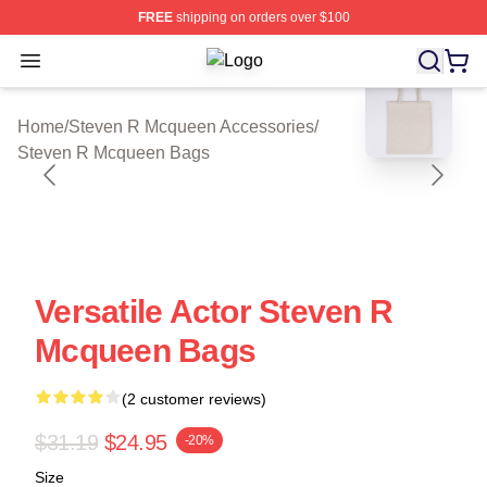
FREE
shipping on orders over $100
Open menu
Steven R Mcqueen Shop ⚡️ Official
blank template
Home
/
Steven R Mcqueen Accessories
/
Steven R Mcqueen Bags
Versatile Actor Steven R
Mcqueen Bags
(2 customer reviews)
$31.19
$24.95
-20%
Size