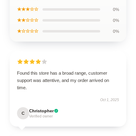
★★★☆☆
0%
★★☆☆☆
0%
★☆☆☆☆
0%
Found this store has a broad range, customer
support was attentive, and my order arrived on
time.
Oct 1, 2025
Christopher
C
Verified owner