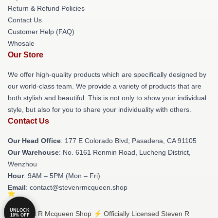
Return & Refund Policies
Contact Us
Customer Help (FAQ)
Whosale
Our Store
We offer high-quality products which are specifically designed by
our world-class team. We provide a variety of products that are
both stylish and beautiful. This is not only to show your individual
style, but also for you to share your individuality with others.
Contact Us
Our Head Office
: 177 E Colorado Blvd, Pasadena, CA 91105
Our Warehouse
: No. 6161 Renmin Road, Lucheng District,
Wenzhou
Hour
: 9AM – 5PM (Mon – Fri)
Email
: contact@stevenrmcqueen.shop
UNLOCK
© Steven R Mcqueen Shop ⚡️ Officially Licensed Steven R
10% OFF