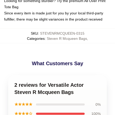
Looking for something sturdier? Try the premium All Over Print
Tote Bag
Since every item is made just for you by your local third-party
fulfiller, there may be slight variances in the product received
SKU
:
STEVENRMCQUEEN-0315
Categories
:
Steven R Mcqueen Bags
,
What Customers Say
2 reviews for Versatile Actor
Steven R Mcqueen Bags
★★★★★
0%
★★★★☆
100%