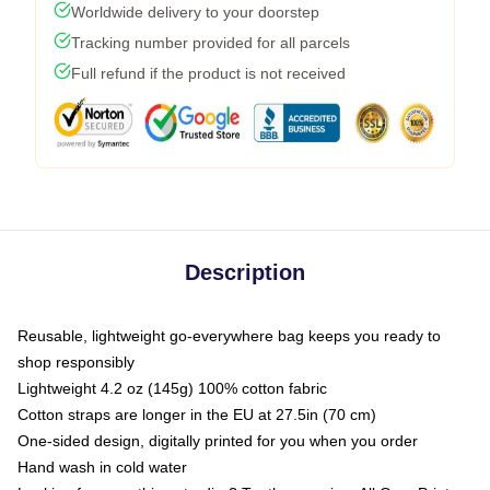
Worldwide delivery to your doorstep
Tracking number provided for all parcels
Full refund if the product is not received
Description
Reusable, lightweight go-everywhere bag keeps you ready to
shop responsibly
Lightweight 4.2 oz (145g) 100% cotton fabric
Cotton straps are longer in the EU at 27.5in (70 cm)
One-sided design, digitally printed for you when you order
Hand wash in cold water