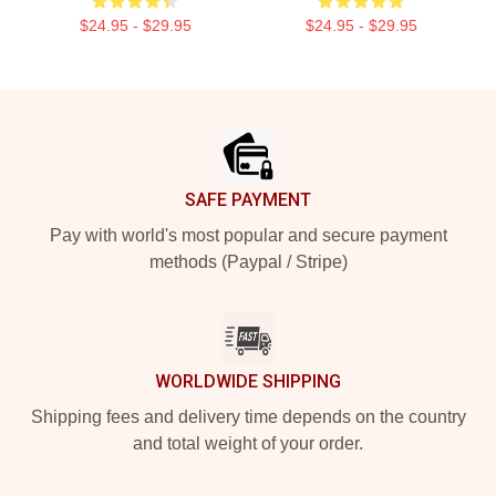
$24.95 - $29.95
$24.95 - $29.95
Footer
SAFE PAYMENT
Pay with world's most popular and secure payment
methods (Paypal / Stripe)
WORLDWIDE SHIPPING
Shipping fees and delivery time depends on the country
and total weight of your order.