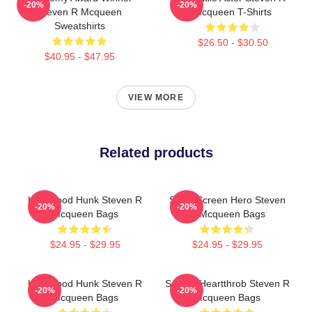
-20%
-20%
Steven R Mcqueen
Mcqueen T-Shirts
Sweatshirts
$26.50 - $30.50
$40.95 - $47.95
VIEW MORE
Related products
Hollywood Hunk Steven R
Silver Screen Hero Steven
-20%
-20%
Mcqueen Bags
R Mcqueen Bags
$24.95 - $29.95
$24.95 - $29.95
Hollywood Hunk Steven R
Screen Heartthrob Steven R
-20%
-20%
Mcqueen Bags
Mcqueen Bags