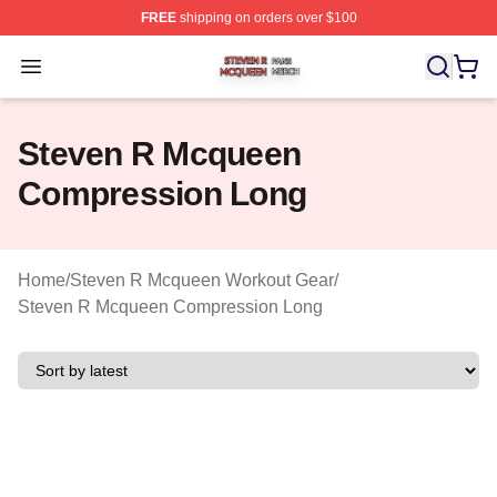
FREE
shipping on orders over $100
Steven R Mcqueen Shop ⚡️ Officially Licensed Steven
Open menu
Steven R Mcqueen
Compression Long
Home
/
Steven R Mcqueen Workout Gear
/
Steven R Mcqueen Compression Long