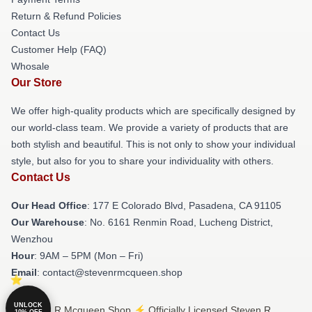
Return & Refund Policies
Contact Us
Customer Help (FAQ)
Whosale
Our Store
We offer high-quality products which are specifically designed by
our world-class team. We provide a variety of products that are
both stylish and beautiful. This is not only to show your individual
style, but also for you to share your individuality with others.
Contact Us
Our Head Office
: 177 E Colorado Blvd, Pasadena, CA 91105
Our Warehouse
: No. 6161 Renmin Road, Lucheng District,
Wenzhou
Hour
: 9AM – 5PM (Mon – Fri)
Email
: contact@stevenrmcqueen.shop
UNLOCK
© Steven R Mcqueen Shop ⚡️ Officially Licensed Steven R
10% OFF