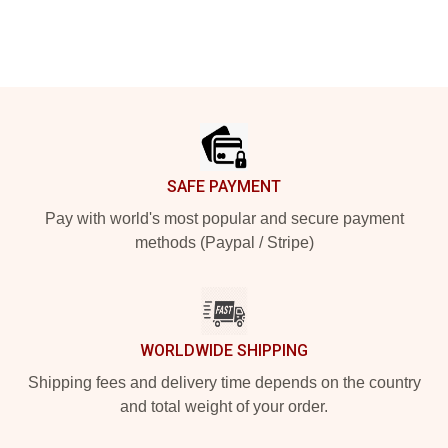
Footer
SAFE PAYMENT
Pay with world's most popular and secure payment
methods (Paypal / Stripe)
WORLDWIDE SHIPPING
Shipping fees and delivery time depends on the country
and total weight of your order.