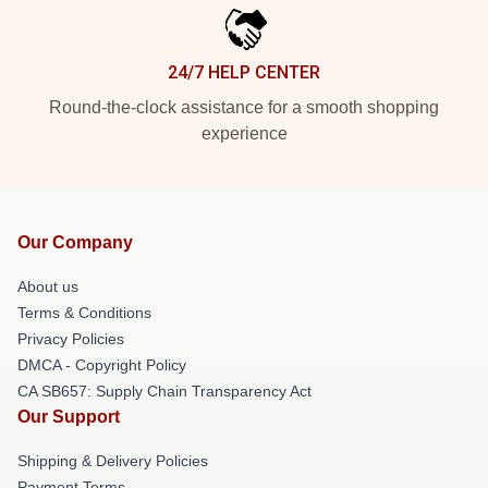
24/7 HELP CENTER
Round-the-clock assistance for a smooth shopping
experience
Our Company
About us
Terms & Conditions
Privacy Policies
DMCA - Copyright Policy
CA SB657: Supply Chain Transparency Act
Our Support
Shipping & Delivery Policies
Payment Terms