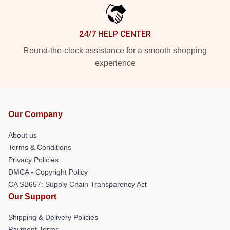
24/7 HELP CENTER
Round-the-clock assistance for a smooth shopping
experience
Our Company
About us
Terms & Conditions
Privacy Policies
DMCA - Copyright Policy
CA SB657: Supply Chain Transparency Act
Our Support
Shipping & Delivery Policies
Payment Terms