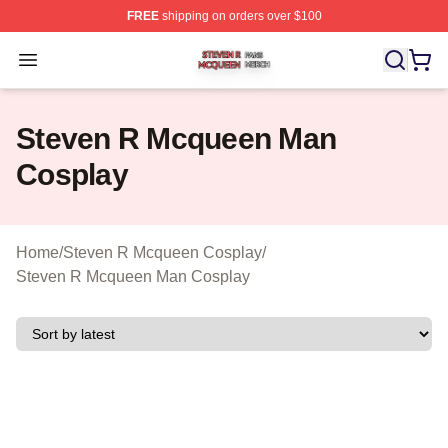
FREE
shipping on orders over $100
Steven R Mcqueen Shop ⚡️ Officially Licensed Steven
Open menu
Steven R Mcqueen Man
Cosplay
Home
/
Steven R Mcqueen Cosplay
/
Steven R Mcqueen Man Cosplay