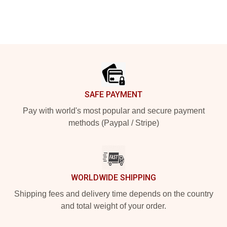
Footer
SAFE PAYMENT
Pay with world's most popular and secure payment
methods (Paypal / Stripe)
WORLDWIDE SHIPPING
Shipping fees and delivery time depends on the country
and total weight of your order.