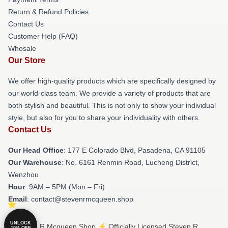
Return & Refund Policies
Contact Us
Customer Help (FAQ)
Whosale
Our Store
We offer high-quality products which are specifically designed by
our world-class team. We provide a variety of products that are
both stylish and beautiful. This is not only to show your individual
style, but also for you to share your individuality with others.
Contact Us
Our Head Office
: 177 E Colorado Blvd, Pasadena, CA 91105
Our Warehouse
: No. 6161 Renmin Road, Lucheng District,
Wenzhou
Hour
: 9AM – 5PM (Mon – Fri)
Email
: contact@stevenrmcqueen.shop
UNLOCK
© Steven R Mcqueen Shop ⚡️ Officially Licensed Steven R
10% OFF