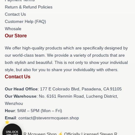
Return & Refund Policies
Contact Us
Customer Help (FAQ)
Whosale
Our Store
We offer high-quality products which are specifically designed by
our world-class team. We provide a variety of products that are
both stylish and beautiful. This is not only to show your individual
style, but also for you to share your individuality with others.
Contact Us
Our Head Office
: 177 E Colorado Blvd, Pasadena, CA 91105
Our Warehouse
: No. 6161 Renmin Road, Lucheng District,
Wenzhou
Hour
: 9AM – 5PM (Mon – Fri)
Email
: contact@stevenrmcqueen.shop
UNLOCK
© Steven R Mcqueen Shop ⚡️ Officially Licensed Steven R
10% OFF