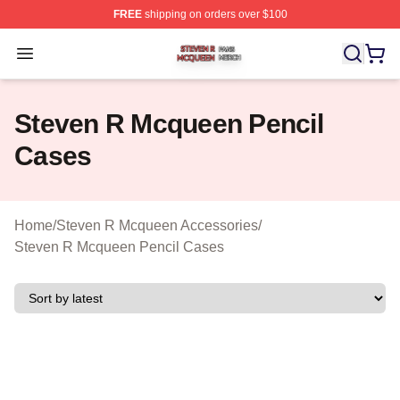
FREE
shipping on orders over $100
Steven R Mcqueen Shop ⚡️ Officially Licensed Steven
Open menu
Steven R Mcqueen Pencil
Cases
Home
/
Steven R Mcqueen Accessories
/
Steven R Mcqueen Pencil Cases