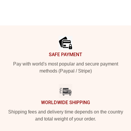
Footer
SAFE PAYMENT
Pay with world's most popular and secure payment
methods (Paypal / Stripe)
WORLDWIDE SHIPPING
Shipping fees and delivery time depends on the country
and total weight of your order.