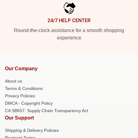
24/7 HELP CENTER
Round-the-clock assistance for a smooth shopping
experience
Our Company
About us
Terms & Conditions
Privacy Policies
DMCA - Copyright Policy
CA SB657: Supply Chain Transparency Act
Our Support
Shipping & Delivery Policies
Payment Terms