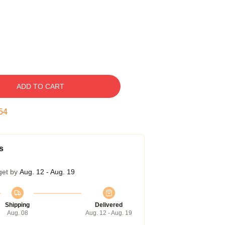
ADD TO CART
53
s
get by
Aug. 12 - Aug. 19
Shipping
Delivered
Aug. 08
Aug. 12 - Aug. 19