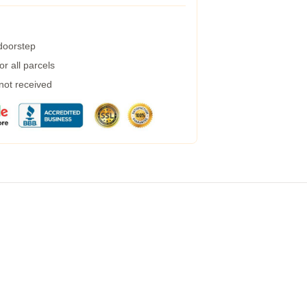
 doorstep
r all parcels
 not received