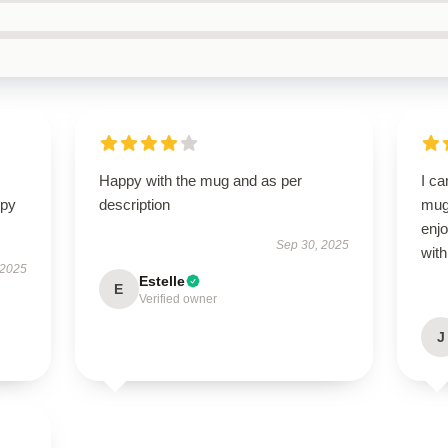
Happy with the mug and as per
I ca
ppy
description
mug!
enjo
Sep 30, 2025
with
 2025
Estelle
E
Verified owner
J