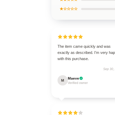
★☆☆☆☆
The item came quickly and was
exactly as described. I’m very ha
with this purchase.
Sep 30,
Maeve
M
Verified owner