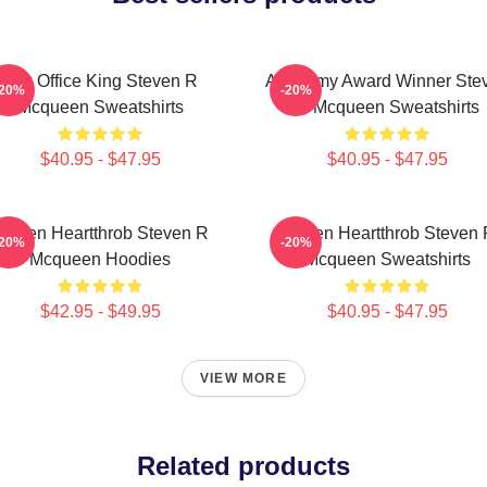
Box Office King Steven R
Academy Award Winner Ste
-20%
-20%
Mcqueen Sweatshirts
R Mcqueen Sweatshirts
$40.95 - $47.95
$40.95 - $47.95
creen Heartthrob Steven R
Screen Heartthrob Steven
-20%
-20%
Mcqueen Hoodies
Mcqueen Sweatshirts
$42.95 - $49.95
$40.95 - $47.95
VIEW MORE
Related products