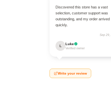
Discovered this store has a vast
selection, customer support was
outstanding, and my order arrived
quickly.
Sep 29,
Luke
L
Verified owner
Write your review