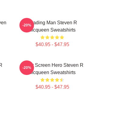
ven
Leading Man Steven R
-20%
Mcqueen Sweatshirts
$40.95 - $47.95
 R
Silver Screen Hero Steven R
-20%
Mcqueen Sweatshirts
$40.95 - $47.95