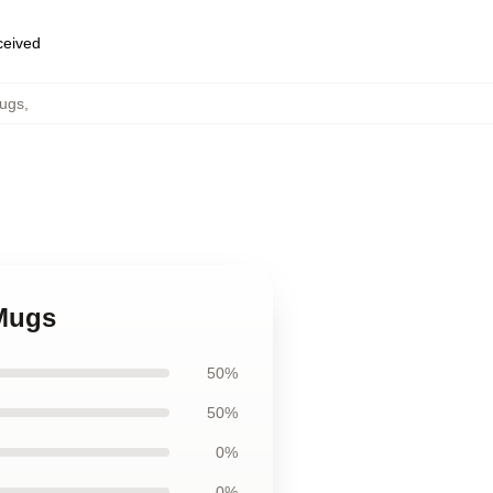
eceived
ugs
,
Mugs
50%
50%
0%
0%