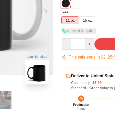
Size
11 oz
15 oz
View size guide
Quantity
This sale ends in
02
:
25
:
blank template
Deliver to United State
Cost to ship:
$6.99
Standard - Order today to 
Production
Today