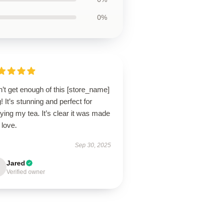
0%
n’t get enough of this [store_name]
 It’s stunning and perfect for
ying my tea. It’s clear it was made
 love.
Sep 30, 2025
Jared
Verified owner