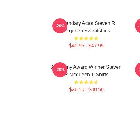
Legendary Actor Steven R
-20%
Mcqueen Sweatshirts
$40.95 - $47.95
Academy Award Winner Steven
S
-20%
R Mcqueen T-Shirts
$26.50 - $30.50