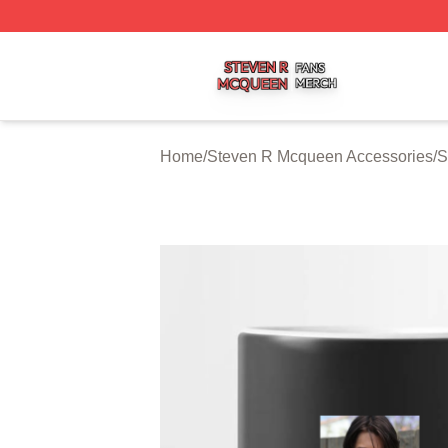
Steven R Mcqueen Shop ⚡️ Officially Licensed Steven R
Home
/
Steven R Mcqueen Accessories
/
S