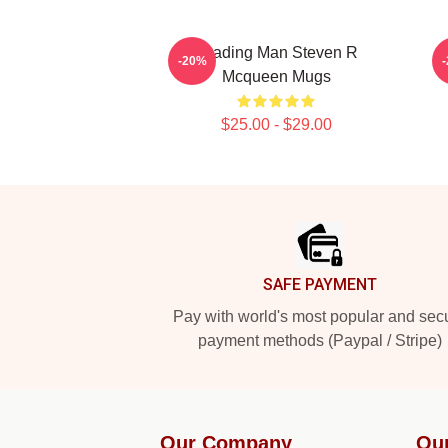
Leading Man Steven R
-20%
Mcqueen Mugs
$25.00 - $29.00
Footer
SAFE PAYMENT
Pay with world's most popular and sec
payment methods (Paypal / Stripe)
Our Company
Ou