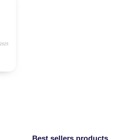
 2025
Best sellers products