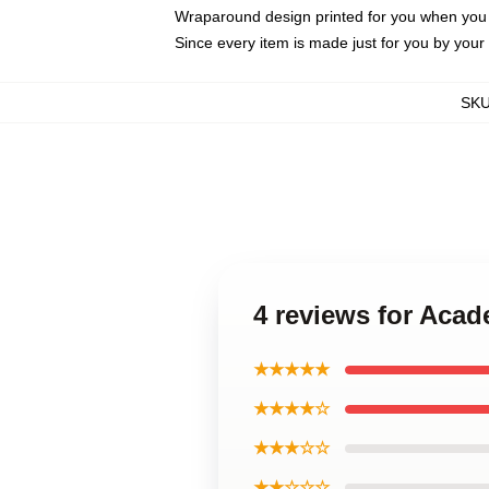
Wraparound design printed for you when you
Since every item is made just for you by your l
SK
4 reviews for Ac
★★★★★
★★★★☆
★★★☆☆
★★☆☆☆