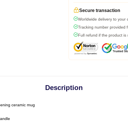
Secure transaction
Worldwide delivery to your
Tracking number provided fo
Full refund if the product is
Description
-opening ceramic mug
handle