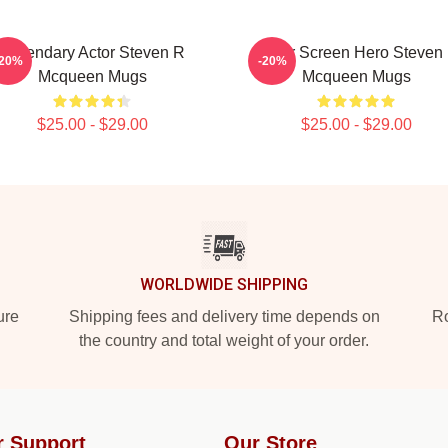
Legendary Actor Steven R
Silver Screen Hero Steven
-20%
-20%
Mcqueen Mugs
Mcqueen Mugs
$25.00 - $29.00
$25.00 - $29.00
WORLDWIDE SHIPPING
ure
Shipping fees and delivery time depends on
Ro
the country and total weight of your order.
r Support
Our Store