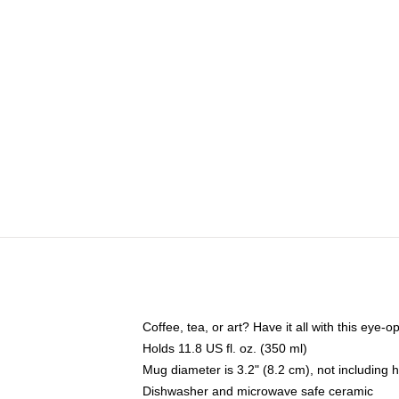
Coffee, tea, or art? Have it all with this eye
Holds 11.8 US fl. oz. (350 ml)
Mug diameter is 3.2" (8.2 cm), not including 
Dishwasher and microwave safe ceramic