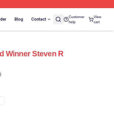
Customer
View
rder
Blog
Contact
help
cart
 Winner Steven R
)