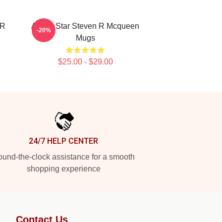
 R
Action Star Steven R Mcqueen
-20%
Mugs
$25.00 - $29.00
24/7 HELP CENTER
und-the-clock assistance for a smooth
shopping experience
Contact Us