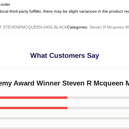
 order
ocal third-party fulfiller, there may be slight variances in the product r
U
:
STEVENRMCQUEEN-0455-BLACK
Categories
:
Steven R Mcqueen M
What Customers Say
ademy Award Winner Steven R Mcqueen 