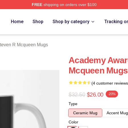
FREE
shipping on orders over $100
 Mcqueen Merch Store
Home
Shop
Shop by category
Tracking o
teven R Mcqueen Mugs
Academy Award
Mcqueen Mugs
(4 customer reviews
$32.50
$26.00
-20%
Type
Ceramic Mug
Accent Mug
Color