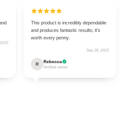
 and
This product is incredibly dependable
and produces fantastic results; it’s
worth every penny.
 2025
Sep 26, 2025
Rebecca
R
Verified owner