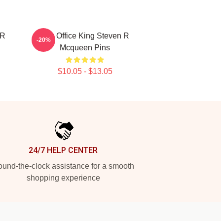
 R
Box Office King Steven R
-20%
Mcqueen Pins
$10.05 - $13.05
24/7 HELP CENTER
und-the-clock assistance for a smooth
shopping experience