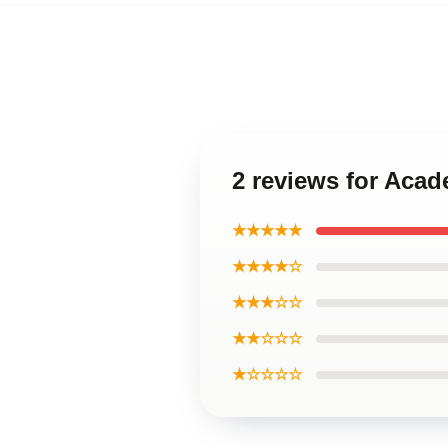
2 reviews for Aca
★★★★★
★★★★☆
★★★☆☆
★★☆☆☆
★☆☆☆☆