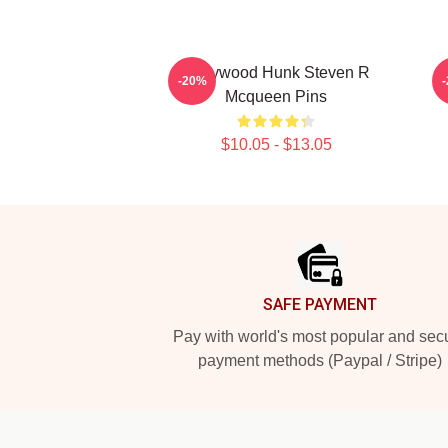
Hollywood Hunk Steven R
-20%
Mcqueen Pins
$10.05 - $13.05
Footer
SAFE PAYMENT
Pay with world's most popular and sec
payment methods (Paypal / Stripe)