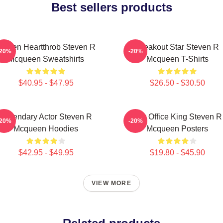
Best sellers products
creen Heartthrob Steven R
Breakout Star Steven R
-20%
-20%
Mcqueen Sweatshirts
Mcqueen T-Shirts
$40.95 - $47.95
$26.50 - $30.50
Legendary Actor Steven R
Box Office King Steven R
-20%
-20%
Mcqueen Hoodies
Mcqueen Posters
$42.95 - $49.95
$19.80 - $45.90
VIEW MORE