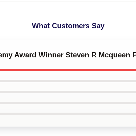
What Customers Say
demy Award Winner Steven R Mcqueen 