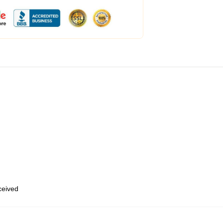
eceived