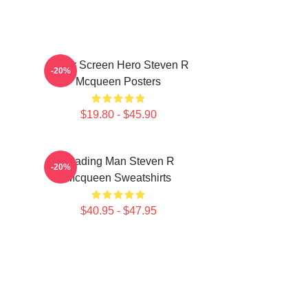
Silver Screen Hero Steven R
-20%
Mcqueen Posters
$19.80 - $45.90
Leading Man Steven R
-20%
Mcqueen Sweatshirts
$40.95 - $47.95