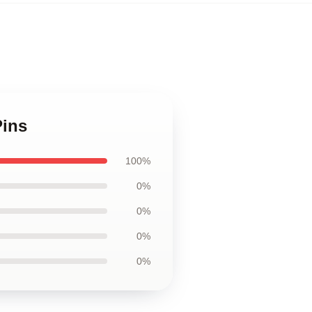
Pins
100%
0%
0%
0%
0%