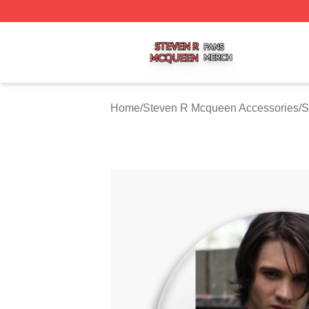
Steven R Mcqueen Shop ⚡️ Officially Licensed Steven R
Home
/
Steven R Mcqueen Accessories
/
S