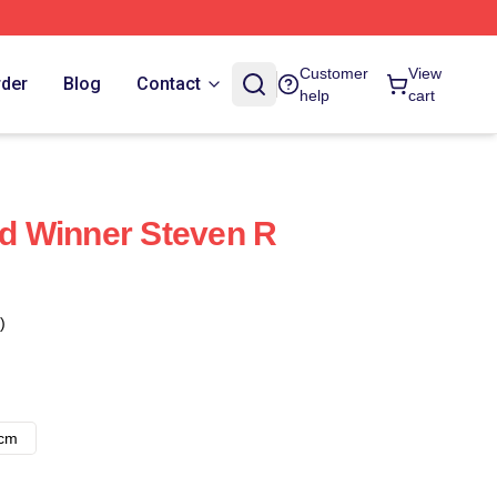
Customer
View
rder
Blog
Contact
help
cart
 Winner Steven R
)
8cm