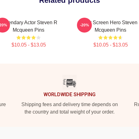
Related products
Legendary Actor Steven R
Silver Screen Hero Steven
-20%
-20%
Mcqueen Pins
Mcqueen Pins
$10.05 - $13.05
$10.05 - $13.05
WORLDWIDE SHIPPING
ure
Shipping fees and delivery time depends on
Ro
the country and total weight of your order.