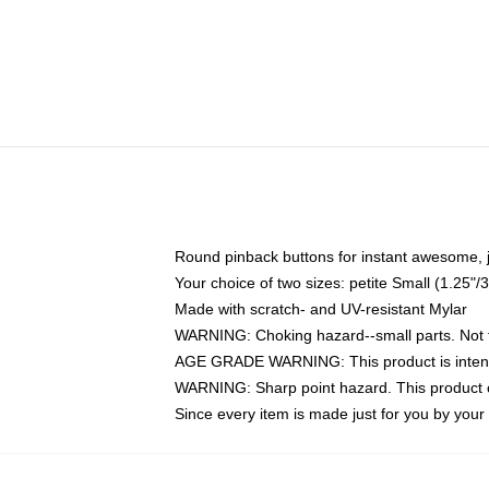
Round pinback buttons for instant awesome, 
Your choice of two sizes: petite Small (1.25
Made with scratch- and UV-resistant Mylar
WARNING: Choking hazard--small parts. Not fo
AGE GRADE WARNING: This product is intend
WARNING: Sharp point hazard. This product co
Since every item is made just for you by your l