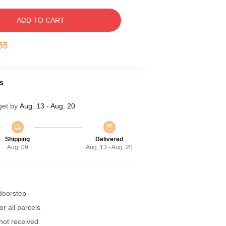
ADD TO CART
54
s
get by
Aug. 13 - Aug. 20
Shipping
Delivered
Aug. 09
Aug. 13 - Aug. 20
 doorstep
r all parcels
 not received