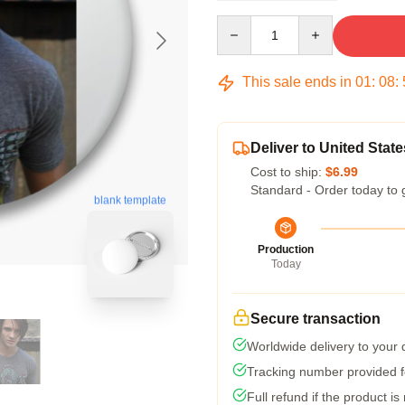
Quantity
This sale ends in
01
:
08
:
Deliver to United State
Cost to ship:
$6.99
Standard - Order today to 
blank template
Production
Today
Secure transaction
Worldwide delivery to your
Tracking number provided fo
Full refund if the product is