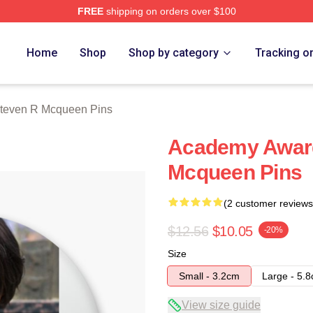
FREE
shipping on orders over $100
 Mcqueen Merch Store
Home
Shop
Shop by category
Tracking o
teven R Mcqueen Pins
Academy Award
Mcqueen Pins
(2 customer reviews
$12.56
$10.05
-20%
Size
Small - 3.2cm
Large - 5.
View size guide