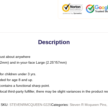
Description
just about anywhere
"/32mm) and in-your-face Large (2.25"/57mm)
r children under 3 yrs.
ed for age 8 and up.
ntains a functional sharp point.
ocal third-party fulfiller, there may be slight variances in the product r
SKU
:
STEVENRMCQUEEN-0225
Categories
:
Steven R Mcqueen Pins
,