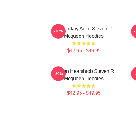
Legendary Actor Steven R
S
-20%
Mcqueen Hoodies
$42.95 - $49.95
Screen Heartthrob Steven R
-20%
Mcqueen Hoodies
$42.95 - $49.95