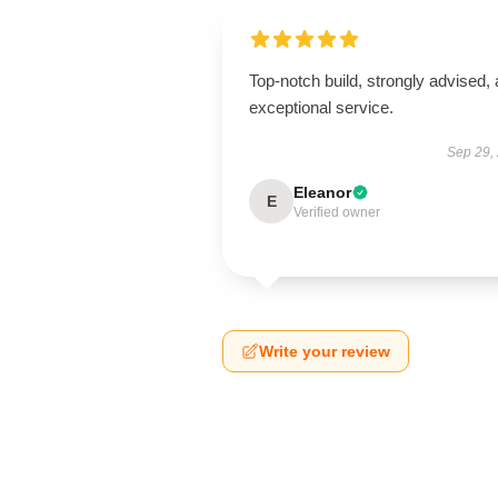
Top-notch build, strongly advised,
exceptional service.
Sep 29,
Eleanor
E
Verified owner
Write your review