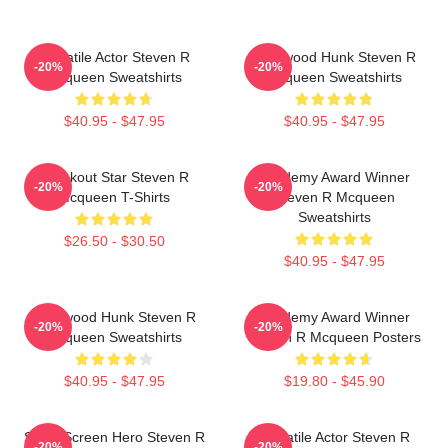
Versatile Actor Steven R
Hollywood Hunk Steven R
-20%
-20%
Mcqueen Sweatshirts
Mcqueen Sweatshirts
$40.95 - $47.95
$40.95 - $47.95
Breakout Star Steven R
Academy Award Winner
-20%
-20%
Mcqueen T-Shirts
Steven R Mcqueen
Sweatshirts
$26.50 - $30.50
$40.95 - $47.95
Hollywood Hunk Steven R
Academy Award Winner
-20%
-20%
Mcqueen Sweatshirts
Steven R Mcqueen Posters
$40.95 - $47.95
$19.80 - $45.90
Silver Screen Hero Steven R
Versatile Actor Steven R
-20%
-20%