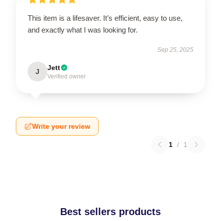
This item is a lifesaver. It’s efficient, easy to use,
and exactly what I was looking for.
Sep 25, 2025
Jett
J
Verified owner
Write your review
1
/
1
Best sellers products