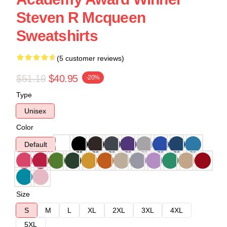
Steven R Mcqueen
Sweatshirts
(5 customer reviews)
$51.19
$40.95
-20%
Type
Unisex
Color
Default
Size
S
M
L
XL
2XL
3XL
4XL
5XL