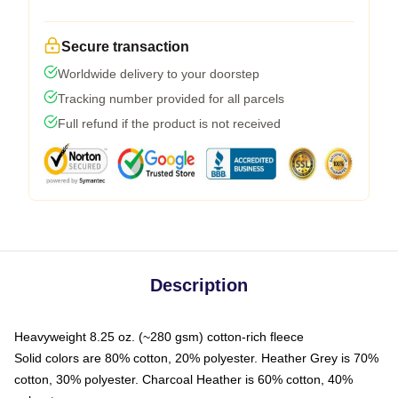
Secure transaction
Worldwide delivery to your doorstep
Tracking number provided for all parcels
Full refund if the product is not received
Description
Heavyweight 8.25 oz. (~280 gsm) cotton-rich fleece
Solid colors are 80% cotton, 20% polyester. Heather Grey is 70%
cotton, 30% polyester. Charcoal Heather is 60% cotton, 40%