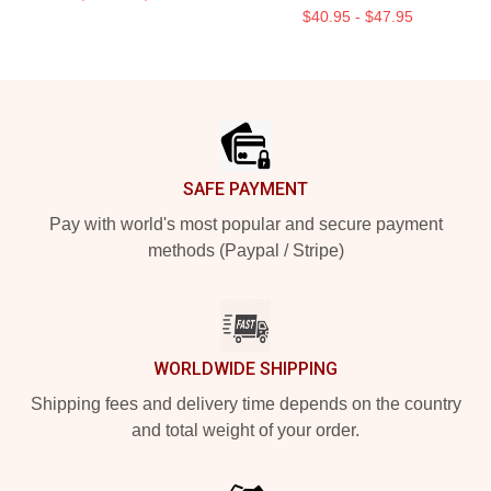
$40.95 - $47.95
Footer
SAFE PAYMENT
Pay with world's most popular and secure payment
methods (Paypal / Stripe)
WORLDWIDE SHIPPING
Shipping fees and delivery time depends on the country
and total weight of your order.