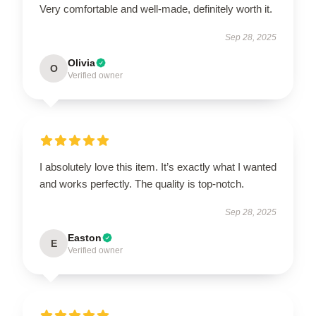
Very comfortable and well-made, definitely worth it.
Sep 28, 2025
Olivia
O
Verified owner
I absolutely love this item. It’s exactly what I wanted
and works perfectly. The quality is top-notch.
Sep 28, 2025
Easton
E
Verified owner