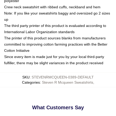
polyester
Crew neck sweatshirt with ribbed cuffs, neckband and hem
Note: If you like your sweatshirts baggy and oversized go 2 sizes
up
The third party printer of this product is evaluated according to
International Labor Organization standards
The printer of this product sources blanks from manufacturers
committed to improving cotton farming practices with the Better
Cotton Initiative
Since every item is made just for you by your local third-party
fulfiller, there may be slight variances in the product received
SKU
:
STEVENRMCQUEEN-0389-DEFAULT
Categories
:
Steven R Mcqueen Sweatshirts
,
What Customers Say