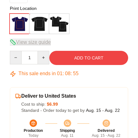
Print Location
View size guide
Quantity
ADD TO CART
This sale ends in
01
:
08
:
54
Deliver to United States
Cost to ship:
$6.99
Standard - Order today to get by
Aug. 15 - Aug. 22
Production
Shipping
Delivered
Today
Aug. 11
Aug. 15 - Aug. 22