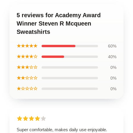
5 reviews for Academy Award
Winner Steven R Mcqueen
Sweatshirts
★★★★★
60%
★★★★☆
40%
★★★☆☆
0%
★★☆☆☆
0%
★☆☆☆☆
0%
Super comfortable, makes daily use enjoyable.