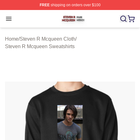
FREE
shipping on orders over $100
Steven R Mcqueen Shop ⚡️ Officially Licensed Steven
Open menu
Home
/
Steven R Mcqueen Cloth
/
Steven R Mcqueen Sweatshirts