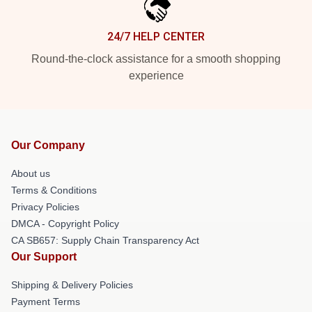
24/7 HELP CENTER
Round-the-clock assistance for a smooth shopping
experience
Our Company
About us
Terms & Conditions
Privacy Policies
DMCA - Copyright Policy
CA SB657: Supply Chain Transparency Act
Our Support
Shipping & Delivery Policies
Payment Terms