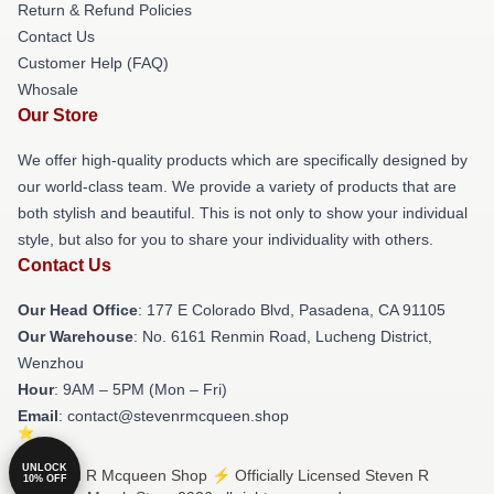
Return & Refund Policies
Contact Us
Customer Help (FAQ)
Whosale
Our Store
We offer high-quality products which are specifically designed by
our world-class team. We provide a variety of products that are
both stylish and beautiful. This is not only to show your individual
style, but also for you to share your individuality with others.
Contact Us
Our Head Office
: 177 E Colorado Blvd, Pasadena, CA 91105
Our Warehouse
: No. 6161 Renmin Road, Lucheng District,
Wenzhou
Hour
: 9AM – 5PM (Mon – Fri)
Email
: contact@stevenrmcqueen.shop
UNLOCK
© Steven R Mcqueen Shop ⚡️ Officially Licensed Steven R
10% OFF