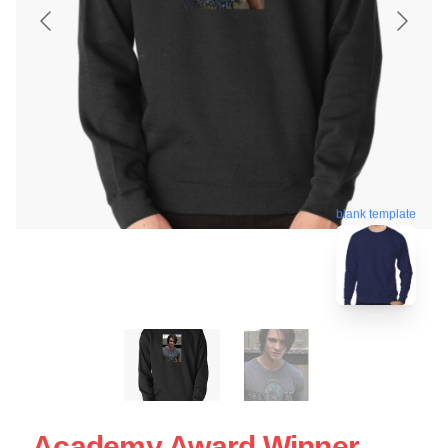
blank template
Academy Award Winner