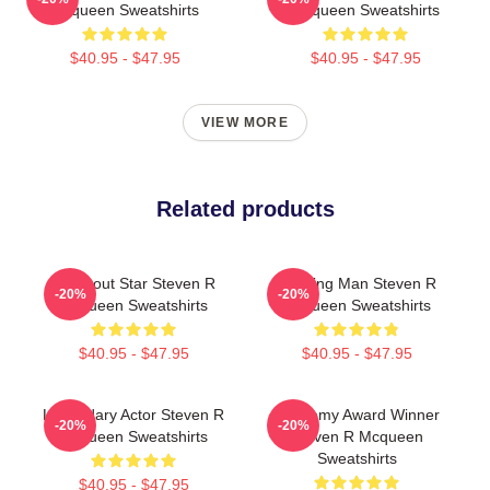
Mcqueen Sweatshirts
Mcqueen Sweatshirts
$40.95 - $47.95
$40.95 - $47.95
VIEW MORE
Related products
Breakout Star Steven R
Leading Man Steven R
-20%
-20%
Mcqueen Sweatshirts
Mcqueen Sweatshirts
$40.95 - $47.95
$40.95 - $47.95
Legendary Actor Steven R
Academy Award Winner
-20%
-20%
Mcqueen Sweatshirts
Steven R Mcqueen
Sweatshirts
$40.95 - $47.95