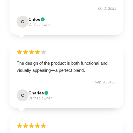
Oct 1, 2025
Chloe
C
Verified owner
The design of the product is both functional and
visually appealing—a perfect blend.
Sep 30, 2025
Charles
C
Verified owner