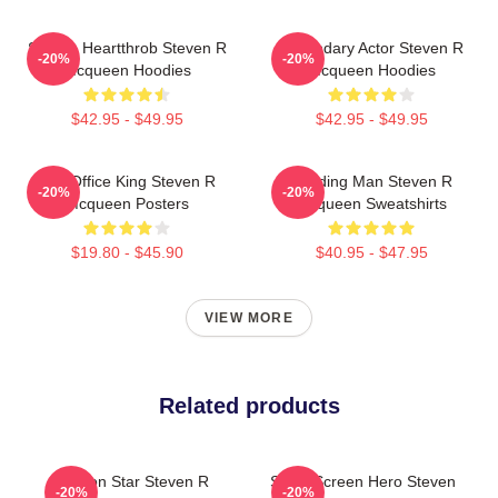
Screen Heartthrob Steven R
Legendary Actor Steven R
-20%
-20%
Mcqueen Hoodies
Mcqueen Hoodies
$42.95 - $49.95
$42.95 - $49.95
Box Office King Steven R
Leading Man Steven R
-20%
-20%
Mcqueen Posters
Mcqueen Sweatshirts
$19.80 - $45.90
$40.95 - $47.95
VIEW MORE
Related products
Action Star Steven R
Silver Screen Hero Steven
-20%
-20%