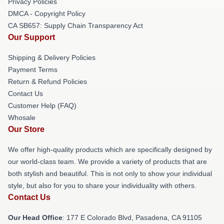
Privacy Policies
DMCA - Copyright Policy
CA SB657: Supply Chain Transparency Act
Our Support
Shipping & Delivery Policies
Payment Terms
Return & Refund Policies
Contact Us
Customer Help (FAQ)
Whosale
Our Store
We offer high-quality products which are specifically designed by
our world-class team. We provide a variety of products that are
both stylish and beautiful. This is not only to show your individual
style, but also for you to share your individuality with others.
Contact Us
Our Head Office
: 177 E Colorado Blvd, Pasadena, CA 91105