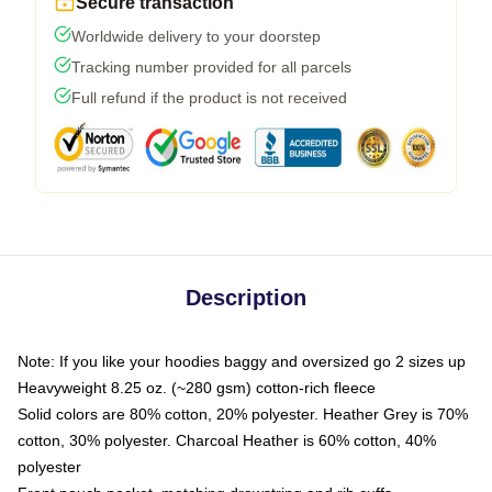
Secure transaction
Worldwide delivery to your doorstep
Tracking number provided for all parcels
Full refund if the product is not received
Description
Note: If you like your hoodies baggy and oversized go 2 sizes up
Heavyweight 8.25 oz. (~280 gsm) cotton-rich fleece
Solid colors are 80% cotton, 20% polyester. Heather Grey is 70%
cotton, 30% polyester. Charcoal Heather is 60% cotton, 40%
polyester