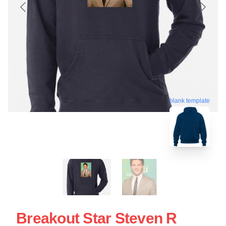
blank template
Breakout Star Steven R