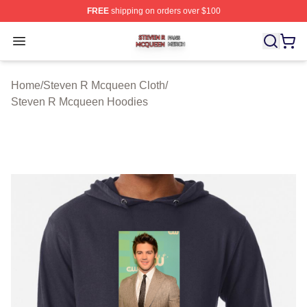
FREE
shipping on orders over $100
Steven R Mcqueen Shop ⚡️ Officially Licensed Steven
Open menu
Home
/
Steven R Mcqueen Cloth
/
Steven R Mcqueen Hoodies