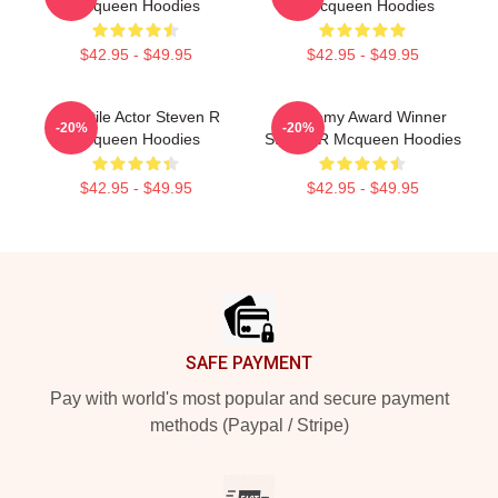
Mcqueen Hoodies
R Mcqueen Hoodies
$42.95 - $49.95
$42.95 - $49.95
Versatile Actor Steven R
Academy Award Winner
-20%
-20%
Mcqueen Hoodies
Steven R Mcqueen Hoodies
$42.95 - $49.95
$42.95 - $49.95
Footer
SAFE PAYMENT
Pay with world's most popular and secure payment
methods (Paypal / Stripe)