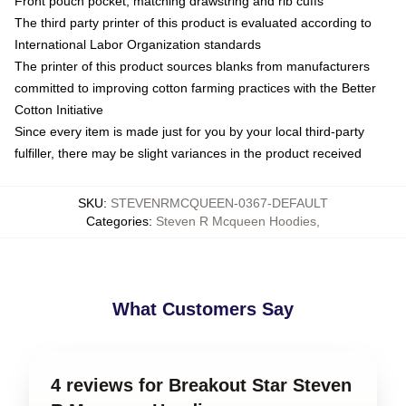
Front pouch pocket, matching drawstring and rib cuffs
The third party printer of this product is evaluated according to
International Labor Organization standards
The printer of this product sources blanks from manufacturers
committed to improving cotton farming practices with the Better
Cotton Initiative
Since every item is made just for you by your local third-party
fulfiller, there may be slight variances in the product received
SKU
:
STEVENRMCQUEEN-0367-DEFAULT
Categories
:
Steven R Mcqueen Hoodies
,
What Customers Say
4 reviews for Breakout Star Steven