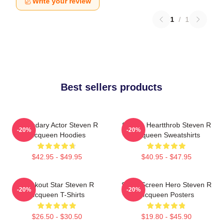
Write your review
1
/
1
Best sellers products
Legendary Actor Steven R
Screen Heartthrob Steven R
-20%
-20%
Mcqueen Hoodies
Mcqueen Sweatshirts
$42.95 - $49.95
$40.95 - $47.95
Breakout Star Steven R
Silver Screen Hero Steven R
-20%
-20%
Mcqueen T-Shirts
Mcqueen Posters
$26.50 - $30.50
$19.80 - $45.90