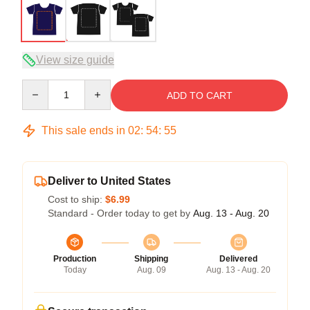
View size guide
Quantity
ADD TO CART
This sale ends in
02
:
54
:
54
Deliver to United States
Cost to ship:
$6.99
Standard - Order today to get by
Aug. 13 - Aug. 20
Production
Shipping
Delivered
Today
Aug. 09
Aug. 13 - Aug. 20