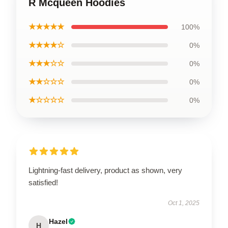
R Mcqueen Hoodies
★★★★★
100%
★★★★☆
0%
★★★☆☆
0%
★★☆☆☆
0%
★☆☆☆☆
0%
Lightning-fast delivery, product as shown, very
satisfied!
Oct 1, 2025
Hazel
H