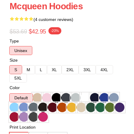
Mcqueen Hoodies
(4 customer reviews)
$53.69
$42.95
-20%
Type
Unisex
Size
S
M
L
XL
2XL
3XL
4XL
5XL
Color
Default
Print Location