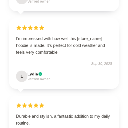
Verified owner
I’m impressed with how well this [store_name]
hoodie is made. It’s perfect for cold weather and
feels very comfortable.
Sep 30, 2025
Lydia
L
Verified owner
Durable and stylish, a fantastic addition to my daily
routine.