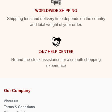
WORLDWIDE SHIPPING
Shipping fees and delivery time depends on the country
and total weight of your order.
24/7 HELP CENTER
Round-the-clock assistance for a smooth shopping
experience
Our Company
About us
Terms & Conditions