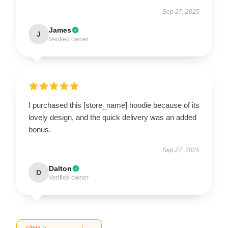
Sep 27, 2025
James
J
Verified owner
I purchased this [store_name] hoodie because of its
lovely design, and the quick delivery was an added
bonus.
Sep 27, 2025
Dalton
D
Verified owner