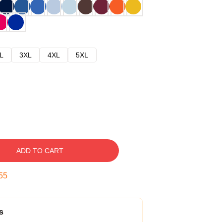
L
3XL
4XL
5XL
ADD TO CART
54
s