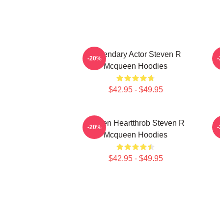
Legendary Actor Steven R
S
-20%
Mcqueen Hoodies
$42.95 - $49.95
Screen Heartthrob Steven R
-20%
Mcqueen Hoodies
$42.95 - $49.95