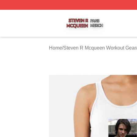
Steven R Mcqueen Shop ⚡️ Officially Licensed Steven R
Home
/
Steven R Mcqueen Workout Gear