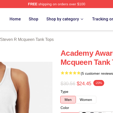
FREE
shipping on orders over $100
 Mcqueen Merch Store
Home
Shop
Shop by category
Tracking o
/
Steven R Mcqueen Tank Tops
Academy Award
Mcqueen Tank 
(5 customer reviews
$30.56
$24.45
-20%
Type
Men
Women
Color