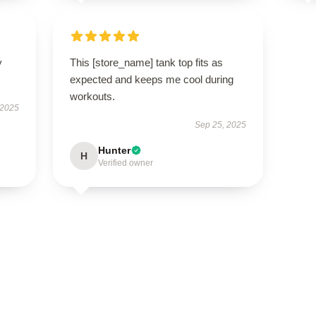
y
This [store_name] tank top fits as
expected and keeps me cool during
workouts.
 2025
Sep 25, 2025
Hunter
H
Verified owner