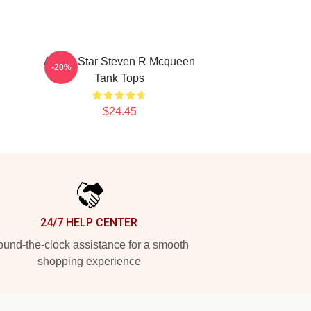
R
Action Star Steven R Mcqueen
-20%
Tank Tops
$24.45
24/7 HELP CENTER
und-the-clock assistance for a smooth
shopping experience