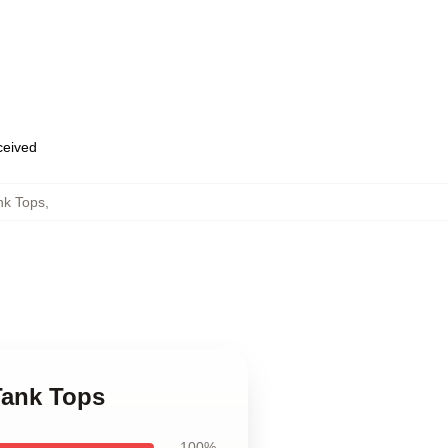
eceived
nk Tops
,
Tank Tops
100%