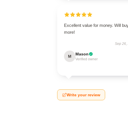
Excellent value for money. Will bu
more!
Sep 26,
Mason
M
Verified owner
Write your review