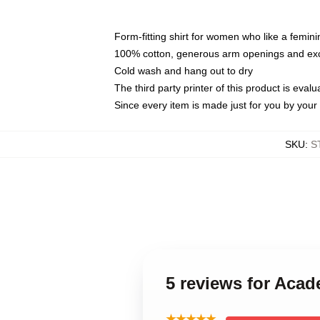
Form-fitting shirt for women who like a femini
100% cotton, generous arm openings and exce
Cold wash and hang out to dry
The third party printer of this product is eva
Since every item is made just for you by your l
SKU
:
S
5 reviews for Aca
★★★★★