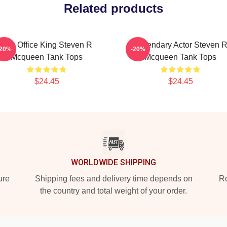
Related products
Box Office King Steven R
Legendary Actor Steven 
-20%
-20%
Mcqueen Tank Tops
Mcqueen Tank Tops
$24.45
$24.45
WORLDWIDE SHIPPING
ure
Shipping fees and delivery time depends on
Ro
the country and total weight of your order.