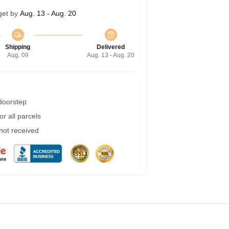
get by
Aug. 13 - Aug. 20
Shipping
Delivered
Aug. 09
Aug. 13 - Aug. 20
 doorstep
r all parcels
 not received