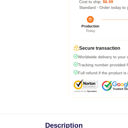
Cost to ship:
$6.99
Standard - Order today to 
Production
Today
Secure transaction
Worldwide delivery to your
Tracking number provided fo
Full refund if the product is
Description