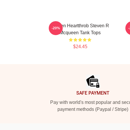
Screen Heartthrob Steven R
-20%
Mcqueen Tank Tops
$24.45
Footer
SAFE PAYMENT
Pay with world's most popular and sec
payment methods (Paypal / Stripe)