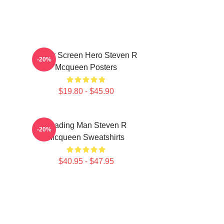
Silver Screen Hero Steven R
-20%
Mcqueen Posters
$19.80 - $45.90
Leading Man Steven R
-20%
Mcqueen Sweatshirts
$40.95 - $47.95