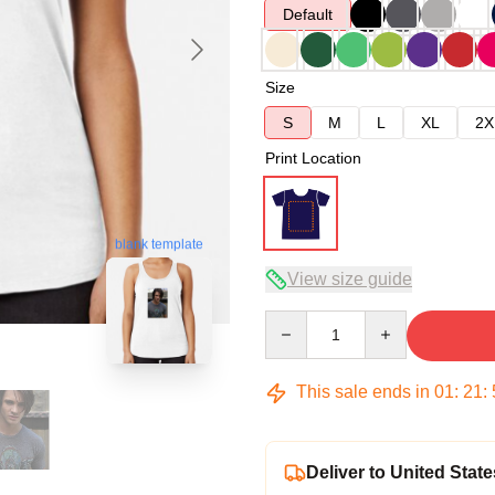
Default
Size
S
M
L
XL
2X
Print Location
blank template
View size guide
Quantity
This sale ends in
01
:
21
:
Deliver to United State