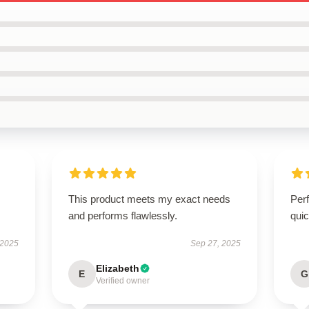
This product meets my exact needs
Perf
and performs flawlessly.
quic
 2025
Sep 27, 2025
Elizabeth
E
G
Verified owner