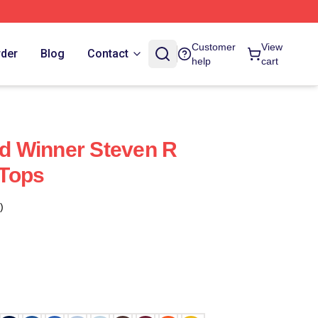
Customer
View
rder
Blog
Contact
help
cart
 Winner Steven R
Tops
)