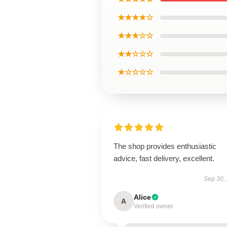
★★★★☆
★★★☆☆
★★☆☆☆
★☆☆☆☆
The shop provides enthusiastic
advice, fast delivery, excellent.
Sep 30,
Alice
A
Verified owner