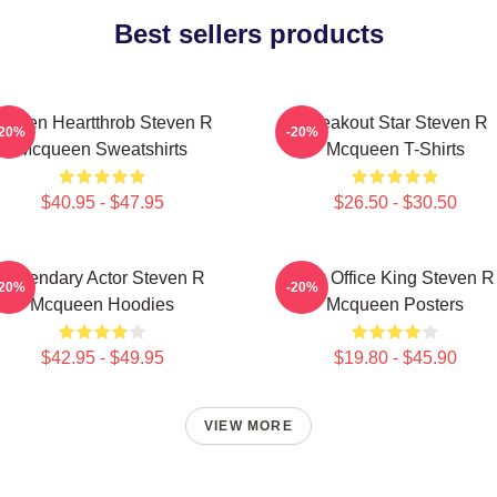
Best sellers products
creen Heartthrob Steven R
Breakout Star Steven R
-20%
-20%
Mcqueen Sweatshirts
Mcqueen T-Shirts
$40.95 - $47.95
$26.50 - $30.50
Legendary Actor Steven R
Box Office King Steven R
-20%
-20%
Mcqueen Hoodies
Mcqueen Posters
$42.95 - $49.95
$19.80 - $45.90
VIEW MORE