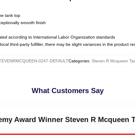
ne tank top
ptionally smooth finish
luated according to International Labor Organization standards
ocal third-party fulfiller, there may be slight variances in the product r
TEVENRMCQUEEN-0247-DEFAULT
Categories
:
Steven R Mcqueen Ta
What Customers Say
demy Award Winner Steven R Mcqueen 