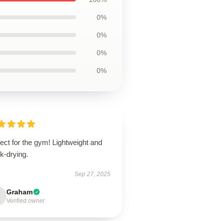
0%
0%
0%
0%
ect for the gym! Lightweight and
k-drying.
Sep 27, 2025
Graham
Verified owner