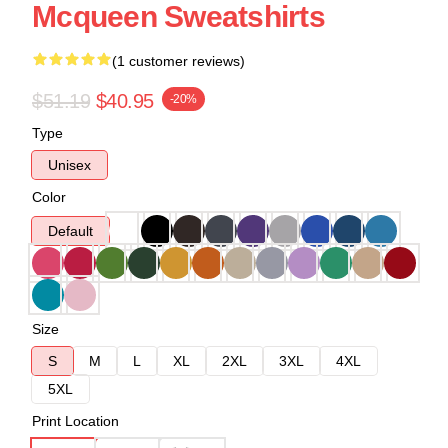
Mcqueen Sweatshirts
(1 customer reviews)
$51.19
$40.95
-20%
Type
Unisex
Color
Default
Size
S
M
L
XL
2XL
3XL
4XL
5XL
Print Location