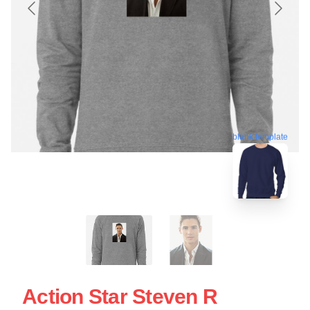
blank template
Action Star Steven R