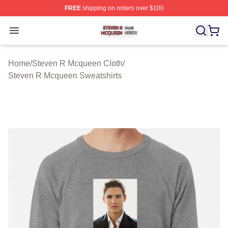
FREE
shipping on orders over $100
Steven R Mcqueen Shop ⚡️ Officially Licensed Steven
Open menu
Home
/
Steven R Mcqueen Cloth
/
Steven R Mcqueen Sweatshirts