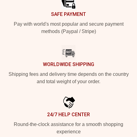
SAFE PAYMENT
Pay with world's most popular and secure payment
methods (Paypal / Stripe)
WORLDWIDE SHIPPING
Shipping fees and delivery time depends on the country
and total weight of your order.
24/7 HELP CENTER
Round-the-clock assistance for a smooth shopping
experience