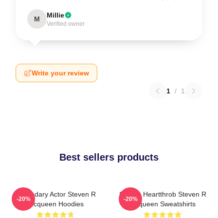
Millie
M
Verified owner
Write your review
1
/
1
Best sellers products
Legendary Actor Steven R
Screen Heartthrob Steven R
-20%
-20%
Mcqueen Hoodies
Mcqueen Sweatshirts