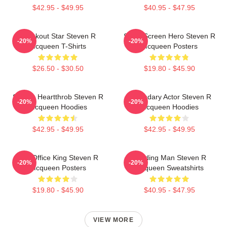
$42.95 - $49.95
$40.95 - $47.95
Breakout Star Steven R
Silver Screen Hero Steven R
-20%
-20%
Mcqueen T-Shirts
Mcqueen Posters
$26.50 - $30.50
$19.80 - $45.90
Screen Heartthrob Steven R
Legendary Actor Steven R
-20%
-20%
Mcqueen Hoodies
Mcqueen Hoodies
$42.95 - $49.95
$42.95 - $49.95
Box Office King Steven R
Leading Man Steven R
-20%
-20%
Mcqueen Posters
Mcqueen Sweatshirts
$19.80 - $45.90
$40.95 - $47.95
VIEW MORE