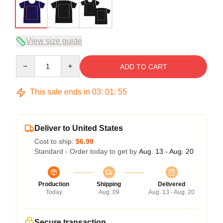
View size guide
Quantity
ADD TO CART
This sale ends in
03
:
01
:
54
Deliver to United States
Cost to ship:
$6.99
Standard - Order today to get by
Aug. 13 - Aug. 20
Production
Shipping
Delivered
Today
Aug. 09
Aug. 13 - Aug. 20
Secure transaction