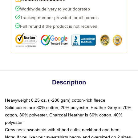
Worldwide delivery to your doorstep
Tracking number provided for all parcels
Full refund if the product is not received
Description
Heavyweight 8.25 oz. (~280 gsm) cotton-rich fleece
Solid colors are 80% cotton, 20% polyester. Heather Grey is 70%
cotton, 30% polyester. Charcoal Heather is 60% cotton, 40%
polyester
Crew neck sweatshirt with ribbed cuffs, neckband and hem
Note: If you like your sweatshirts baggy and oversized go 2 sizes