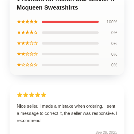
Mcqueen Sweatshirts
★★★★★
100%
★★★★☆
0%
★★★☆☆
0%
★★☆☆☆
0%
★☆☆☆☆
0%
Nice seller. I made a mistake when ordering. I sent
a message to correct it, the seller was responsive. I
recommend
Sep 28, 2025