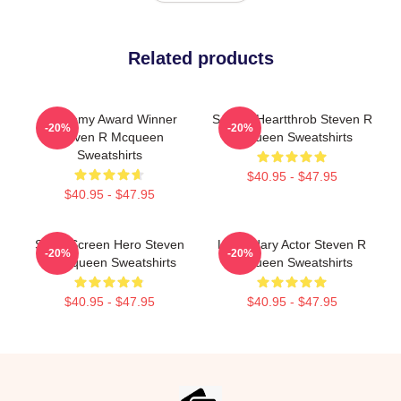
Related products
Academy Award Winner
Screen Heartthrob Steven R
-20%
-20%
Steven R Mcqueen
Mcqueen Sweatshirts
Sweatshirts
$40.95 - $47.95
$40.95 - $47.95
Silver Screen Hero Steven
Legendary Actor Steven R
-20%
-20%
R Mcqueen Sweatshirts
Mcqueen Sweatshirts
$40.95 - $47.95
$40.95 - $47.95
Footer