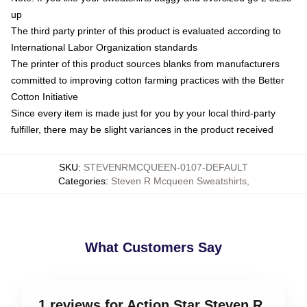
up
The third party printer of this product is evaluated according to
International Labor Organization standards
The printer of this product sources blanks from manufacturers
committed to improving cotton farming practices with the Better
Cotton Initiative
Since every item is made just for you by your local third-party
fulfiller, there may be slight variances in the product received
SKU
:
STEVENRMCQUEEN-0107-DEFAULT
Categories
:
Steven R Mcqueen Sweatshirts
,
What Customers Say
1 reviews for Action Star Steven R