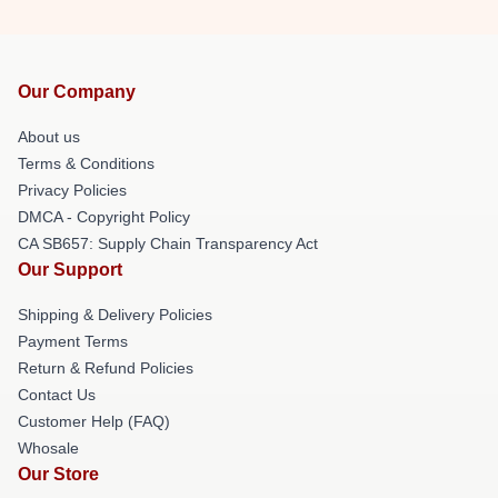
Our Company
About us
Terms & Conditions
Privacy Policies
DMCA - Copyright Policy
CA SB657: Supply Chain Transparency Act
Our Support
Shipping & Delivery Policies
Payment Terms
Return & Refund Policies
Contact Us
Customer Help (FAQ)
Whosale
Our Store