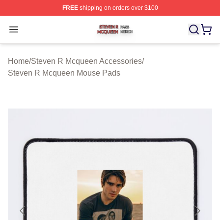
FREE
shipping on orders over $100
Steven R Mcqueen Shop ⚡️ Officially Licensed Steven
Open menu
Home
/
Steven R Mcqueen Accessories
/
Steven R Mcqueen Mouse Pads