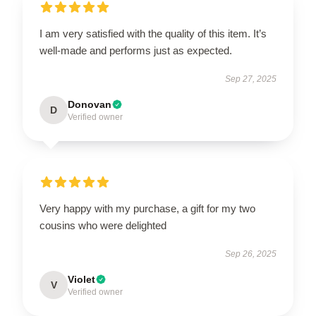
I am very satisfied with the quality of this item. It’s
well-made and performs just as expected.
Sep 27, 2025
Donovan
D
Verified owner
Very happy with my purchase, a gift for my two
cousins who were delighted
Sep 26, 2025
Violet
V
Verified owner