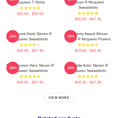
Mcqueen T-Shirts
Steven R Mcqueen
Sweatshirts
$26.50 - $30.50
$40.95 - $47.95
Hollywood Hunk Steven R
Academy Award Winner
-20%
-20%
Mcqueen Sweatshirts
Steven R Mcqueen Posters
$40.95 - $47.95
$19.80 - $45.90
Silver Screen Hero Steven R
Versatile Actor Steven R
-20%
-20%
Mcqueen Sweatshirts
Mcqueen Sweatshirts
$40.95 - $47.95
$40.95 - $47.95
VIEW MORE