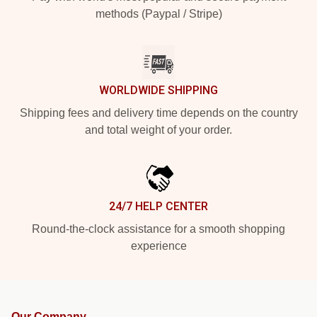
methods (Paypal / Stripe)
WORLDWIDE SHIPPING
Shipping fees and delivery time depends on the country
and total weight of your order.
24/7 HELP CENTER
Round-the-clock assistance for a smooth shopping
experience
Our Company