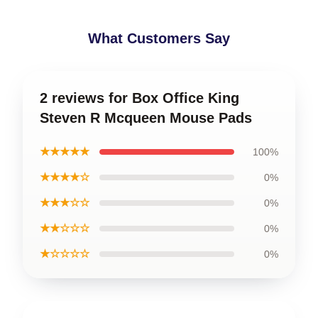
What Customers Say
2 reviews for Box Office King
Steven R Mcqueen Mouse Pads
★★★★★
100%
★★★★☆
0%
★★★☆☆
0%
★★☆☆☆
0%
★☆☆☆☆
0%