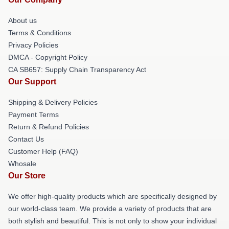
About us
Terms & Conditions
Privacy Policies
DMCA - Copyright Policy
CA SB657: Supply Chain Transparency Act
Our Support
Shipping & Delivery Policies
Payment Terms
Return & Refund Policies
Contact Us
Customer Help (FAQ)
Whosale
Our Store
We offer high-quality products which are specifically designed by
our world-class team. We provide a variety of products that are
both stylish and beautiful. This is not only to show your individual