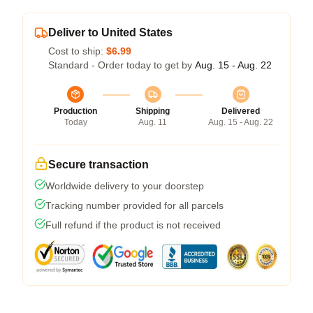
Deliver to United States
Cost to ship:
$6.99
Standard - Order today to get by
Aug. 15 - Aug. 22
Production
Shipping
Delivered
Today
Aug. 11
Aug. 15 - Aug. 22
Secure transaction
Worldwide delivery to your doorstep
Tracking number provided for all parcels
Full refund if the product is not received