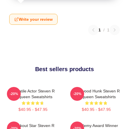
Write your review
1
/
1
Best sellers products
Versatile Actor Steven R
Hollywood Hunk Steven R
-20%
-20%
Mcqueen Sweatshirts
Mcqueen Sweatshirts
$40.95 - $47.95
$40.95 - $47.95
Breakout Star Steven R
Academy Award Winner
-20%
-20%