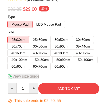
$36.25
$29.00
-20%
Type
Mouse Pad
LED Mouse Pad
Size
25x30cm
25x60cm
30x50cm
30x60cm
30x70cm
30x80cm
30x90cm
35x44cm
40x60cm
40x70cm
40x80cm
40x90cm
40x100cm
50x80cm
50x90cm
50x100cm
60x60cm
60x70cm
60x90cm
View size guide
Quantity
ADD TO CART
This sale ends in
02
:
20
:
54