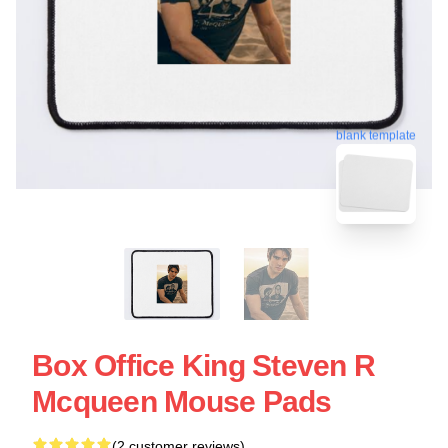
blank template
Box Office King Steven R
Mcqueen Mouse Pads
(2 customer reviews)