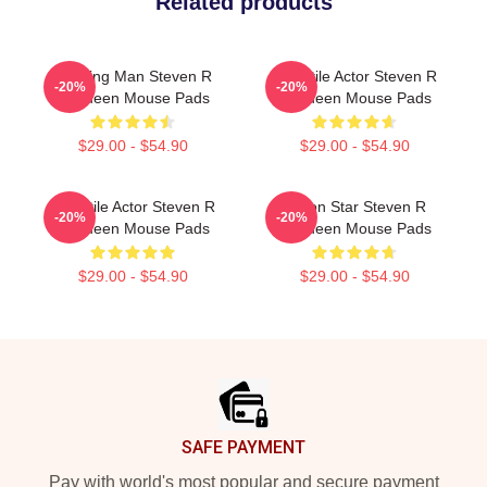
Related products
Leading Man Steven R
Versatile Actor Steven R
-20%
-20%
Mcqueen Mouse Pads
Mcqueen Mouse Pads
$29.00 - $54.90
$29.00 - $54.90
Versatile Actor Steven R
Action Star Steven R
-20%
-20%
Mcqueen Mouse Pads
Mcqueen Mouse Pads
$29.00 - $54.90
$29.00 - $54.90
Footer
SAFE PAYMENT
Pay with world's most popular and secure payment