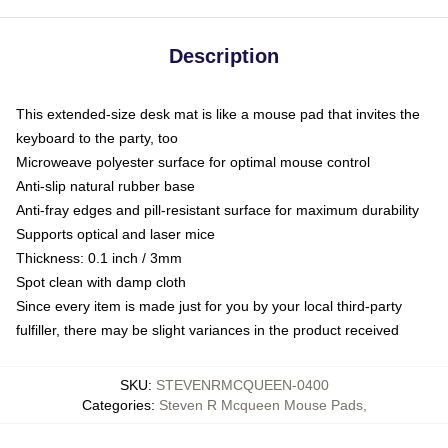
Description
This extended-size desk mat is like a mouse pad that invites the
keyboard to the party, too
Microweave polyester surface for optimal mouse control
Anti-slip natural rubber base
Anti-fray edges and pill-resistant surface for maximum durability
Supports optical and laser mice
Thickness: 0.1 inch / 3mm
Spot clean with damp cloth
Since every item is made just for you by your local third-party
fulfiller, there may be slight variances in the product received
SKU
:
STEVENRMCQUEEN-0400
Categories
:
Steven R Mcqueen Mouse Pads
,