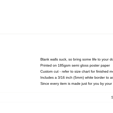
Blank walls suck, so bring some life to your 
Printed on 185gsm semi gloss poster paper
Custom cut - refer to size chart for finished
Includes a 3/16 inch (5mm) white border to as
Since every item is made just for you by your l