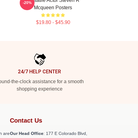
Versatile Actor Steven R
-20%
Mcqueen Posters
$19.80 - $45.90
24/7 HELP CENTER
und-the-clock assistance for a smooth
shopping experience
Contact Us
h are
Our Head Office
: 177 E Colorado Blvd,