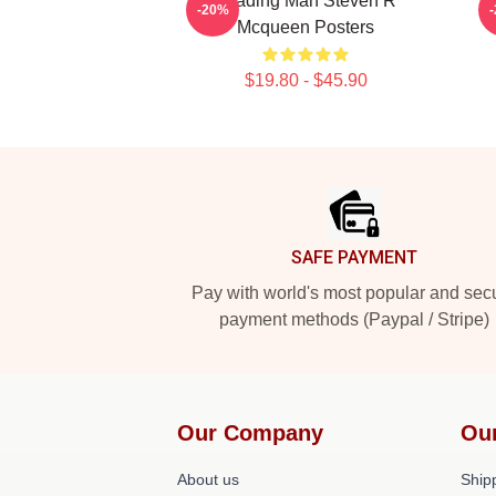
Leading Man Steven R
-20%
Mcqueen Posters
$19.80 - $45.90
Footer
SAFE PAYMENT
Pay with world's most popular and sec
payment methods (Paypal / Stripe)
Our Company
Ou
About us
Shipp