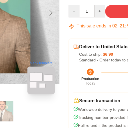
Quantity
This sale ends in
02
:
21
:
Deliver to United State
Cost to ship:
$6.99
Standard - Order today to 
blank template
Production
Today
Secure transaction
Worldwide delivery to your
Tracking number provided fo
Full refund if the product is