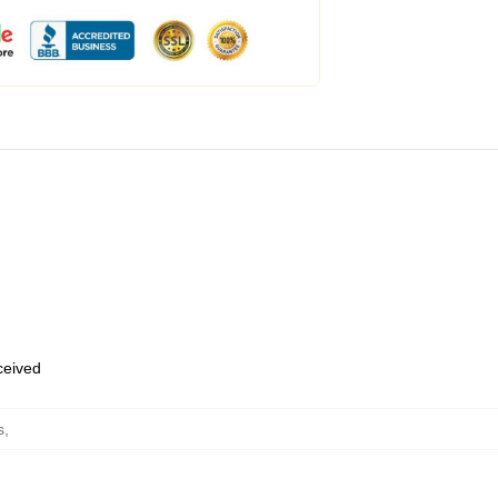
eceived
s
,