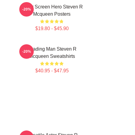
Silver Screen Hero Steven R
-20%
Mcqueen Posters
$19.80 - $45.90
Leading Man Steven R
-20%
Mcqueen Sweatshirts
$40.95 - $47.95