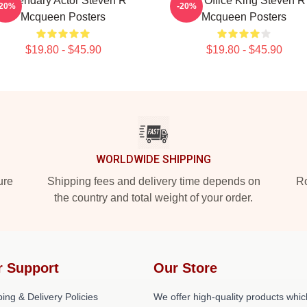
Legendary Actor Steven R
Box Office King Steven R
-20%
-20%
Mcqueen Posters
Mcqueen Posters
$19.80 - $45.90
$19.80 - $45.90
WORLDWIDE SHIPPING
ure
Shipping fees and delivery time depends on
Ro
the country and total weight of your order.
r Support
Our Store
ing & Delivery Policies
We offer high-quality products whic