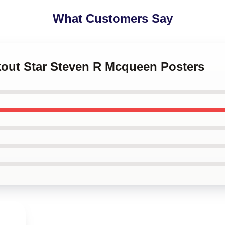
What Customers Say
kout Star Steven R Mcqueen Posters