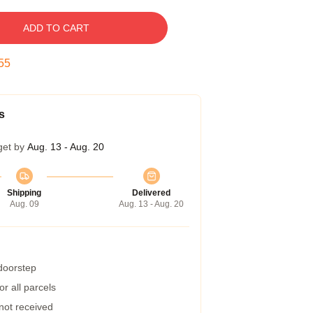
ADD TO CART
54
s
get by
Aug. 13 - Aug. 20
Shipping
Delivered
Aug. 09
Aug. 13 - Aug. 20
 doorstep
r all parcels
 not received