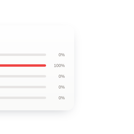
0%
100%
0%
0%
0%