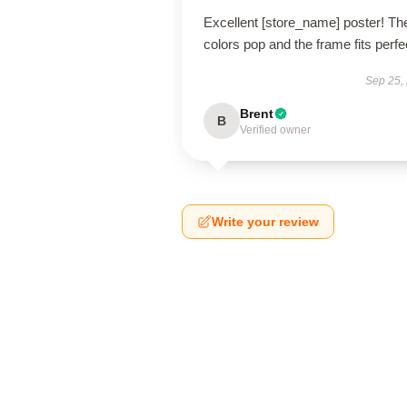
Excellent [store_name] poster! Th
colors pop and the frame fits perfec
Sep 25,
Brent
B
Verified owner
Write your review