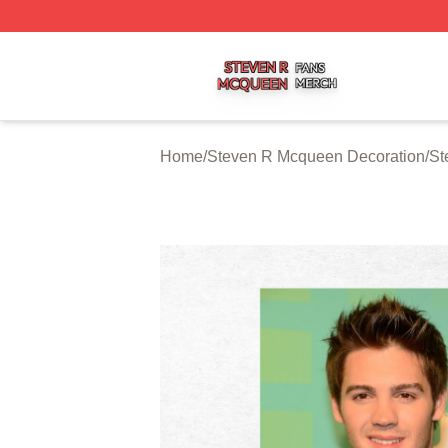
Steven R Mcqueen Shop ⚡️ Officially Licensed Steven R
Home
/
Steven R Mcqueen Decoration
/
St