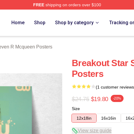
FREE
shipping on orders over $100
 Mcqueen Merch Store
Home
Shop
Shop by category
Tracking o
even R Mcqueen Posters
Breakout Star
Posters
(1 customer reviews
$24.75
$19.80
-20%
Size
12x18in
16x16in
16x
View size guide