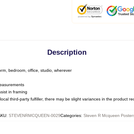
Description
dorm, bedroom, office, studio, wherever
 measurements
sist in framing
ocal third-party fulfiller, there may be slight variances in the product r
SKU
:
STEVENRMCQUEEN-0029
Categories
:
Steven R Mcqueen Poster