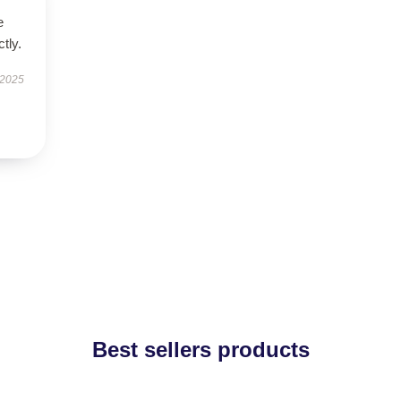
e
tly.
 2025
Best sellers products