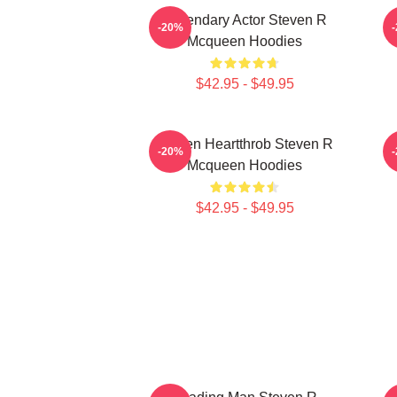
Legendary Actor Steven R
S
-20%
Mcqueen Hoodies
$42.95 - $49.95
Screen Heartthrob Steven R
-20%
Mcqueen Hoodies
$42.95 - $49.95