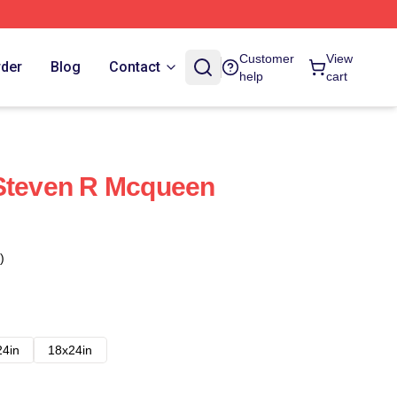
Customer
View
rder
Blog
Contact
help
cart
 Steven R Mcqueen
)
24in
18x24in