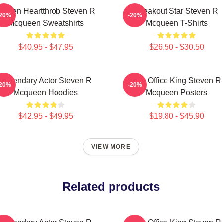
creen Heartthrob Steven R
Breakout Star Steven R
-20%
-20%
Mcqueen Sweatshirts
Mcqueen T-Shirts
$40.95 - $47.95
$26.50 - $30.50
Legendary Actor Steven R
Box Office King Steven R
-20%
-20%
Mcqueen Hoodies
Mcqueen Posters
$42.95 - $49.95
$19.80 - $45.90
VIEW MORE
Related products