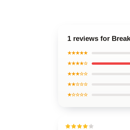
1 reviews for Brea
★★★★★
★★★★☆
★★★☆☆
★★☆☆☆
★☆☆☆☆