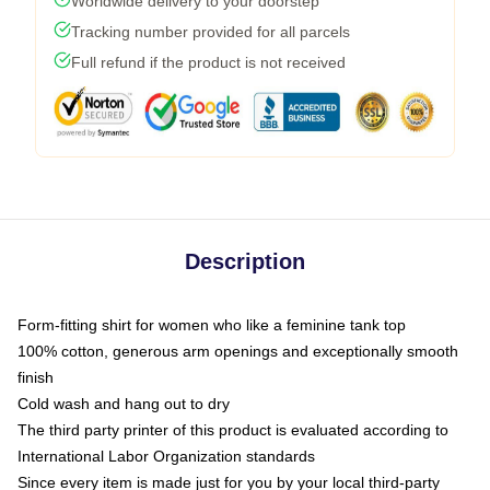
Worldwide delivery to your doorstep
Tracking number provided for all parcels
Full refund if the product is not received
Description
Form-fitting shirt for women who like a feminine tank top
100% cotton, generous arm openings and exceptionally smooth
finish
Cold wash and hang out to dry
The third party printer of this product is evaluated according to
International Labor Organization standards
Since every item is made just for you by your local third-party