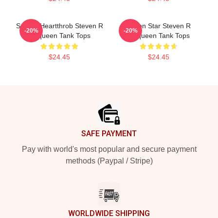
Screen Heartthrob Steven R
Action Star Steven R
-20%
-20%
Mcqueen Tank Tops
Mcqueen Tank Tops
$24.45
$24.45
Footer
SAFE PAYMENT
Pay with world's most popular and secure payment
methods (Paypal / Stripe)
WORLDWIDE SHIPPING