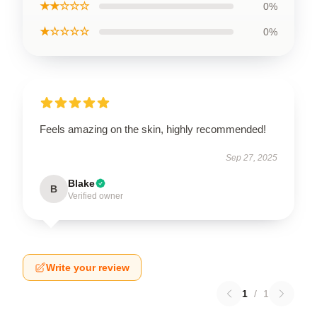
★★☆☆☆
0%
★☆☆☆☆
0%
Feels amazing on the skin, highly recommended!
Sep 27, 2025
Blake
B
Verified owner
Write your review
1
/
1