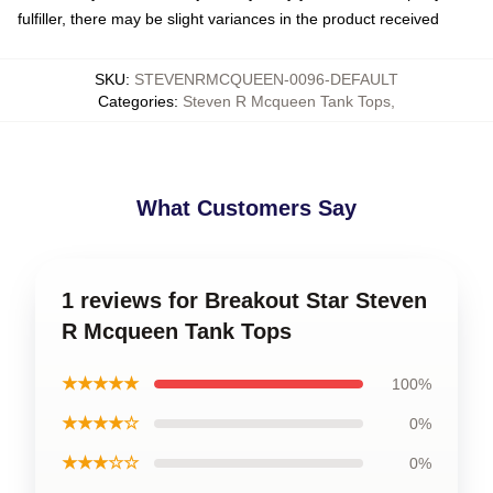
fulfiller, there may be slight variances in the product received
SKU
:
STEVENRMCQUEEN-0096-DEFAULT
Categories
:
Steven R Mcqueen Tank Tops
,
What Customers Say
1 reviews for Breakout Star Steven
R Mcqueen Tank Tops
★★★★★
100%
★★★★☆
0%
★★★☆☆
0%