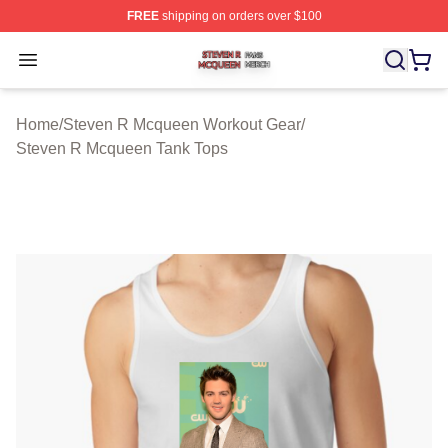
FREE
shipping on orders over $100
Steven R Mcqueen Shop ⚡️ Officially Licensed Steven
Open menu
Home
/
Steven R Mcqueen Workout Gear
/
Steven R Mcqueen Tank Tops