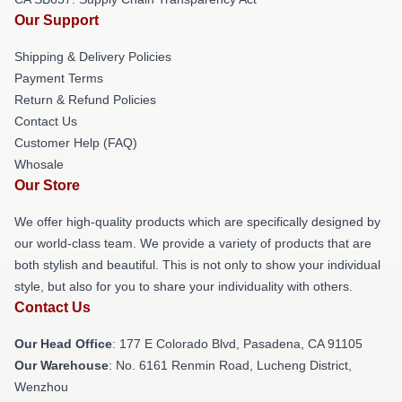
Our Support
Shipping & Delivery Policies
Payment Terms
Return & Refund Policies
Contact Us
Customer Help (FAQ)
Whosale
Our Store
We offer high-quality products which are specifically designed by
our world-class team. We provide a variety of products that are
both stylish and beautiful. This is not only to show your individual
style, but also for you to share your individuality with others.
Contact Us
Our Head Office
: 177 E Colorado Blvd, Pasadena, CA 91105
Our Warehouse
: No. 6161 Renmin Road, Lucheng District,
Wenzhou