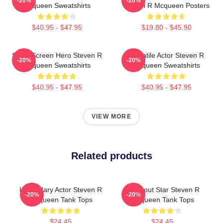
-20%
-20%
Mcqueen Sweatshirts
Steven R Mcqueen Posters
$40.95 - $47.95
$19.80 - $45.90
Silver Screen Hero Steven R
Versatile Actor Steven R
-20%
-20%
Mcqueen Sweatshirts
Mcqueen Sweatshirts
$40.95 - $47.95
$40.95 - $47.95
VIEW MORE
Related products
Legendary Actor Steven R
Breakout Star Steven R
-20%
-20%
Mcqueen Tank Tops
Mcqueen Tank Tops
$24.45
$24.45