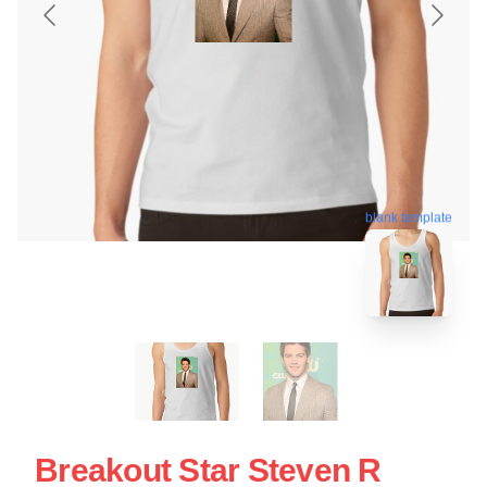
blank template
Breakout Star Steven R