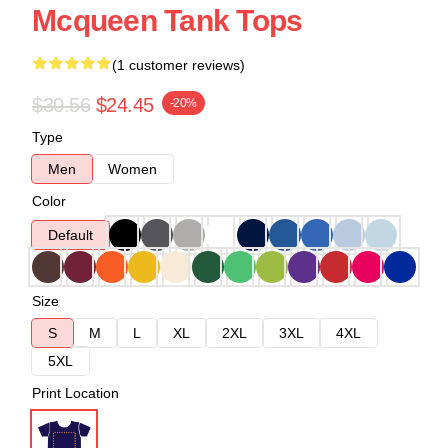
Mcqueen Tank Tops
(1 customer reviews)
$30.56
$24.45
-20%
Type
Men
Women
Color
Default
Size
S
M
L
XL
2XL
3XL
4XL
5XL
Print Location