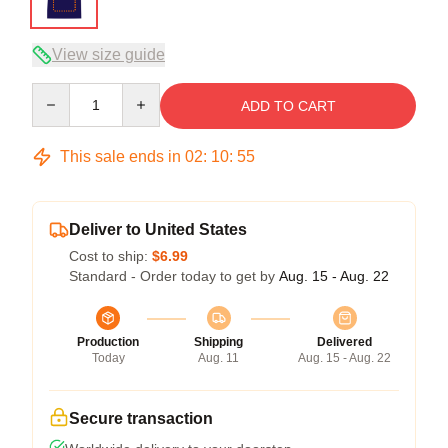
View size guide
Quantity
ADD TO CART
This sale ends in
02
:
10
:
54
Deliver to United States
Cost to ship:
$6.99
Standard - Order today to get by
Aug. 15 - Aug. 22
Production
Shipping
Delivered
Today
Aug. 11
Aug. 15 - Aug. 22
Secure transaction