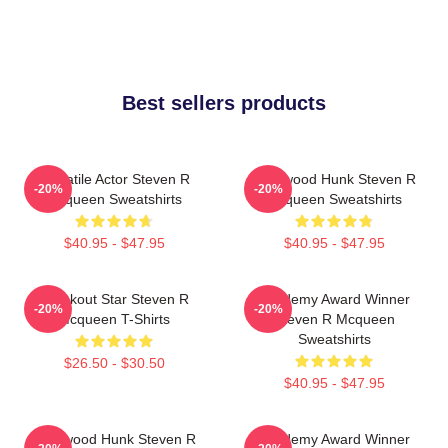
Best sellers products
Versatile Actor Steven R
Hollywood Hunk Steven R
-20%
-20%
Mcqueen Sweatshirts
Mcqueen Sweatshirts
$40.95 - $47.95
$40.95 - $47.95
Breakout Star Steven R
Academy Award Winner
-20%
-20%
Mcqueen T-Shirts
Steven R Mcqueen
Sweatshirts
$26.50 - $30.50
$40.95 - $47.95
Hollywood Hunk Steven R
Academy Award Winner