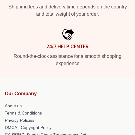
Shipping fees and delivery time depends on the country
and total weight of your order.
24/7 HELP CENTER
Round-the-clock assistance for a smooth shopping
experience
Our Company
About us
Terms & Conditions
Privacy Policies
DMCA - Copyright Policy
CA SB657: Supply Chain Transparency Act