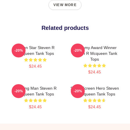
VIEW MORE
Related products
Action Star Steven R
Academy Award Winner
-20%
-20%
Mcqueen Tank Tops
Steven R Mcqueen Tank
Tops
$24.45
$24.45
Leading Man Steven R
Silver Screen Hero Steven
-20%
-20%
Mcqueen Tank Tops
R Mcqueen Tank Tops
$24.45
$24.45
Footer