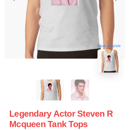
blank template
Legendary Actor Steven R
Mcqueen Tank Tops