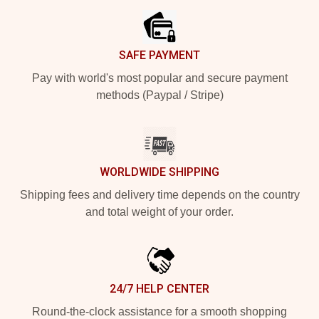
SAFE PAYMENT
Pay with world's most popular and secure payment
methods (Paypal / Stripe)
WORLDWIDE SHIPPING
Shipping fees and delivery time depends on the country
and total weight of your order.
24/7 HELP CENTER
Round-the-clock assistance for a smooth shopping