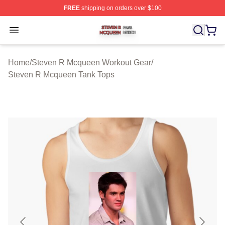
FREE
shipping on orders over $100
Steven R Mcqueen Shop ⚡️ Officially Licensed Steven
Open menu
Home
/
Steven R Mcqueen Workout Gear
/
Steven R Mcqueen Tank Tops