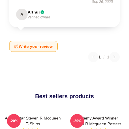
Sep 26, 2025
Arthur
A
Verified owner
Write your review
1
/
1
Best sellers products
Action Star Steven R Mcqueen
Academy Award Winner
-20%
-20%
T-Shirts
Steven R Mcqueen Posters