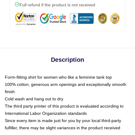
Full refund if the product is not received
Description
Form-fitting shirt for women who like a feminine tank top
100% cotton, generous arm openings and exceptionally smooth
finish
Cold wash and hang out to dry
The third party printer of this product is evaluated according to
International Labor Organization standards
Since every item is made just for you by your local third-party
fulfiller, there may be slight variances in the product received