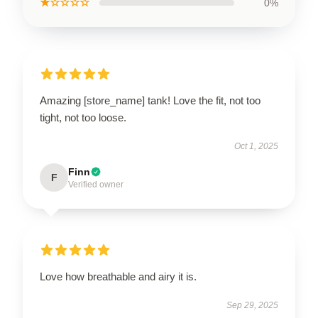
★☆☆☆☆
0%
Amazing [store_name] tank! Love the fit, not too
tight, not too loose.
Oct 1, 2025
Finn
F
Verified owner
Love how breathable and airy it is.
Sep 29, 2025