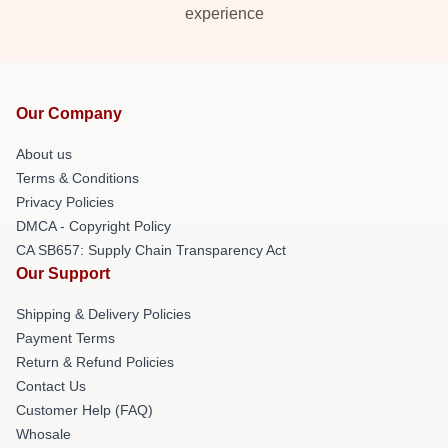
experience
Our Company
About us
Terms & Conditions
Privacy Policies
DMCA - Copyright Policy
CA SB657: Supply Chain Transparency Act
Our Support
Shipping & Delivery Policies
Payment Terms
Return & Refund Policies
Contact Us
Customer Help (FAQ)
Whosale