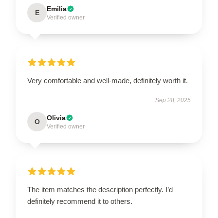
Emilia
E
Verified owner
Very comfortable and well-made, definitely worth it.
Sep 28, 2025
Olivia
O
Verified owner
The item matches the description perfectly. I’d
definitely recommend it to others.