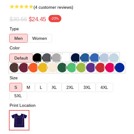
(4 customer reviews)
$30.56
$24.45
-20%
Type
Men
Women
Color
Default
Size
S
M
L
XL
2XL
3XL
4XL
5XL
Print Location