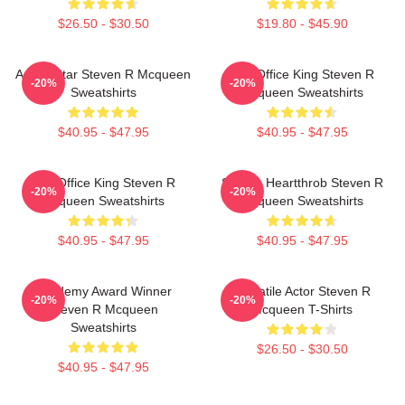
$26.50 - $30.50
$19.80 - $45.90
Action Star Steven R Mcqueen
Box Office King Steven R
-20%
-20%
Sweatshirts
Mcqueen Sweatshirts
$40.95 - $47.95
$40.95 - $47.95
Box Office King Steven R
Screen Heartthrob Steven R
-20%
-20%
Mcqueen Sweatshirts
Mcqueen Sweatshirts
$40.95 - $47.95
$40.95 - $47.95
Academy Award Winner
Versatile Actor Steven R
-20%
-20%
Steven R Mcqueen
Mcqueen T-Shirts
Sweatshirts
$26.50 - $30.50
$40.95 - $47.95