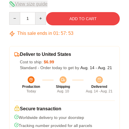
View size guide
Quantity
ADD TO CART
This sale ends in
01
:
57
:
53
Deliver to United States
Cost to ship:
$6.99
Standard - Order today to get by
Aug. 14 - Aug. 21
Production
Shipping
Delivered
Today
Aug. 10
Aug. 14 - Aug. 21
Secure transaction
Worldwide delivery to your doorstep
Tracking number provided for all parcels