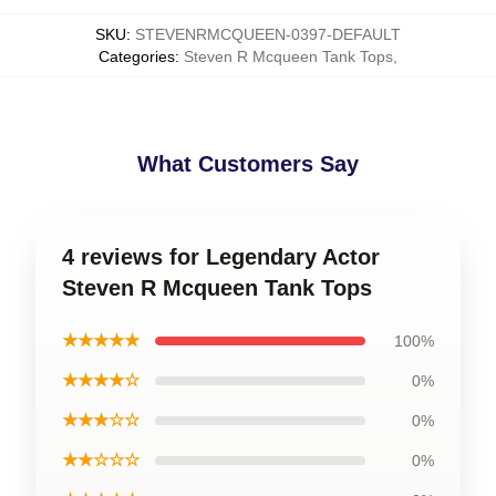
SKU
:
STEVENRMCQUEEN-0397-DEFAULT
Categories
:
Steven R Mcqueen Tank Tops
,
What Customers Say
4 reviews for Legendary Actor
Steven R Mcqueen Tank Tops
★★★★★
100%
★★★★☆
0%
★★★☆☆
0%
★★☆☆☆
0%