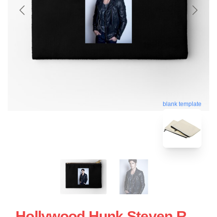
blank template
Hollywood Hunk Steven R