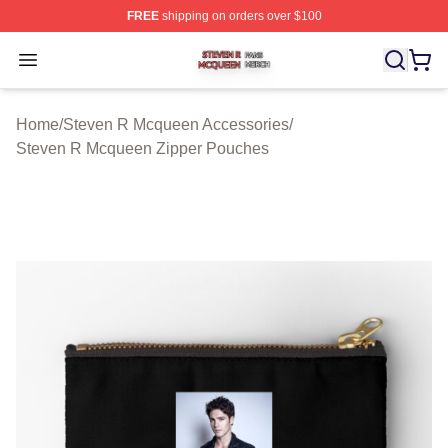
FREE
shipping on orders over $100
Steven R Mcqueen Shop ⚡️ Officially Licensed Steven
Open menu
Home
/
Steven R Mcqueen Accessories
/
Steven R Mcqueen Zipper Pouches