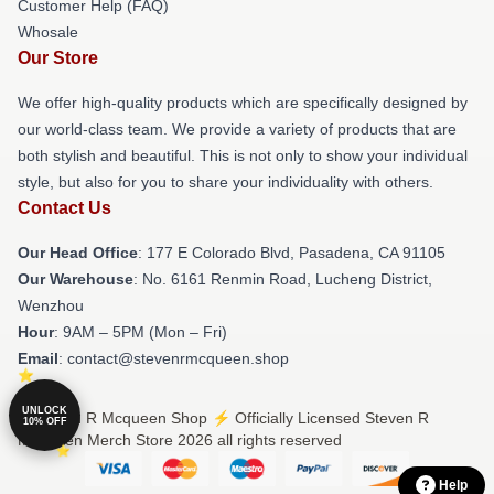
Customer Help (FAQ)
Whosale
Our Store
We offer high-quality products which are specifically designed by
our world-class team. We provide a variety of products that are
both stylish and beautiful. This is not only to show your individual
style, but also for you to share your individuality with others.
Contact Us
Our Head Office
: 177 E Colorado Blvd, Pasadena, CA 91105
Our Warehouse
: No. 6161 Renmin Road, Lucheng District,
Wenzhou
Hour
: 9AM – 5PM (Mon – Fri)
Email
: contact@stevenrmcqueen.shop
UNLOCK
© Steven R Mcqueen Shop ⚡️ Officially Licensed Steven R
10% OFF
Mcqueen Merch Store 2026 all rights reserved
Help