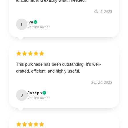
functional, and exactly what I needed.
Oct 1, 2025
Ivy
I
Verified owner
This purchase has been outstanding. It’s well-
crafted, efficient, and highly useful.
Sep 26, 2025
Joseph
J
Verified owner