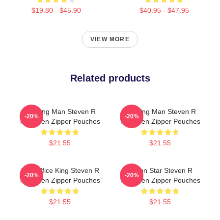
$19.80 - $45.90
$40.95 - $47.95
VIEW MORE
Related products
Leading Man Steven R
Leading Man Steven R
-20%
-20%
Mcqueen Zipper Pouches
Mcqueen Zipper Pouches
$21.55
$21.55
Box Office King Steven R
Action Star Steven R
-20%
-20%
Mcqueen Zipper Pouches
Mcqueen Zipper Pouches
$21.55
$21.55