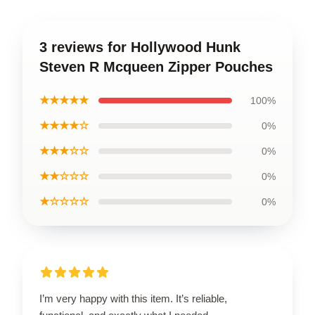
3 reviews for Hollywood Hunk
Steven R Mcqueen Zipper Pouches
★★★★★
100%
★★★★☆
0%
★★★☆☆
0%
★★☆☆☆
0%
★☆☆☆☆
0%
I’m very happy with this item. It’s reliable,