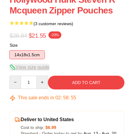
Mcqueen Zipper Pouches
(3 customer reviews)
$26.94
$21.55
-20%
Size
14x18x1.5cm
View size guide
Quantity
ADD TO CART
This sale ends in
02
:
58
:
54
Deliver to United States
Cost to ship:
$6.99
Standard - Order today to get by
Aug. 13 - Aug. 20