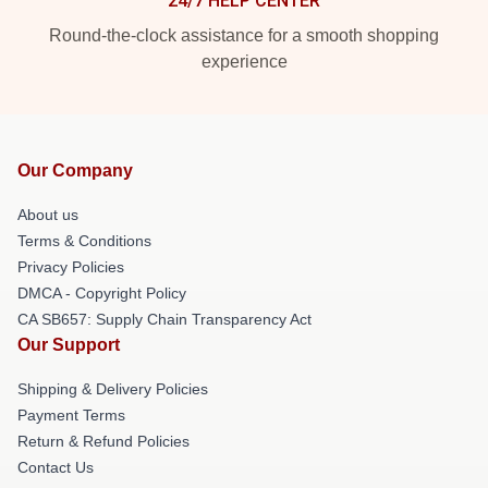
24/7 HELP CENTER
Round-the-clock assistance for a smooth shopping
experience
Our Company
About us
Terms & Conditions
Privacy Policies
DMCA - Copyright Policy
CA SB657: Supply Chain Transparency Act
Our Support
Shipping & Delivery Policies
Payment Terms
Return & Refund Policies
Contact Us