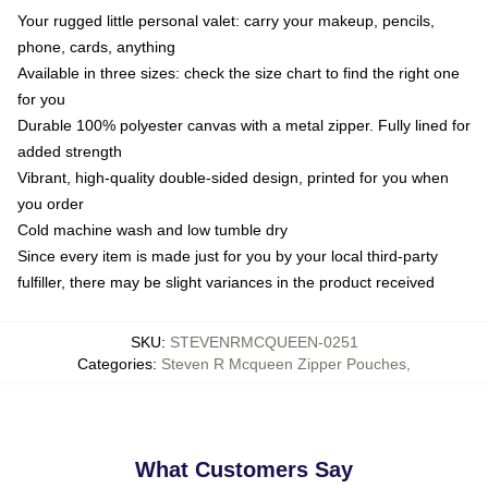
Your rugged little personal valet: carry your makeup, pencils,
phone, cards, anything
Available in three sizes: check the size chart to find the right one
for you
Durable 100% polyester canvas with a metal zipper. Fully lined for
added strength
Vibrant, high-quality double-sided design, printed for you when
you order
Cold machine wash and low tumble dry
Since every item is made just for you by your local third-party
fulfiller, there may be slight variances in the product received
SKU
:
STEVENRMCQUEEN-0251
Categories
:
Steven R Mcqueen Zipper Pouches
,
What Customers Say