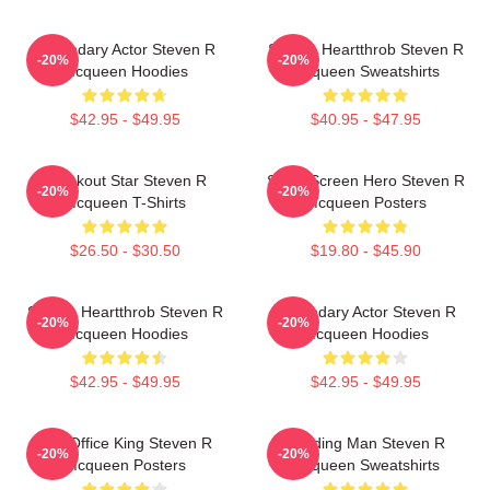
Legendary Actor Steven R
Screen Heartthrob Steven R
-20%
-20%
Mcqueen Hoodies
Mcqueen Sweatshirts
$42.95 - $49.95
$40.95 - $47.95
Breakout Star Steven R
Silver Screen Hero Steven R
-20%
-20%
Mcqueen T-Shirts
Mcqueen Posters
$26.50 - $30.50
$19.80 - $45.90
Screen Heartthrob Steven R
Legendary Actor Steven R
-20%
-20%
Mcqueen Hoodies
Mcqueen Hoodies
$42.95 - $49.95
$42.95 - $49.95
Box Office King Steven R
Leading Man Steven R
-20%
-20%
Mcqueen Posters
Mcqueen Sweatshirts