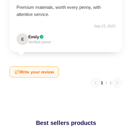
Premium materials, worth every penny, with
attentive service.
Sep 25, 2025
Emily
E
Verified owner
Write your review
1
/
1
Best sellers products