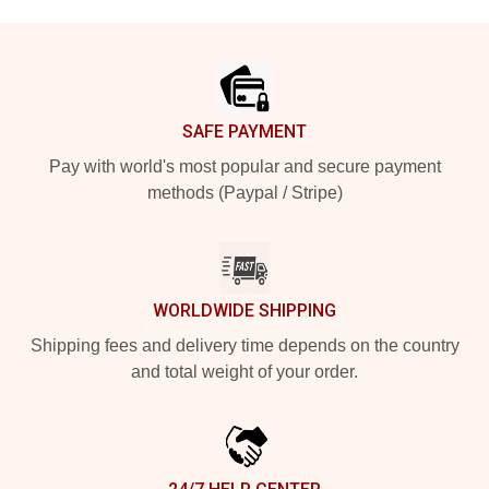
Footer
SAFE PAYMENT
Pay with world's most popular and secure payment
methods (Paypal / Stripe)
WORLDWIDE SHIPPING
Shipping fees and delivery time depends on the country
and total weight of your order.