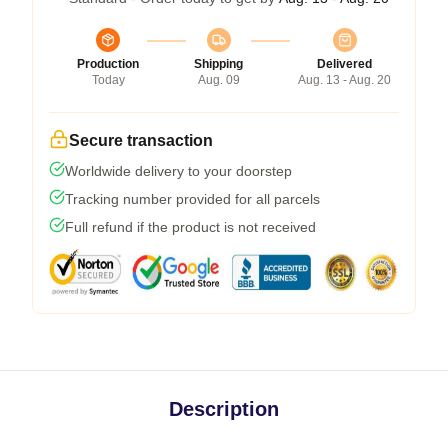
Production
Shipping
Delivered
Today
Aug. 09
Aug. 13 - Aug. 20
Secure transaction
Worldwide delivery to your doorstep
Tracking number provided for all parcels
Full refund if the product is not received
Description