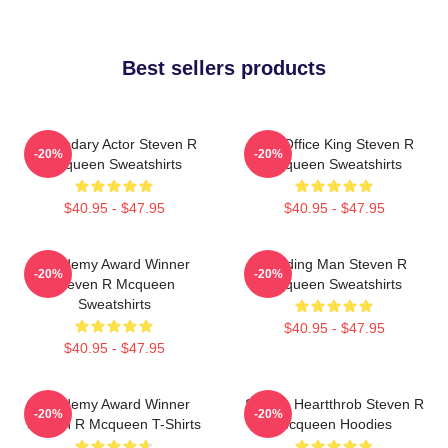
Best sellers products
Legendary Actor Steven R
Box Office King Steven R
-20%
-20%
Mcqueen Sweatshirts
Mcqueen Sweatshirts
$40.95 - $47.95
$40.95 - $47.95
Academy Award Winner
Leading Man Steven R
-20%
-20%
Steven R Mcqueen
Mcqueen Sweatshirts
Sweatshirts
$40.95 - $47.95
$40.95 - $47.95
Academy Award Winner
Screen Heartthrob Steven R
-20%
-20%
Steven R Mcqueen T-Shirts
Mcqueen Hoodies