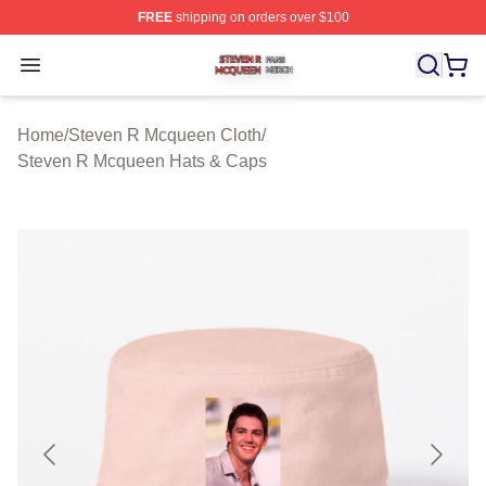
FREE
shipping on orders over $100
Steven R Mcqueen Shop ⚡️ Officially Licensed Steven
Open menu
Home
/
Steven R Mcqueen Cloth
/
Steven R Mcqueen Hats & Caps