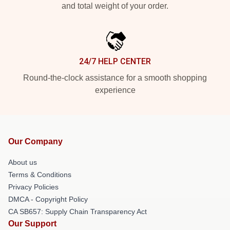
and total weight of your order.
24/7 HELP CENTER
Round-the-clock assistance for a smooth shopping
experience
Our Company
About us
Terms & Conditions
Privacy Policies
DMCA - Copyright Policy
CA SB657: Supply Chain Transparency Act
Our Support