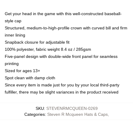
Get your head in the game with this well-constructed baseball-
style cap
Structured, medium-to-high-profile crown with curved bill and firm
inner lining
Snapback closure for adjustable fit
100% polyester, fabric weight 8.4 oz / 285gsm
Five-panel design with double-wide front panel for seamless
printing
Sized for ages 13+
Spot clean with damp cloth
Since every item is made just for you by your local third-party
fulfiller, there may be slight variances in the product received
SKU
:
STEVENRMCQUEEN-0269
Categories
:
Steven R Mcqueen Hats & Caps
,