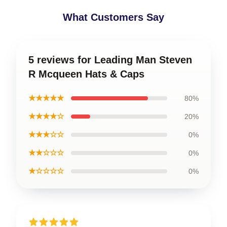
What Customers Say
5 reviews for Leading Man Steven
R Mcqueen Hats & Caps
★★★★★
80%
★★★★☆
20%
★★★☆☆
0%
★★☆☆☆
0%
★☆☆☆☆
0%