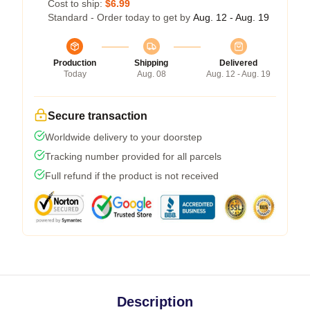
Cost to ship:
$6.99
Standard - Order today to get by
Aug. 12 - Aug. 19
Production
Shipping
Delivered
Today
Aug. 08
Aug. 12 - Aug. 19
Secure transaction
Worldwide delivery to your doorstep
Tracking number provided for all parcels
Full refund if the product is not received
Description