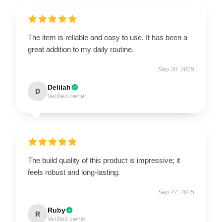
The item is reliable and easy to use. It has been a
great addition to my daily routine.
Sep 30, 2025
Delilah
D
Verified owner
The build quality of this product is impressive; it
feels robust and long-lasting.
Sep 27, 2025
Ruby
R
Verified owner