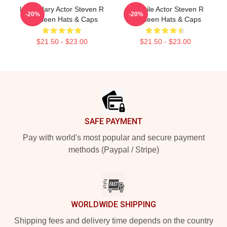
Legendary Actor Steven R
Versatile Actor Steven R
-20%
-20%
Mcqueen Hats & Caps
Mcqueen Hats & Caps
$21.50 - $23.00
$21.50 - $23.00
Footer
SAFE PAYMENT
Pay with world's most popular and secure payment
methods (Paypal / Stripe)
WORLDWIDE SHIPPING
Shipping fees and delivery time depends on the country