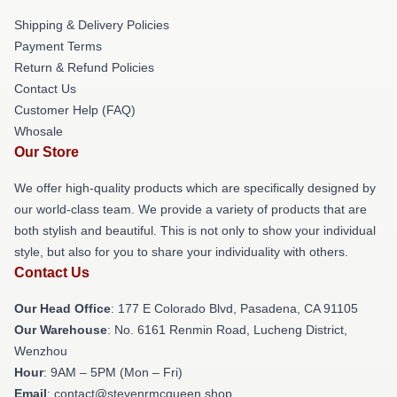
Shipping & Delivery Policies
Payment Terms
Return & Refund Policies
Contact Us
Customer Help (FAQ)
Whosale
Our Store
We offer high-quality products which are specifically designed by
our world-class team. We provide a variety of products that are
both stylish and beautiful. This is not only to show your individual
style, but also for you to share your individuality with others.
Contact Us
Our Head Office
: 177 E Colorado Blvd, Pasadena, CA 91105
Our Warehouse
: No. 6161 Renmin Road, Lucheng District,
Wenzhou
Hour
: 9AM – 5PM (Mon – Fri)
Email
: contact@stevenrmcqueen.shop