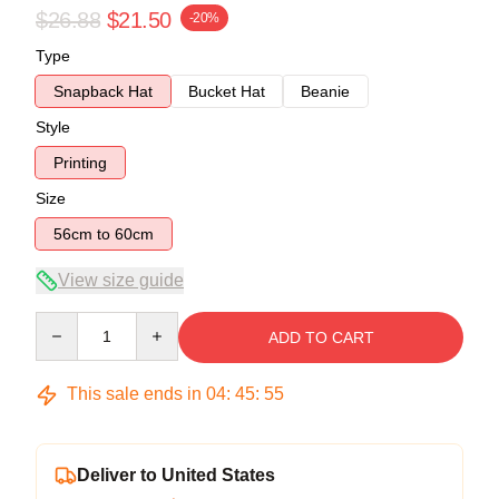
$26.88
$21.50
-20%
Type
Snapback Hat
Bucket Hat
Beanie
Style
Printing
Size
56cm to 60cm
View size guide
Quantity
ADD TO CART
This sale ends in
04
:
45
:
54
Deliver to United States