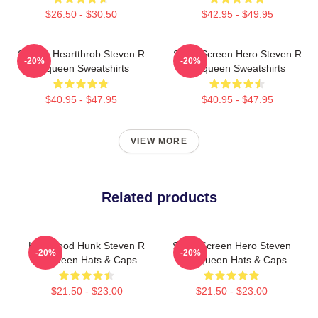
$26.50 - $30.50
$42.95 - $49.95
Screen Heartthrob Steven R
Silver Screen Hero Steven R
-20%
-20%
Mcqueen Sweatshirts
Mcqueen Sweatshirts
$40.95 - $47.95
$40.95 - $47.95
VIEW MORE
Related products
Hollywood Hunk Steven R
Silver Screen Hero Steven
-20%
-20%
Mcqueen Hats & Caps
R Mcqueen Hats & Caps
$21.50 - $23.00
$21.50 - $23.00