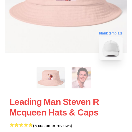
blank template
Leading Man Steven R
Mcqueen Hats & Caps
(5 customer reviews)