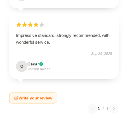
Impressive standard, strongly recommended, with
wonderful service.
Sep 26, 2025
Oscar
O
Verified owner
Write your review
1
/
1