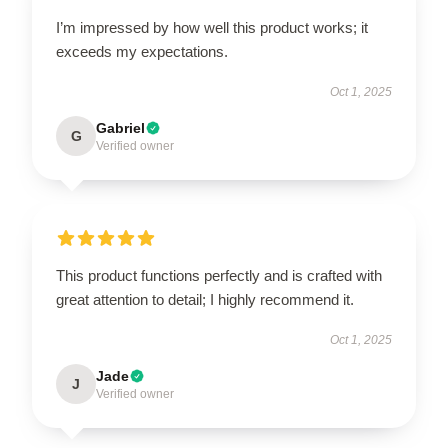
I’m impressed by how well this product works; it
exceeds my expectations.
Oct 1, 2025
Gabriel
G
Verified owner
This product functions perfectly and is crafted with
great attention to detail; I highly recommend it.
Oct 1, 2025
Jade
J
Verified owner