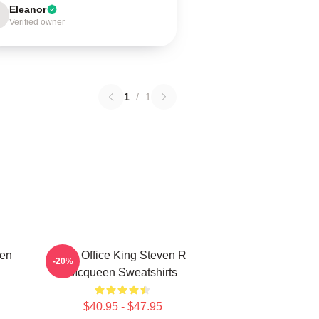
Eleanor
Verified owner
1
/
1
een
Box Office King Steven R
-20%
Mcqueen Sweatshirts
$40.95 - $47.95