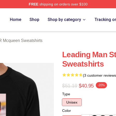
FREE
shipping on orders over $100
 Mcqueen Merch Store
Home
Shop
Shop by category
Tracking o
R Mcqueen Sweatshirts
Leading Man S
Sweatshirts
(3 customer reviews
$51.19
$40.95
-20%
Type
Unisex
Color