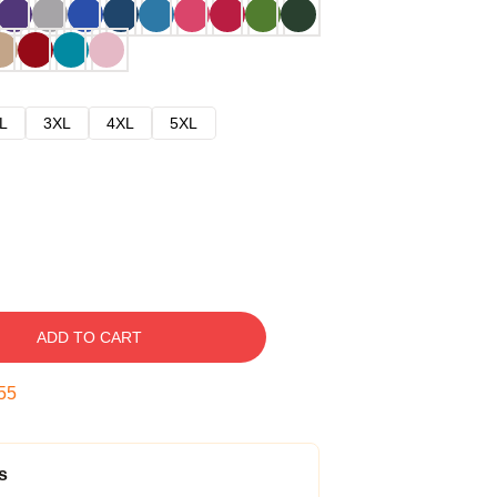
L
3XL
4XL
5XL
ADD TO CART
54
s