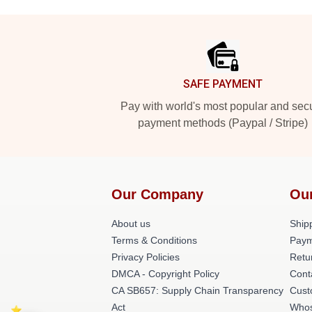
Footer
SAFE PAYMENT
Pay with world's most popular and sec
payment methods (Paypal / Stripe)
Our Company
Ou
About us
Shipp
Terms & Conditions
Paym
Privacy Policies
Retu
DMCA - Copyright Policy
Cont
CA SB657: Supply Chain Transparency
Cust
Act
Whos