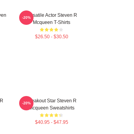
ven
Versatile Actor Steven R
-20%
Mcqueen T-Shirts
$26.50 - $30.50
 R
Breakout Star Steven R
-20%
Mcqueen Sweatshirts
$40.95 - $47.95