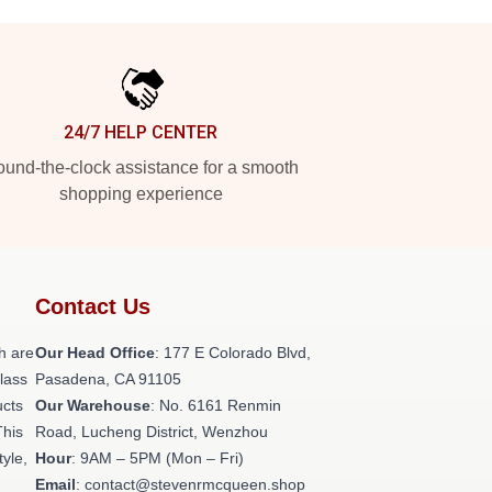
24/7 HELP CENTER
und-the-clock assistance for a smooth
shopping experience
Contact Us
h are
Our Head Office
: 177 E Colorado Blvd,
class
Pasadena, CA 91105
ucts
Our Warehouse
: No. 6161 Renmin
This
Road, Lucheng District, Wenzhou
tyle,
Hour
: 9AM – 5PM (Mon – Fri)
Email
: contact@stevenrmcqueen.shop