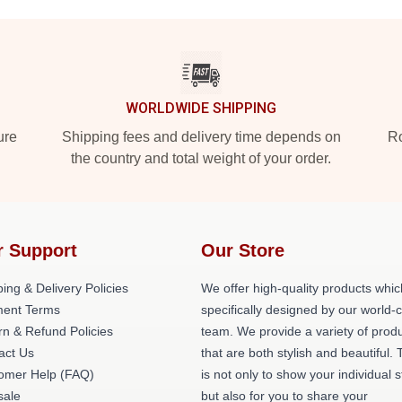
WORLDWIDE SHIPPING
ure
Shipping fees and delivery time depends on
Ro
the country and total weight of your order.
r Support
Our Store
ing & Delivery Policies
We offer high-quality products whic
ent Terms
specifically designed by our world-
rn & Refund Policies
team. We provide a variety of prod
act Us
that are both stylish and beautiful. 
omer Help (FAQ)
is not only to show your individual s
ale
but also for you to share your