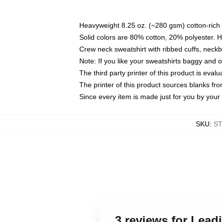
Heavyweight 8.25 oz. (~280 gsm) cotton-rich 
Solid colors are 80% cotton, 20% polyester. 
Crew neck sweatshirt with ribbed cuffs, nec
Note: If you like your sweatshirts baggy and 
The third party printer of this product is eva
The printer of this product sources blanks fr
Since every item is made just for you by your l
SKU
:
S
3 reviews for Lea