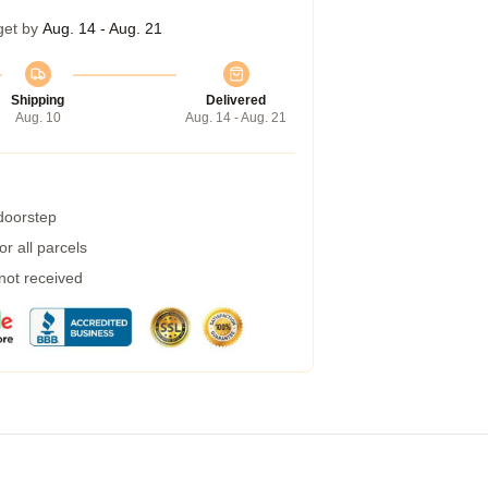
get by
Aug. 14 - Aug. 21
Shipping
Delivered
Aug. 10
Aug. 14 - Aug. 21
 doorstep
r all parcels
 not received