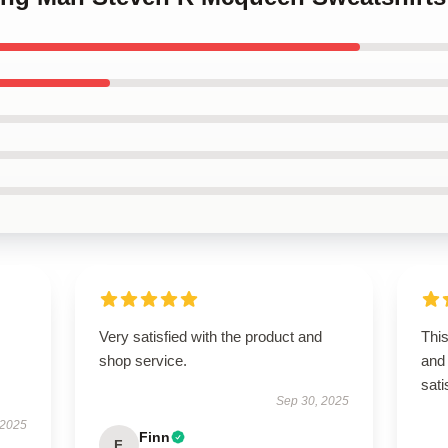
Very satisfied with the product and
Thi
shop service.
and 
sati
Sep 30, 2025
 2025
Finn
F