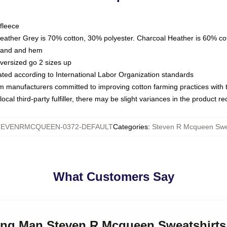
fleece
Heather Grey is 70% cotton, 30% polyester. Charcoal Heather is 60% co
kband and hem
oversized go 2 sizes up
luated according to International Labor Organization standards
om manufacturers committed to improving cotton farming practices with th
ocal third-party fulfiller, there may be slight variances in the product r
TEVENRMCQUEEN-0372-DEFAULT
Categories
:
Steven R Mcqueen Swea
What Customers Say
ding Man Steven R Mcqueen Sweatshirts