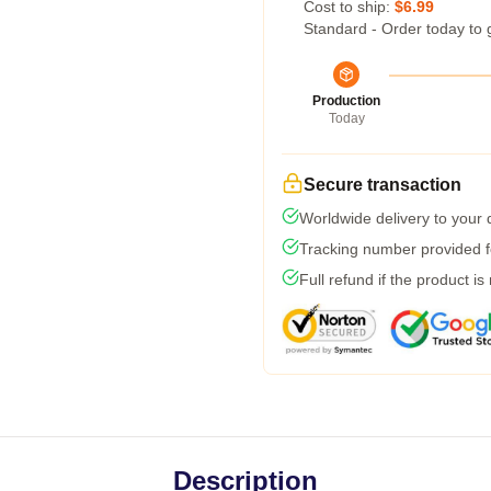
Cost to ship:
$6.99
Standard - Order today to 
Production
Today
Secure transaction
Worldwide delivery to your
Tracking number provided fo
Full refund if the product is
Description