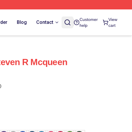
Customer
View
rder
Blog
Contact
help
cart
teven R Mcqueen
)