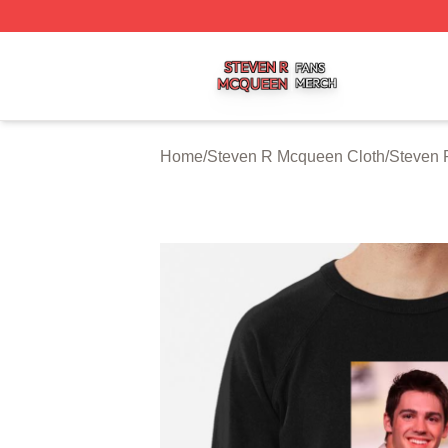
Steven R Mcqueen Shop ⚡️ Officially Licensed Steven R
Home
/
Steven R Mcqueen Cloth
/
Steven 