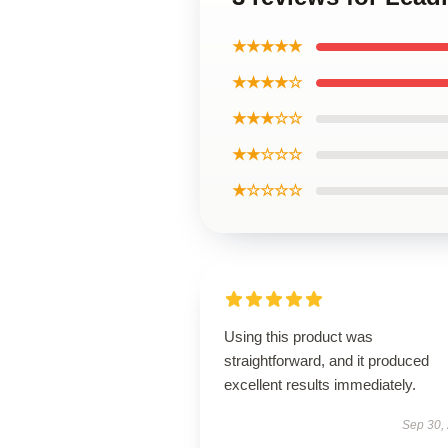
★★★★★
★★★★☆
★★★☆☆
★★☆☆☆
★☆☆☆☆
Using this product was
straightforward, and it produced
excellent results immediately.
Sep 30,