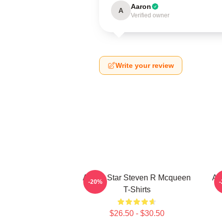
Aaron
A
Verified owner
Write your review
Action Star Steven R Mcqueen
Ac
-20%
T-Shirts
$26.50 - $30.50