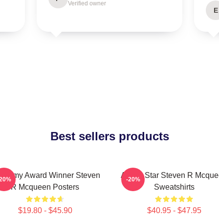
Verified owner
E
Best sellers products
ademy Award Winner Steven
Action Star Steven R Mcqu
-20%
-20%
R Mcqueen Posters
Sweatshirts
$19.80 - $45.90
$40.95 - $47.95