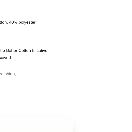
tton, 40% polyester
e Better Cotton Initiative
eceived
tshirts
,