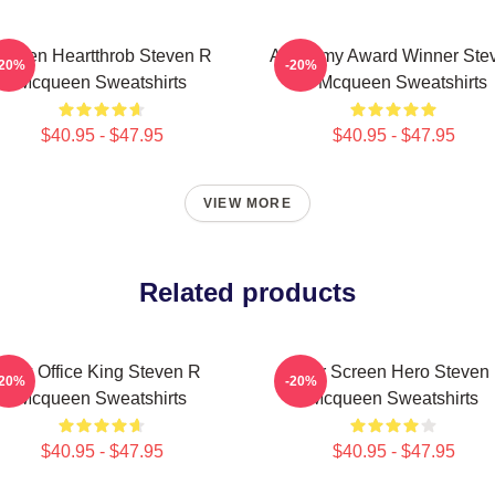
creen Heartthrob Steven R
Academy Award Winner Ste
-20%
-20%
Mcqueen Sweatshirts
R Mcqueen Sweatshirts
$40.95 - $47.95
$40.95 - $47.95
VIEW MORE
Related products
Box Office King Steven R
Silver Screen Hero Steven
-20%
-20%
Mcqueen Sweatshirts
Mcqueen Sweatshirts
$40.95 - $47.95
$40.95 - $47.95