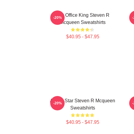
Box Office King Steven R
S
-20%
Mcqueen Sweatshirts
$40.95 - $47.95
Action Star Steven R Mcqueen
-20%
Sweatshirts
$40.95 - $47.95