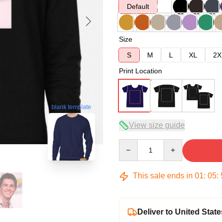
Default
Size
S
M
L
XL
2X
Print Location
blank template
View size guide
Quantity
This sale ends in
01
:
05
:
Deliver to United State