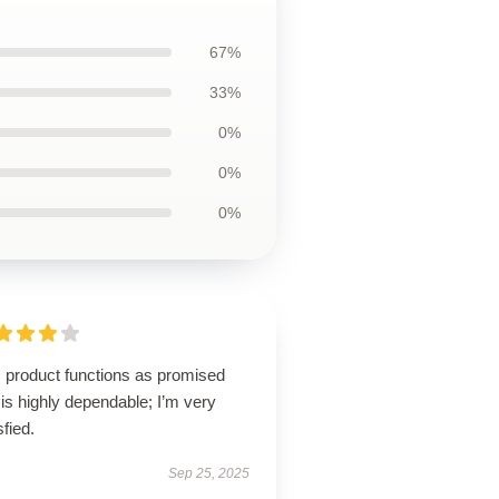
67%
33%
0%
0%
0%
s product functions as promised
is highly dependable; I’m very
sfied.
Sep 25, 2025