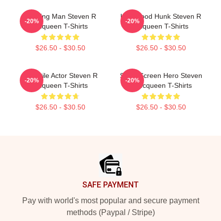
Leading Man Steven R
Hollywood Hunk Steven R
-20%
-20%
Mcqueen T-Shirts
Mcqueen T-Shirts
$26.50 - $30.50
$26.50 - $30.50
Versatile Actor Steven R
Silver Screen Hero Steven
-20%
-20%
Mcqueen T-Shirts
R Mcqueen T-Shirts
$26.50 - $30.50
$26.50 - $30.50
Footer
SAFE PAYMENT
Pay with world's most popular and secure payment
methods (Paypal / Stripe)