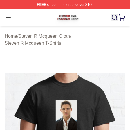
FREE
shipping on orders over $100
Steven R Mcqueen Shop ⚡️ Officially Licensed Steven
Open menu
Home
/
Steven R Mcqueen Cloth
/
Steven R Mcqueen T-Shirts