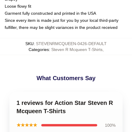
Loose flowy fit
Garment fully constructed and printed in the USA
Since every item is made just for you by your local third-party
fulfiller, there may be slight variances in the product received
SKU
:
STEVENRMCQUEEN-0426-DEFAULT
Categories
:
Steven R Mcqueen T-Shirts
,
What Customers Say
1 reviews for Action Star Steven R
Mcqueen T-Shirts
★★★★★
100%