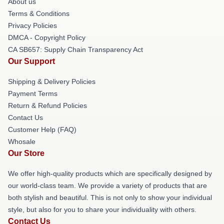
About us
Terms & Conditions
Privacy Policies
DMCA - Copyright Policy
CA SB657: Supply Chain Transparency Act
Our Support
Shipping & Delivery Policies
Payment Terms
Return & Refund Policies
Contact Us
Customer Help (FAQ)
Whosale
Our Store
We offer high-quality products which are specifically designed by
our world-class team. We provide a variety of products that are
both stylish and beautiful. This is not only to show your individual
style, but also for you to share your individuality with others.
Contact Us