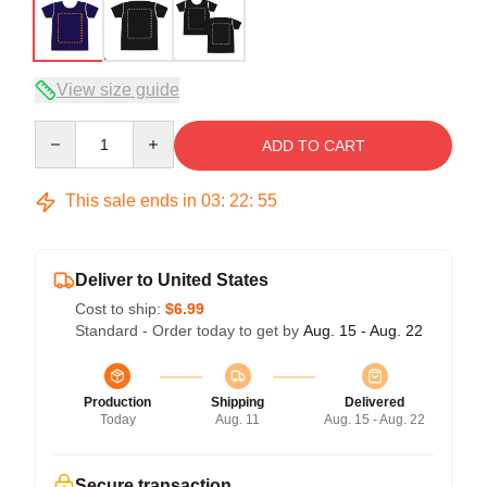
View size guide
Quantity
ADD TO CART
This sale ends in
03
:
22
:
54
Deliver to United States
Cost to ship:
$6.99
Standard - Order today to get by
Aug. 15 - Aug. 22
Production
Shipping
Delivered
Today
Aug. 11
Aug. 15 - Aug. 22
Secure transaction