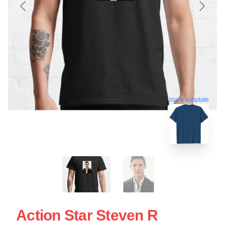
blank template
Action Star Steven R