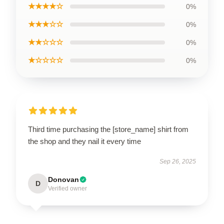
★★★★☆
0%
★★★☆☆
0%
★★☆☆☆
0%
★☆☆☆☆
0%
Third time purchasing the [store_name] shirt from
the shop and they nail it every time
Sep 26, 2025
Donovan
D
Verified owner