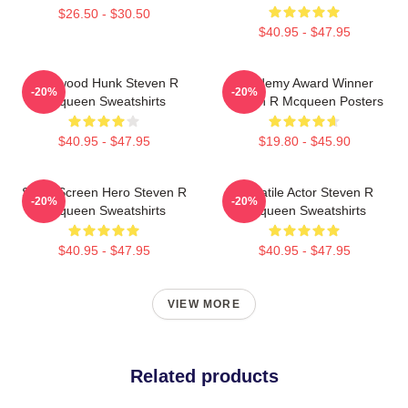
$26.50 - $30.50
$40.95 - $47.95
Hollywood Hunk Steven R
Academy Award Winner
-20%
-20%
Mcqueen Sweatshirts
Steven R Mcqueen Posters
$40.95 - $47.95
$19.80 - $45.90
Silver Screen Hero Steven R
Versatile Actor Steven R
-20%
-20%
Mcqueen Sweatshirts
Mcqueen Sweatshirts
$40.95 - $47.95
$40.95 - $47.95
VIEW MORE
Related products