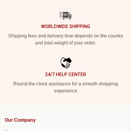
WORLDWIDE SHIPPING
Shipping fees and delivery time depends on the country
and total weight of your order.
24/7 HELP CENTER
Round-the-clock assistance for a smooth shopping
experience
Our Company