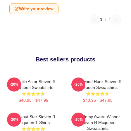
Write your review
1
/
1
Best sellers products
Versatile Actor Steven R
Hollywood Hunk Steven R
-20%
-20%
Mcqueen Sweatshirts
Mcqueen Sweatshirts
$40.95 - $47.95
$40.95 - $47.95
Breakout Star Steven R
Academy Award Winner
-20%
-20%
Mcqueen T-Shirts
Steven R Mcqueen
Sweatshirts