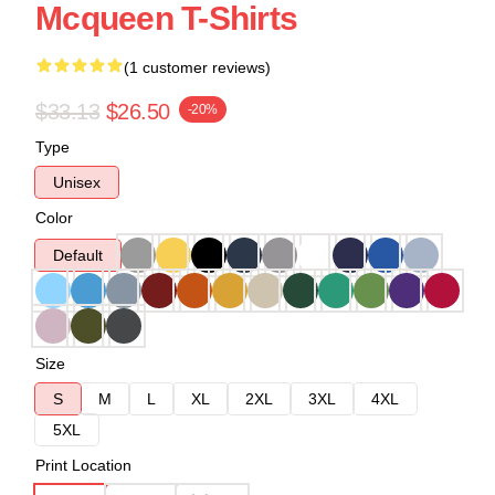
Mcqueen T-Shirts
(1 customer reviews)
$33.13
$26.50
-20%
Type
Unisex
Color
Default
Size
S
M
L
XL
2XL
3XL
4XL
5XL
Print Location