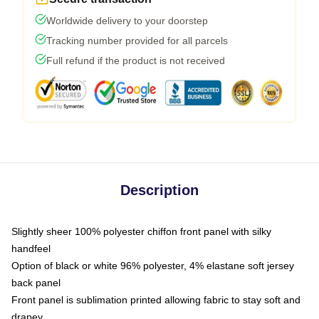
Worldwide delivery to your doorstep
Tracking number provided for all parcels
Full refund if the product is not received
Description
Slightly sheer 100% polyester chiffon front panel with silky
handfeel
Option of black or white 96% polyester, 4% elastane soft jersey
back panel
Front panel is sublimation printed allowing fabric to stay soft and
drapey