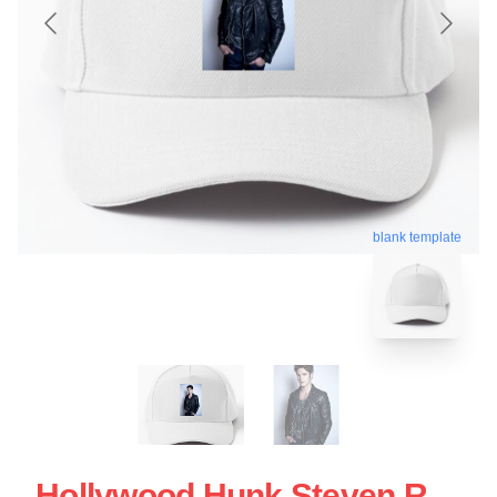
blank template
Hollywood Hunk Steven R