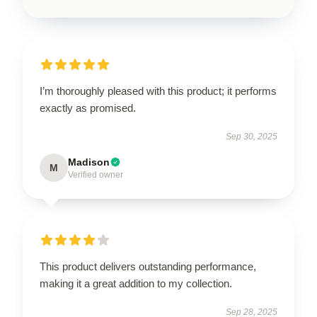
I’m thoroughly pleased with this product; it performs
exactly as promised.
Sep 30, 2025
Madison
M
Verified owner
This product delivers outstanding performance,
making it a great addition to my collection.
Sep 28, 2025