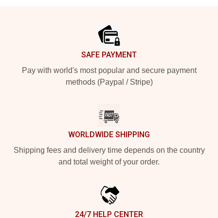
Footer
SAFE PAYMENT
Pay with world's most popular and secure payment
methods (Paypal / Stripe)
WORLDWIDE SHIPPING
Shipping fees and delivery time depends on the country
and total weight of your order.
24/7 HELP CENTER