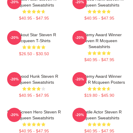
-20%
-20%
Mcqueen Sweatshirts
Mcqueen Sweatshirts
$40.95 - $47.95
$40.95 - $47.95
Breakout Star Steven R
Academy Award Winner
-20%
-20%
Mcqueen T-Shirts
Steven R Mcqueen
Sweatshirts
$26.50 - $30.50
$40.95 - $47.95
Hollywood Hunk Steven R
Academy Award Winner
-20%
-20%
Mcqueen Sweatshirts
Steven R Mcqueen Posters
$40.95 - $47.95
$19.80 - $45.90
Silver Screen Hero Steven R
Versatile Actor Steven R
-20%
-20%
Mcqueen Sweatshirts
Mcqueen Sweatshirts
$40.95 - $47.95
$40.95 - $47.95