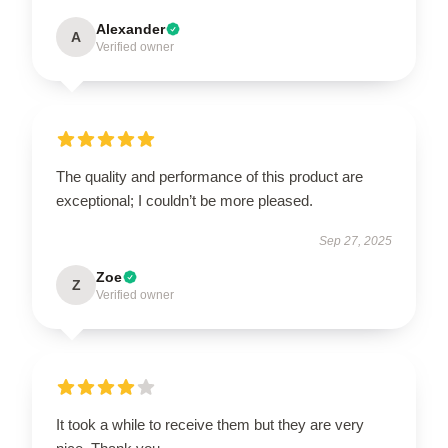
Alexander
A
Verified owner
The quality and performance of this product are
exceptional; I couldn’t be more pleased.
Sep 27, 2025
Zoe
Z
Verified owner
It took a while to receive them but they are very