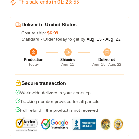
This sale ends in
01
:
23
:
54
Deliver to United States
Cost to ship:
$6.99
Standard - Order today to get by
Aug. 15 - Aug. 22
Production
Shipping
Delivered
Today
Aug. 11
Aug. 15 - Aug. 22
Secure transaction
Worldwide delivery to your doorstep
Tracking number provided for all parcels
Full refund if the product is not received