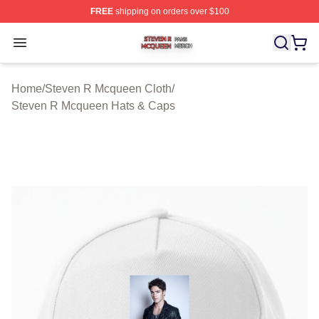
FREE
shipping on orders over $100
Steven R Mcqueen Shop ⚡️ Officially Licensed Steven
Open menu
Home
/
Steven R Mcqueen Cloth
/
Steven R Mcqueen Hats & Caps