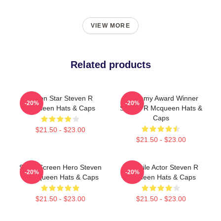
VIEW MORE
Related products
Action Star Steven R
Academy Award Winner
-20%
-20%
Mcqueen Hats & Caps
Steven R Mcqueen Hats &
Caps
$21.50 - $23.00
$21.50 - $23.00
Silver Screen Hero Steven
Versatile Actor Steven R
-20%
-20%
R Mcqueen Hats & Caps
Mcqueen Hats & Caps
$21.50 - $23.00
$21.50 - $23.00