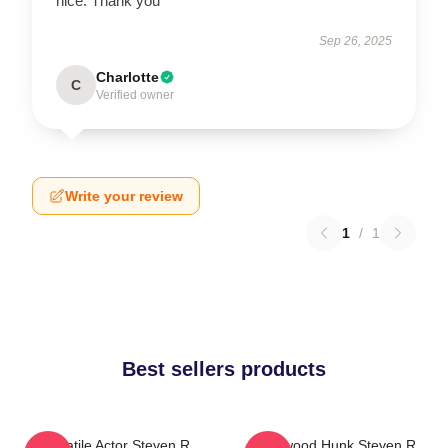
nice. Thank you
Sep 26, 2025
Charlotte
C
Verified owner
Write your review
1
/
1
Best sellers products
Versatile Actor Steven R
Hollywood Hunk Steven R