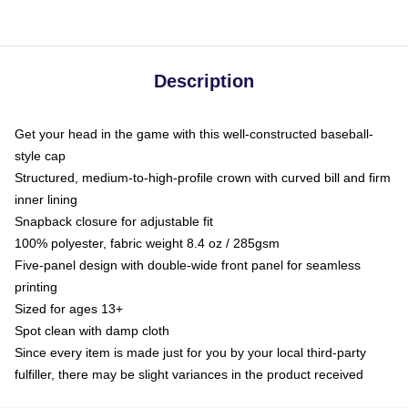
Description
Get your head in the game with this well-constructed baseball-
style cap
Structured, medium-to-high-profile crown with curved bill and firm
inner lining
Snapback closure for adjustable fit
100% polyester, fabric weight 8.4 oz / 285gsm
Five-panel design with double-wide front panel for seamless
printing
Sized for ages 13+
Spot clean with damp cloth
Since every item is made just for you by your local third-party
fulfiller, there may be slight variances in the product received