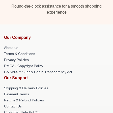
Round-the-clock assistance for a smooth shopping
experience
Our Company
About us
Terms & Conditions
Privacy Policies
DMCA - Copyright Policy
CA SB657: Supply Chain Transparency Act
Our Support
Shipping & Delivery Policies
Payment Terms
Return & Refund Policies
Contact Us
Customer Help (FAQ)