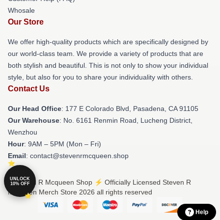
Whosale
Our Store
We offer high-quality products which are specifically designed by
our world-class team. We provide a variety of products that are
both stylish and beautiful. This is not only to show your individual
style, but also for you to share your individuality with others.
Contact Us
Our Head Office
: 177 E Colorado Blvd, Pasadena, CA 91105
Our Warehouse
: No. 6161 Renmin Road, Lucheng District,
Wenzhou
Hour
: 9AM – 5PM (Mon – Fri)
Email
: contact@stevenrmcqueen.shop
UNLOCK
© Steven R Mcqueen Shop ⚡️ Officially Licensed Steven R
10% OFF
Mcqueen Merch Store 2026 all rights reserved
Help