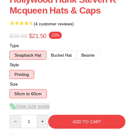
Mcqueen Hats & Caps
(4 customer reviews)
$26.88
$21.50
-20%
Type
Snapback Hat
Bucket Hat
Beanie
Style
Printing
Size
56cm to 60cm
View size guide
Quantity
ADD TO CART