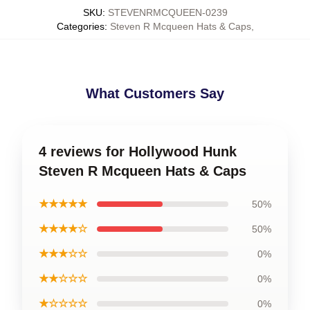
SKU
:
STEVENRMCQUEEN-0239
Categories
:
Steven R Mcqueen Hats & Caps
,
What Customers Say
4 reviews for Hollywood Hunk
Steven R Mcqueen Hats & Caps
★★★★★
50%
★★★★☆
50%
★★★☆☆
0%
★★☆☆☆
0%
★☆☆☆☆
0%