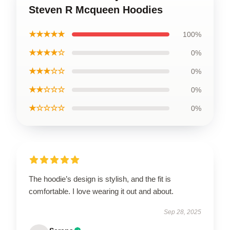
Steven R Mcqueen Hoodies
★★★★★
100%
★★★★☆
0%
★★★☆☆
0%
★★☆☆☆
0%
★☆☆☆☆
0%
The hoodie’s design is stylish, and the fit is
comfortable. I love wearing it out and about.
Sep 28, 2025