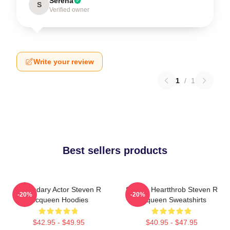
Serena
S
Verified owner
Write your review
1
/
1
Best sellers products
Legendary Actor Steven R
Screen Heartthrob Steven R
-20%
-20%
Mcqueen Hoodies
Mcqueen Sweatshirts
$42.95 - $49.95
$40.95 - $47.95