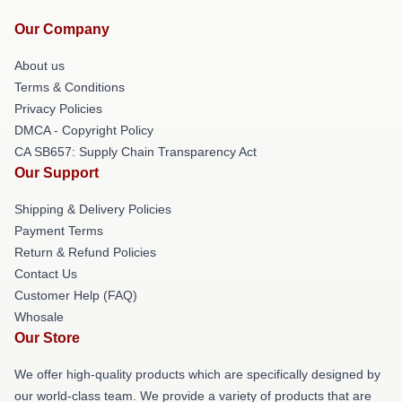
Our Company
About us
Terms & Conditions
Privacy Policies
DMCA - Copyright Policy
CA SB657: Supply Chain Transparency Act
Our Support
Shipping & Delivery Policies
Payment Terms
Return & Refund Policies
Contact Us
Customer Help (FAQ)
Whosale
Our Store
We offer high-quality products which are specifically designed by
our world-class team. We provide a variety of products that are