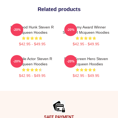
Related products
Hollywood Hunk Steven R
Academy Award Winner
-20%
-20%
Mcqueen Hoodies
Steven R Mcqueen Hoodies
$42.95 - $49.95
$42.95 - $49.95
Versatile Actor Steven R
Silver Screen Hero Steven
-20%
-20%
Mcqueen Hoodies
R Mcqueen Hoodies
$42.95 - $49.95
$42.95 - $49.95
Footer
SAFE PAYMENT