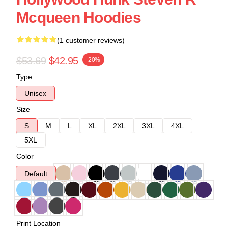
Mcqueen Hoodies
(1 customer reviews)
$53.69
$42.95
-20%
Type
Unisex
Size
S
M
L
XL
2XL
3XL
4XL
5XL
Color
Default
Print Location