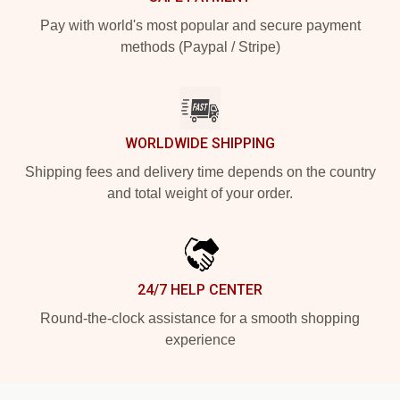
Pay with world's most popular and secure payment
methods (Paypal / Stripe)
WORLDWIDE SHIPPING
Shipping fees and delivery time depends on the country
and total weight of your order.
24/7 HELP CENTER
Round-the-clock assistance for a smooth shopping
experience