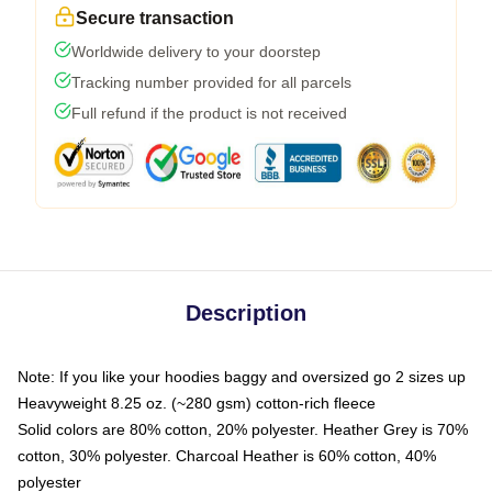
Secure transaction
Worldwide delivery to your doorstep
Tracking number provided for all parcels
Full refund if the product is not received
Description
Note: If you like your hoodies baggy and oversized go 2 sizes up
Heavyweight 8.25 oz. (~280 gsm) cotton-rich fleece
Solid colors are 80% cotton, 20% polyester. Heather Grey is 70%
cotton, 30% polyester. Charcoal Heather is 60% cotton, 40%
polyester