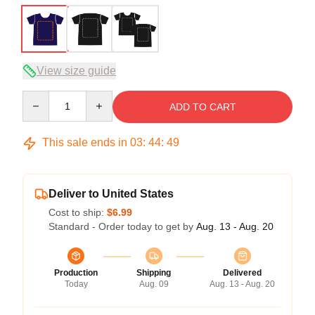
View size guide
Quantity
ADD TO CART
This sale ends in
03
:
44
:
49
Deliver to United States
Cost to ship:
$6.99
Standard - Order today to get by
Aug. 13 - Aug. 20
Production
Shipping
Delivered
Today
Aug. 09
Aug. 13 - Aug. 20