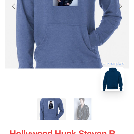
blank template
Hollywood Hunk Steven R