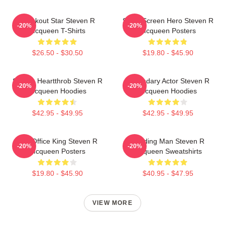
Breakout Star Steven R
Silver Screen Hero Steven R
-20%
-20%
Mcqueen T-Shirts
Mcqueen Posters
$26.50 - $30.50
$19.80 - $45.90
Screen Heartthrob Steven R
Legendary Actor Steven R
-20%
-20%
Mcqueen Hoodies
Mcqueen Hoodies
$42.95 - $49.95
$42.95 - $49.95
Box Office King Steven R
Leading Man Steven R
-20%
-20%
Mcqueen Posters
Mcqueen Sweatshirts
$19.80 - $45.90
$40.95 - $47.95
VIEW MORE