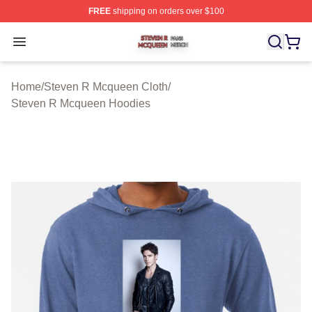
FREE
shipping on orders over $100
Steven R Mcqueen Shop ⚡️ Officially Licensed Steven
Open menu
Home
/
Steven R Mcqueen Cloth
/
Steven R Mcqueen Hoodies