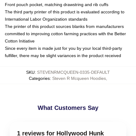
Front pouch pocket, matching drawstring and rib cuffs
The third party printer of this product is evaluated according to
International Labor Organization standards
The printer of this product sources blanks from manufacturers
committed to improving cotton farming practices with the Better
Cotton Initiative
Since every item is made just for you by your local third-party
fulfiller, there may be slight variances in the product received
SKU
:
STEVENRMCQUEEN-0335-DEFAULT
Categories
:
Steven R Mcqueen Hoodies
,
What Customers Say
1 reviews for Hollywood Hunk