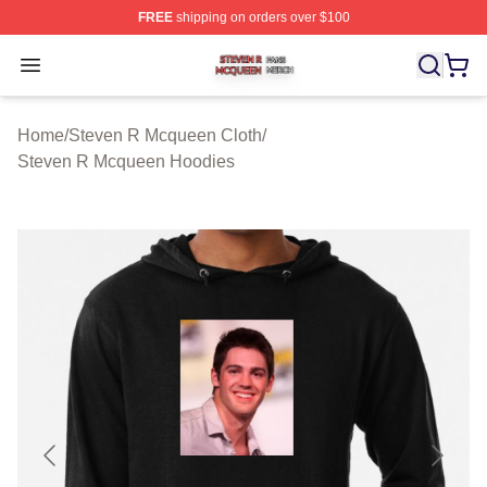
FREE
shipping on orders over $100
Steven R Mcqueen Shop ⚡️ Officially Licensed Steven
Open menu
Home
/
Steven R Mcqueen Cloth
/
Steven R Mcqueen Hoodies