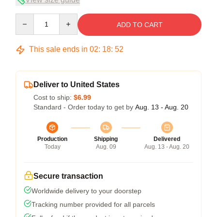
Quantity
ADD TO CART
This sale ends in
02
:
18
:
52
Deliver to United States
Cost to ship:
$6.99
Standard - Order today to get by
Aug. 13 - Aug. 20
Production
Shipping
Delivered
Today
Aug. 09
Aug. 13 - Aug. 20
Secure transaction
Worldwide delivery to your doorstep
Tracking number provided for all parcels