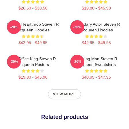
$26.50 - $30.50
$19.80 - $45.90
Screen Heartthrob Steven R
Legendary Actor Steven R
-20%
-20%
Mcqueen Hoodies
Mcqueen Hoodies
$42.95 - $49.95
$42.95 - $49.95
Box Office King Steven R
Leading Man Steven R
-20%
-20%
Mcqueen Posters
Mcqueen Sweatshirts
$19.80 - $45.90
$40.95 - $47.95
VIEW MORE
Related products