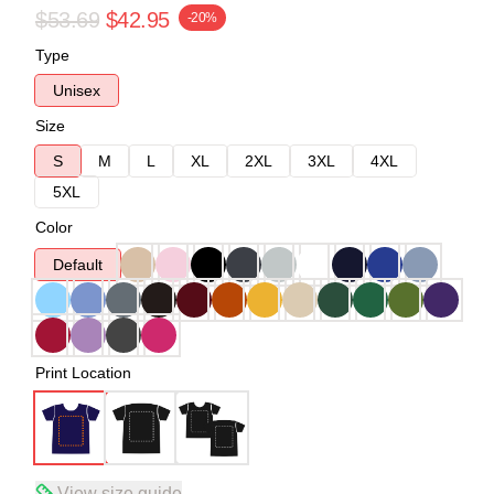
$53.69
$42.95
-20%
Type
Unisex
Size
S
M
L
XL
2XL
3XL
4XL
5XL
Color
Default
Print Location
View size guide