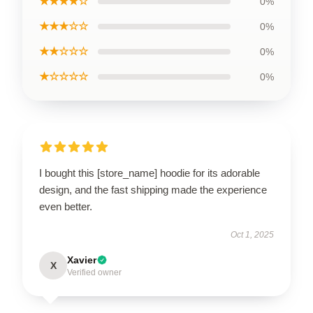
★★★★☆
0%
★★★☆☆
0%
★★☆☆☆
0%
★☆☆☆☆
0%
I bought this [store_name] hoodie for its adorable
design, and the fast shipping made the experience
even better.
Oct 1, 2025
Xavier
X
Verified owner