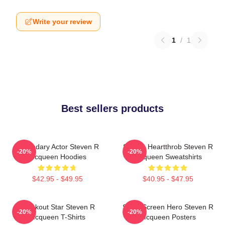
Write your review
1
/
1
Best sellers products
Legendary Actor Steven R
Screen Heartthrob Steven R
-20%
-20%
Mcqueen Hoodies
Mcqueen Sweatshirts
$42.95 - $49.95
$40.95 - $47.95
Breakout Star Steven R
Silver Screen Hero Steven R
-20%
-20%
Mcqueen T-Shirts
Mcqueen Posters