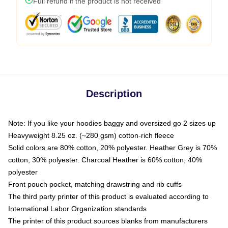
Full refund if the product is not received
Description
Note: If you like your hoodies baggy and oversized go 2 sizes up
Heavyweight 8.25 oz. (~280 gsm) cotton-rich fleece
Solid colors are 80% cotton, 20% polyester. Heather Grey is 70%
cotton, 30% polyester. Charcoal Heather is 60% cotton, 40%
polyester
Front pouch pocket, matching drawstring and rib cuffs
The third party printer of this product is evaluated according to
International Labor Organization standards
The printer of this product sources blanks from manufacturers