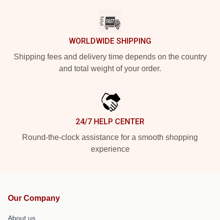
WORLDWIDE SHIPPING
Shipping fees and delivery time depends on the country
and total weight of your order.
24/7 HELP CENTER
Round-the-clock assistance for a smooth shopping
experience
Our Company
About us