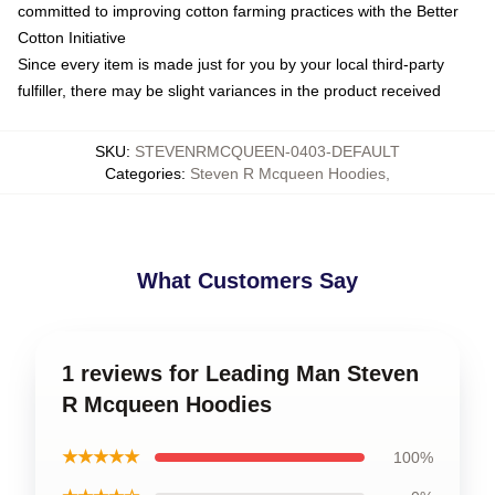
committed to improving cotton farming practices with the Better
Cotton Initiative
Since every item is made just for you by your local third-party
fulfiller, there may be slight variances in the product received
SKU
:
STEVENRMCQUEEN-0403-DEFAULT
Categories
:
Steven R Mcqueen Hoodies
,
What Customers Say
1 reviews for Leading Man Steven
R Mcqueen Hoodies
★★★★★
100%