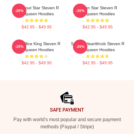
Breakout Star Steven R
Action Star Steven R
-20%
-20%
Mcqueen Hoodies
Mcqueen Hoodies
$42.95 - $49.95
$42.95 - $49.95
Box Office King Steven R
Screen Heartthrob Steven R
-20%
-20%
Mcqueen Hoodies
Mcqueen Hoodies
$42.95 - $49.95
$42.95 - $49.95
Footer
SAFE PAYMENT
Pay with world's most popular and secure payment
methods (Paypal / Stripe)