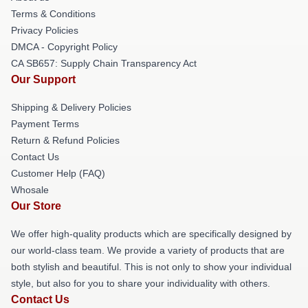
Terms & Conditions
Privacy Policies
DMCA - Copyright Policy
CA SB657: Supply Chain Transparency Act
Our Support
Shipping & Delivery Policies
Payment Terms
Return & Refund Policies
Contact Us
Customer Help (FAQ)
Whosale
Our Store
We offer high-quality products which are specifically designed by
our world-class team. We provide a variety of products that are
both stylish and beautiful. This is not only to show your individual
style, but also for you to share your individuality with others.
Contact Us