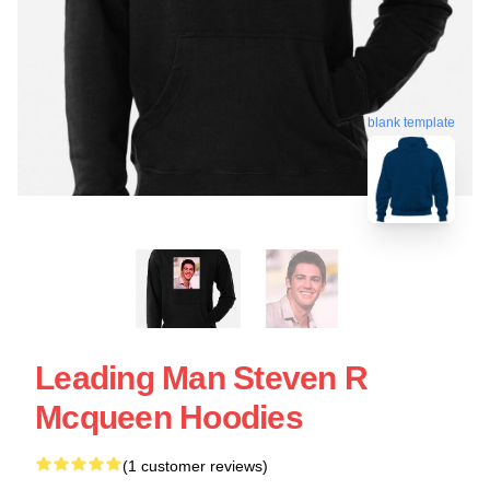
blank template
Leading Man Steven R
Mcqueen Hoodies
(1 customer reviews)